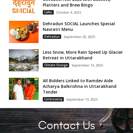
Platters and Brew Bingo
Cafes
October 4, 2025
Dehradun SOCIAL Launches Special
Navratri Menu
Dehradun
September 20, 2025
Less Snow, More Rain Speed Up Glacier
Retreat in Uttarakhand
Climate Change
September 13, 2025
All Bidders Linked to Ramdev Aide
Acharya Balkrishna in Uttarakhand
Tender
Controversy
September 13, 2025