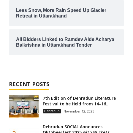
Less Snow, More Rain Speed Up Glacier
Retreat in Uttarakhand
All Bidders Linked to Ramdev Aide Acharya
Balkrishna in Uttarakhand Tender
RECENT POSTS
7th Edition of Dehradun Literature
Festival to be Held from 14–16...
Dehradun
November 12, 2025
Dehradun SOCIAL Announces
Oktobeerfest 2025 with Buckets,