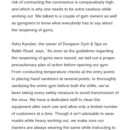
risk of contracting the coronavirus is comparatively high,
and which is why one needs to be extra cautious while
working out. We talked to a couple of gym owners as well
as gymgoers to know what everybody has to say about
the reopening of gyms.
Ashu Kandari, the owner of Dungeon Gym & Spa on
Balbir Road, says, “As soon as the guidelines regarding
the reopening of gyms were issued, we laid out a proper
precautionary plan of action before opening our gym.
From conducting temperature checks at the entry points
to placing hand sanitizers at several points, to thoroughly
sanitizing the entire gym before both the shifts, we’ve
been taking every safety measure to avoid transmission of
the virus. We have a dedicated staff to clean the
equipment after each use and allow only a limited number
of customers at a time. Though it isn’t advisable to wear
masks while heavy working out, we make sure our
trainers are always wearing the same while instructing to