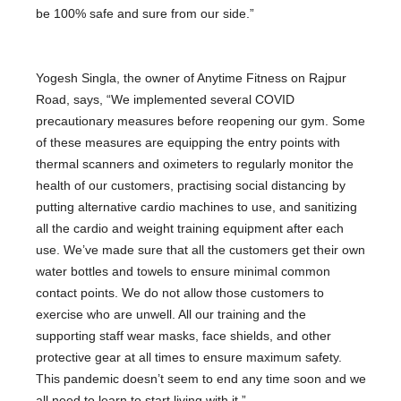
be 100% safe and sure from our side.”
Yogesh Singla, the owner of Anytime Fitness on Rajpur
Road, says, “We implemented several COVID
precautionary measures before reopening our gym. Some
of these measures are equipping the entry points with
thermal scanners and oximeters to regularly monitor the
health of our customers, practising social distancing by
putting alternative cardio machines to use, and sanitizing
all the cardio and weight training equipment after each
use. We’ve made sure that all the customers get their own
water bottles and towels to ensure minimal common
contact points. We do not allow those customers to
exercise who are unwell. All our training and the
supporting staff wear masks, face shields, and other
protective gear at all times to ensure maximum safety.
This pandemic doesn’t seem to end any time soon and we
all need to learn to start living with it.”