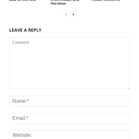
Haridwar
LEAVE A REPLY