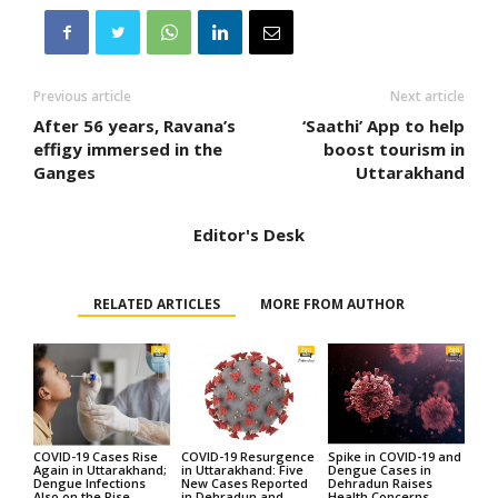
Previous article
Next article
After 56 years, Ravana’s
‘Saathi’ App to help
effigy immersed in the
boost tourism in
Ganges
Uttarakhand
Editor's Desk
RELATED ARTICLES
MORE FROM AUTHOR
COVID-19 Cases Rise
COVID-19 Resurgence
Spike in COVID-19 and
Again in Uttarakhand;
in Uttarakhand: Five
Dengue Cases in
Dengue Infections
New Cases Reported
Dehradun Raises
Also on the Rise
in Dehradun and
Health Concerns