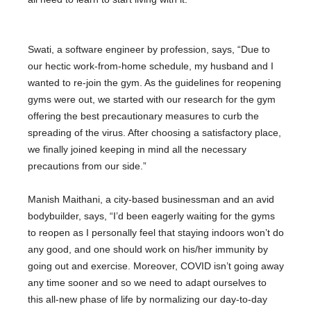
Swati, a software engineer by profession, says, “Due to
our hectic work-from-home schedule, my husband and I
wanted to re-join the gym. As the guidelines for reopening
gyms were out, we started with our research for the gym
offering the best precautionary measures to curb the
spreading of the virus. After choosing a satisfactory place,
we finally joined keeping in mind all the necessary
precautions from our side.”
Manish Maithani, a city-based businessman and an avid
bodybuilder, says, “I’d been eagerly waiting for the gyms
to reopen as I personally feel that staying indoors won’t do
any good, and one should work on his/her immunity by
going out and exercise. Moreover, COVID isn’t going away
any time sooner and so we need to adapt ourselves to
this all-new phase of life by normalizing our day-to-day