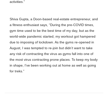
activities.”
Shiva Gupta, a Doon-based real-estate entrepreneur, and
a fitness enthusiast says, “During the pre-COVID times,
gym time used to be the best time of my day, but as the
world-wide pandemic started, my workout got hampered
due to imposing of lockdown. As the gyms re-opened in
August, I was tempted to re-join but didn’t want to take
any risk of contracting the virus as gyms fall into one of
the most virus contracting prone places. To keep my body
in shape, I’ve been working out at home as well as going
for treks.”