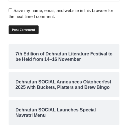
Save my name, email, and website in this browser for
the next time I comment.
7th Edition of Dehradun Literature Festival to
be Held from 14–16 November
Dehradun SOCIAL Announces Oktobeerfest
2025 with Buckets, Platters and Brew Bingo
Dehradun SOCIAL Launches Special
Navratri Menu