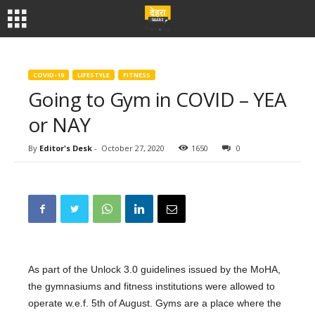
COVID-19
LIFESTYLE
FITNESS
Going to Gym in COVID – YEA
or NAY
By
Editor's Desk
-
October 27, 2020
1650
0
As part of the Unlock 3.0 guidelines issued by the MoHA,
the gymnasiums and fitness institutions were allowed to
operate w.e.f. 5th of August. Gyms are a place where the