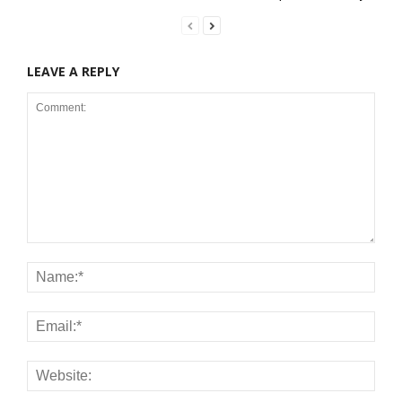
LEAVE A REPLY