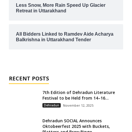
Less Snow, More Rain Speed Up Glacier
Retreat in Uttarakhand
All Bidders Linked to Ramdev Aide Acharya
Balkrishna in Uttarakhand Tender
RECENT POSTS
7th Edition of Dehradun Literature
Festival to be Held from 14–16...
Dehradun
November 12, 2025
Dehradun SOCIAL Announces
Oktobeerfest 2025 with Buckets,
Platters and Brew Bingo