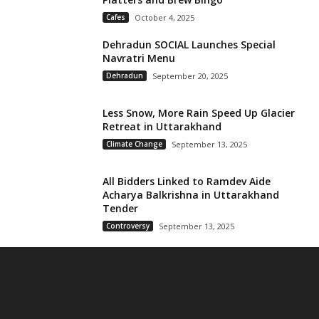
Cafes
October 4, 2025
Dehradun SOCIAL Launches Special
Navratri Menu
Dehradun
September 20, 2025
Less Snow, More Rain Speed Up Glacier
Retreat in Uttarakhand
Climate Change
September 13, 2025
All Bidders Linked to Ramdev Aide
Acharya Balkrishna in Uttarakhand
Tender
Controversy
September 13, 2025