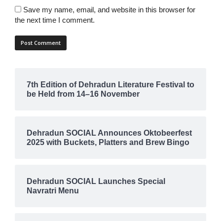
Save my name, email, and website in this browser for
the next time I comment.
7th Edition of Dehradun Literature Festival to
be Held from 14–16 November
Dehradun SOCIAL Announces Oktobeerfest
2025 with Buckets, Platters and Brew Bingo
Dehradun SOCIAL Launches Special
Navratri Menu