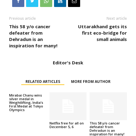
Previous article
Next article
This 58 y/o cancer
Uttarakhand gets its
defeater from
first eco-bridge for
Dehradun is an
small animals
inspiration for many!
Editor's Desk
RELATED ARTICLES
MORE FROM AUTHOR
Mirabai Chanu wins
silver medal in
Weightlifting, India’s
First Medal at Tokyo
Olympics
Netflix free for all on
This 58 y/o cancer
December 5, 6
defeater from
Dehradun is an
inspiration for many!