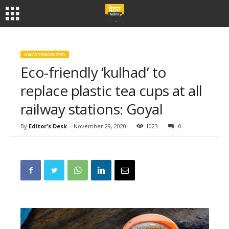
UNCATEGORIZED
Eco-friendly ‘kulhad’ to
replace plastic tea cups at all
railway stations: Goyal
By
Editor's Desk
-
November 29, 2020
1023
0