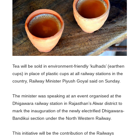
Tea will be sold in environment-friendly ‘kulhads’ (earthen
cups) in place of plastic cups at all railway stations in the
country, Railway Minister Piyush Goyal said on Sunday.
The minister was speaking at an event organised at the
Dhigawara railway station in Rajasthan’s Alwar district to
mark the inauguration of the newly electrified Dhigawara-
Bandikui section under the North Western Railway.
This initiative will be the contribution of the Railways