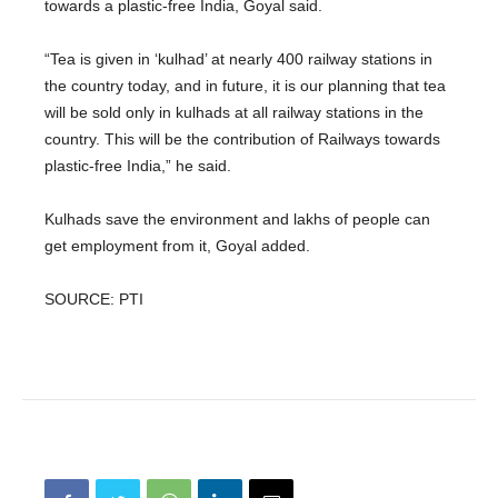
towards a plastic-free India, Goyal said.
“Tea is given in ‘kulhad’ at nearly 400 railway stations in
the country today, and in future, it is our planning that tea
will be sold only in kulhads at all railway stations in the
country. This will be the contribution of Railways towards
plastic-free India,” he said.
Kulhads save the environment and lakhs of people can
get employment from it, Goyal added.
SOURCE: PTI