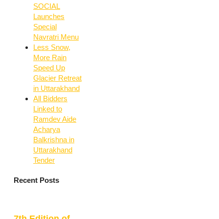
SOCIAL
Launches
Special
Navratri Menu
Less Snow,
More Rain
Speed Up
Glacier Retreat
in Uttarakhand
All Bidders
Linked to
Ramdev Aide
Acharya
Balkrishna in
Uttarakhand
Tender
Recent Posts
7th Edition of