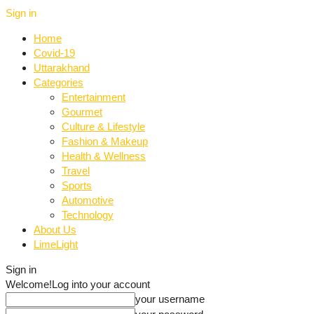
Sign in
Home
Covid-19
Uttarakhand
Categories
Entertainment
Gourmet
Culture & Lifestyle
Fashion & Makeup
Health & Wellness
Travel
Sports
Automotive
Technology
About Us
LimeLight
Sign in
Welcome!
Log into your account
your username