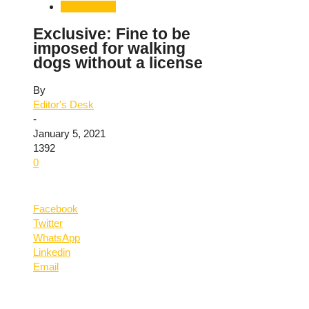
Uttarakhand
Exclusive: Fine to be
imposed for walking
dogs without a license
By
Editor's Desk
-
January 5, 2021
1392
0
Facebook
Twitter
WhatsApp
Linkedin
Email