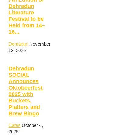
Dehradun
Literature
Festival to be
Held from 14–
16...
Dehradun
November
12, 2025
Dehradun
SOCIAL
Announces
Oktobeerfest
2025 with
Buckets,
Platters and
Brew Bingo
Cafes
October 4,
2025