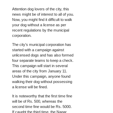
Attention dog lovers of the city, this
news might be of interest to all of you.
Now, you might find it difficult to walk
your dog without a license as per
recent regulations by the municipal
corporation.
The city’s municipal corporation has
started with a campaign against
unlicensed dogs and has also formed
four separate teams to keep a check.
This campaign will start in several
areas of the city from January 11.
Under this campaign, anyone found
walking their dog without possessing
a license will be fined.
It is noteworthy that the first time fine
will be of Rs. 500, whereas the
second time fine would be Rs. 5000.
If caught the third time, the Nagar