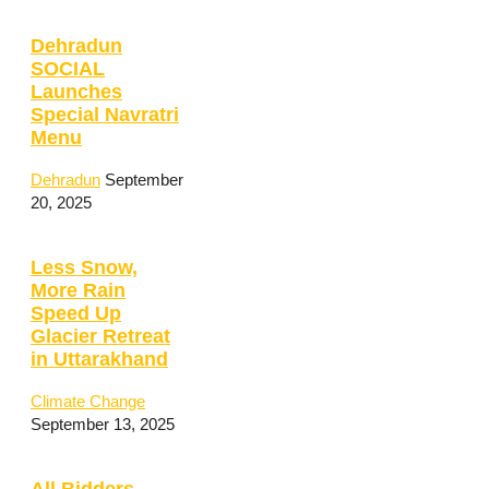
Dehradun
SOCIAL
Launches
Special Navratri
Menu
Dehradun
September
20, 2025
Less Snow,
More Rain
Speed Up
Glacier Retreat
in Uttarakhand
Climate Change
September 13, 2025
All Bidders