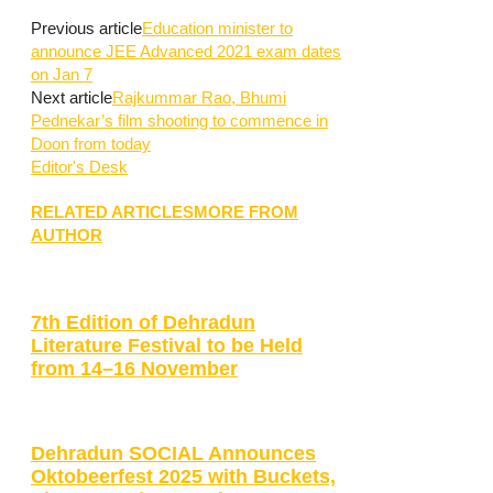
Previous article
Education minister to
announce JEE Advanced 2021 exam dates
on Jan 7
Next article
Rajkummar Rao, Bhumi
Pednekar’s film shooting to commence in
Doon from today
Editor's Desk
RELATED ARTICLES
MORE FROM
AUTHOR
7th Edition of Dehradun
Literature Festival to be Held
from 14–16 November
Dehradun SOCIAL Announces
Oktobeerfest 2025 with Buckets,