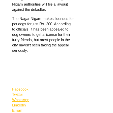
Nigam authorities will file a lawsuit
against the defaulter.
The Nagar Nigam makes licenses for
pet dogs for just Rs. 200. According
to officials, it has been appealed to
dog owners to get a license for their
furry friends, but most people in the
city haven’t been taking the appeal
seriously.
Facebook
Twitter
WhatsApp
Linkedin
Email