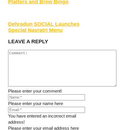
Platters and Brew Bingo
Dehradun SOCIAL Launches
Special Navratri Menu
LEAVE A REPLY
Please enter your comment!
Please enter your name here
You have entered an incorrect email
address!
Please enter your email address here