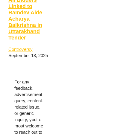
Linked to
Ramdev Aide
Acharya
Balkrishna in
Uttarakhand
Tender
Controversy
September 13, 2025
For any
feedback,
advertisement
query, content-
related issue,
or generic
inquiry, you're
most welcome
to reach out to