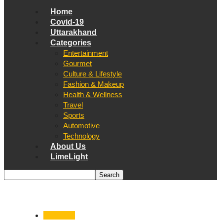
Home
Covid-19
Uttarakhand
Categories
Entertainment
Gourmet
Culture & Lifestyle
Fashion & Makeup
Health & Wellness
Travel
Sports
Automotive
Technology
About Us
LimeLight
Dehradun