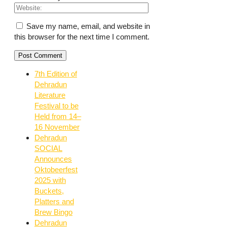
Save my name, email, and website in
this browser for the next time I comment.
7th Edition of
Dehradun
Literature
Festival to be
Held from 14–
16 November
Dehradun
SOCIAL
Announces
Oktobeerfest
2025 with
Buckets,
Platters and
Brew Bingo
Dehradun