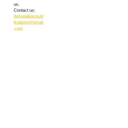
us.
Contact us:
dehratalkiespub
lications@gmail
.com