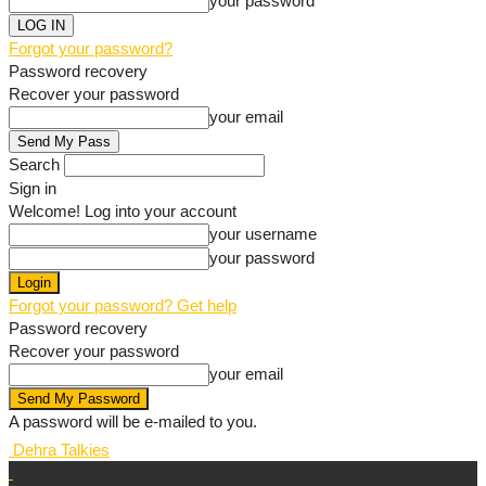
your password
Forgot your password?
Password recovery
Recover your password
your email
Search
Sign in
Welcome! Log into your account
your username
your password
Forgot your password? Get help
Password recovery
Recover your password
your email
A password will be e-mailed to you.
Dehra Talkies