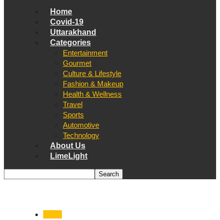
Home
Covid-19
Uttarakhand
Categories
Entertainment
Gourmet
Culture & Lifestyle
Fashion & Makeup
Health & Wellness
Travel
Sports
Automotive
Technology
About Us
LimeLight
World