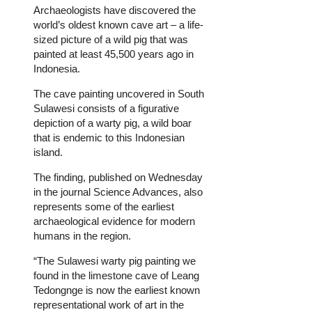
Archaeologists have discovered the
world’s oldest known cave art – a life-
sized picture of a wild pig that was
painted at least 45,500 years ago in
Indonesia.
The cave painting uncovered in South
Sulawesi consists of a figurative
depiction of a warty pig, a wild boar
that is endemic to this Indonesian
island.
The finding, published on Wednesday
in the journal Science Advances, also
represents some of the earliest
archaeological evidence for modern
humans in the region.
“The Sulawesi warty pig painting we
found in the limestone cave of Leang
Tedongnge is now the earliest known
representational work of art in the