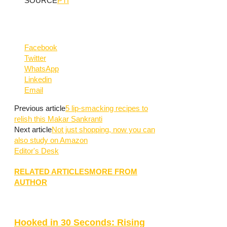
SOURCE
PTI
Facebook
Twitter
WhatsApp
Linkedin
Email
Previous article
5 lip-smacking recipes to
relish this Makar Sankranti
Next article
Not just shopping, now you can
also study on Amazon
Editor's Desk
RELATED ARTICLES
MORE FROM
AUTHOR
Hooked in 30 Seconds: Rising