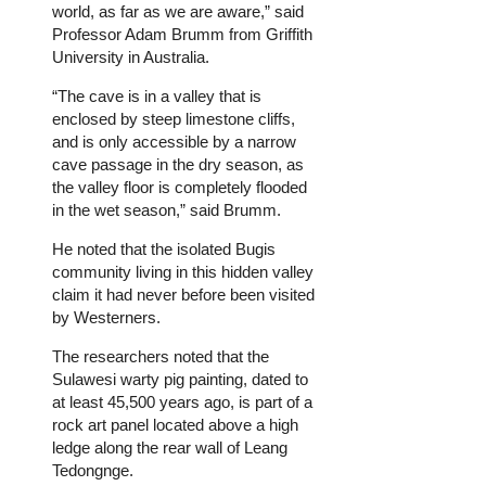
world, as far as we are aware,” said
Professor Adam Brumm from Griffith
University in Australia.
“The cave is in a valley that is
enclosed by steep limestone cliffs,
and is only accessible by a narrow
cave passage in the dry season, as
the valley floor is completely flooded
in the wet season,” said Brumm.
He noted that the isolated Bugis
community living in this hidden valley
claim it had never before been visited
by Westerners.
The researchers noted that the
Sulawesi warty pig painting, dated to
at least 45,500 years ago, is part of a
rock art panel located above a high
ledge along the rear wall of Leang
Tedongnge.