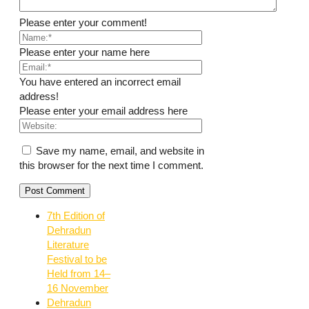
Please enter your comment!
Please enter your name here
You have entered an incorrect email
address!
Please enter your email address here
Save my name, email, and website in
this browser for the next time I comment.
7th Edition of
Dehradun
Literature
Festival to be
Held from 14–
16 November
Dehradun