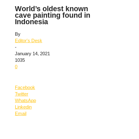
World’s oldest known
cave painting found in
Indonesia
By
Editor's Desk
-
January 14, 2021
1035
0
Facebook
Twitter
WhatsApp
Linkedin
Email