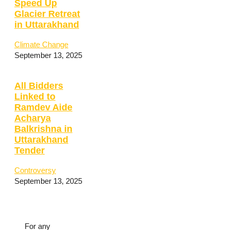
Speed Up
Glacier Retreat
in Uttarakhand
Climate Change
September 13, 2025
All Bidders
Linked to
Ramdev Aide
Acharya
Balkrishna in
Uttarakhand
Tender
Controversy
September 13, 2025
For any