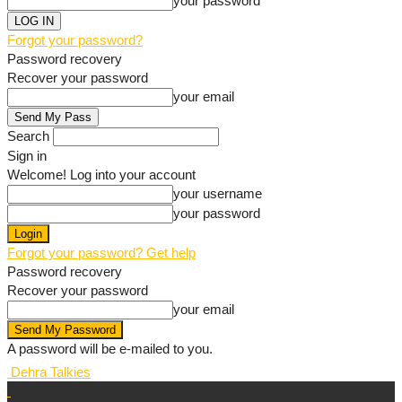
your password
Forgot your password?
Password recovery
Recover your password
your email
Search
Sign in
Welcome! Log into your account
your username
your password
Forgot your password? Get help
Password recovery
Recover your password
your email
A password will be e-mailed to you.
Dehra Talkies