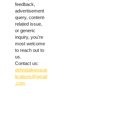
feedback,
advertisement
query, content-
related issue,
or generic
inquiry, you're
most welcome
to reach out to
us.
Contact us:
dehratalkiespub
lications@gmail
.com