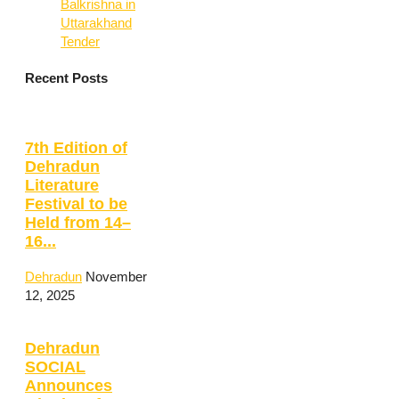
Balkrishna in
Uttarakhand
Tender
Recent Posts
7th Edition of
Dehradun
Literature
Festival to be
Held from 14–
16...
Dehradun
November
12, 2025
Dehradun
SOCIAL
Announces