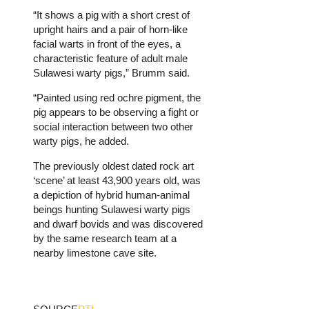
“It shows a pig with a short crest of
upright hairs and a pair of horn-like
facial warts in front of the eyes, a
characteristic feature of adult male
Sulawesi warty pigs,” Brumm said.
“Painted using red ochre pigment, the
pig appears to be observing a fight or
social interaction between two other
warty pigs, he added.
The previously oldest dated rock art
‘scene’ at least 43,900 years old, was
a depiction of hybrid human-animal
beings hunting Sulawesi warty pigs
and dwarf bovids and was discovered
by the same research team at a
nearby limestone cave site.