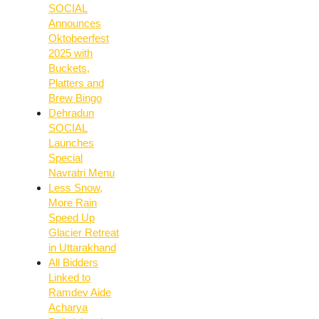
SOCIAL
Announces
Oktobeerfest
2025 with
Buckets,
Platters and
Brew Bingo
Dehradun
SOCIAL
Launches
Special
Navratri Menu
Less Snow,
More Rain
Speed Up
Glacier Retreat
in Uttarakhand
All Bidders
Linked to
Ramdev Aide
Acharya