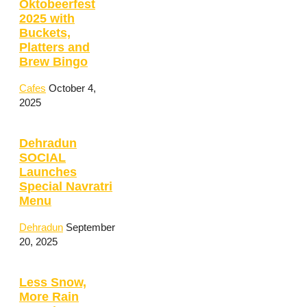
Oktobeerfest
2025 with
Buckets,
Platters and
Brew Bingo
Cafes
October 4,
2025
Dehradun
SOCIAL
Launches
Special Navratri
Menu
Dehradun
September
20, 2025
Less Snow,
More Rain