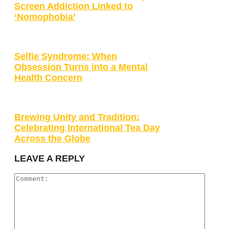
Screen Addiction Linked to
‘Nomophobia’
Selfie Syndrome: When
Obsession Turns into a Mental
Health Concern
Brewing Unity and Tradition:
Celebrating International Tea Day
Across the Globe
LEAVE A REPLY