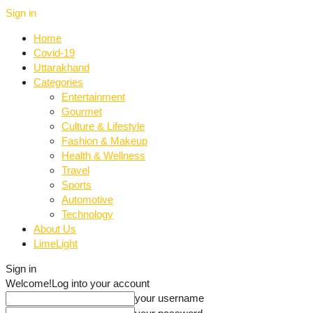
Sign in
Home
Covid-19
Uttarakhand
Categories
Entertainment
Gourmet
Culture & Lifestyle
Fashion & Makeup
Health & Wellness
Travel
Sports
Automotive
Technology
About Us
LimeLight
Sign in
Welcome!
Log into your account
your username