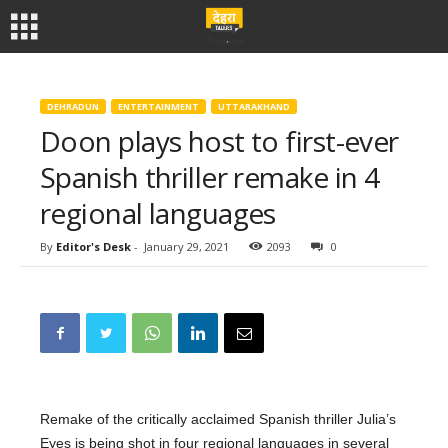
DEHRADUN
ENTERTAINMENT
UTTARAKHAND
Doon plays host to first-ever
Spanish thriller remake in 4
regional languages
By
Editor's Desk
-
January 29, 2021
2093
0
Remake of the critically acclaimed Spanish thriller Julia’s
Eyes is being shot in four regional languages in several