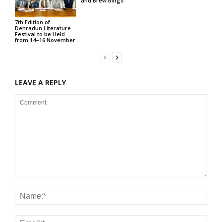
and Brew Bingo
7th Edition of
Dehradun Literature
Festival to be Held
from 14–16 November
LEAVE A REPLY