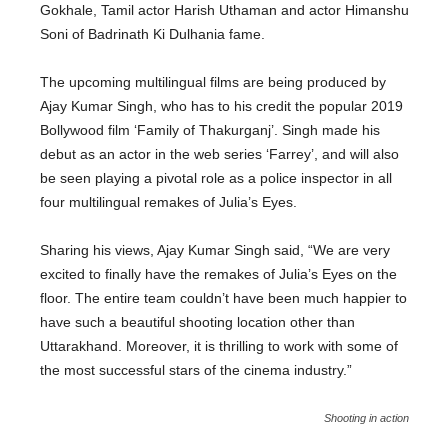
Gokhale, Tamil actor Harish Uthaman and actor Himanshu
Soni of Badrinath Ki Dulhania fame.
The upcoming multilingual films are being produced by
Ajay Kumar Singh, who has to his credit the popular 2019
Bollywood film ‘Family of Thakurganj’. Singh made his
debut as an actor in the web series ‘Farrey’, and will also
be seen playing a pivotal role as a police inspector in all
four multilingual remakes of Julia’s Eyes.
Sharing his views, Ajay Kumar Singh said, “We are very
excited to finally have the remakes of Julia’s Eyes on the
floor. The entire team couldn’t have been much happier to
have such a beautiful shooting location other than
Uttarakhand. Moreover, it is thrilling to work with some of
the most successful stars of the cinema industry.”
Shooting in action