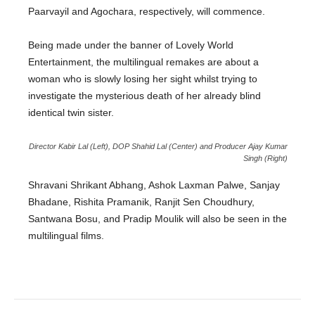
Paarvayil and Agochara, respectively, will commence.
Being made under the banner of Lovely World
Entertainment, the multilingual remakes are about a
woman who is slowly losing her sight whilst trying to
investigate the mysterious death of her already blind
identical twin sister.
Director Kabir Lal (Left), DOP Shahid Lal (Center) and Producer Ajay Kumar
Singh (Right)
Shravani Shrikant Abhang, Ashok Laxman Palwe, Sanjay
Bhadane, Rishita Pramanik, Ranjit Sen Choudhury,
Santwana Bosu, and Pradip Moulik will also be seen in the
multilingual films.