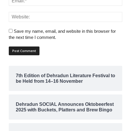
Save my name, email, and website in this browser for
the next time I comment.
7th Edition of Dehradun Literature Festival to
be Held from 14–16 November
Dehradun SOCIAL Announces Oktobeerfest
2025 with Buckets, Platters and Brew Bingo