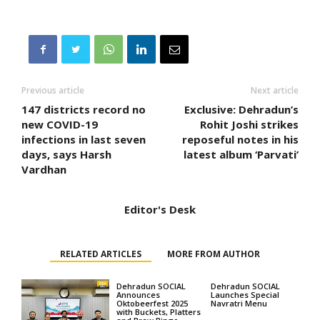
Previous article
Next article
147 districts record no
Exclusive: Dehradun’s
new COVID-19
Rohit Joshi strikes
infections in last seven
reposeful notes in his
days, says Harsh
latest album ‘Parvati’
Vardhan
Editor's Desk
RELATED ARTICLES
MORE FROM AUTHOR
Dehradun SOCIAL
Dehradun SOCIAL
Announces
Launches Special
Oktobeerfest 2025
Navratri Menu
with Buckets, Platters