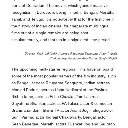
parts of Dehradun. The movie, which gained massive
recognition in Europe, is being filmed in Bengali, Marathi,
Tamil, and Telugu. It is noteworthy that for the first time in
the history of Indian cinema, four separate multilingual
films out of a single remake are being shot
simultaneously, and that too in a stipulated time period.
Director Kabir Lal (Left), Actress Rituparna Sengupta, Actor Indrajit
Chakravarty, Producer Ajay Kumar Singh (Right)
The upcoming multi-starrer regional films have on board
some of the most popular names of the film industry, such
as Bengali actress Rituparna Sengupta, Indian actress
Manjari Fadnis, actress Usha Nadkarni of the Pavitra
Rishta fame, actress Esha Chawla, Tamil actress
Gayathrie Shankar, actress PA Tulasi, actor & comedian
Brahmanandam, film & TV actor Anant Jog, Telugu actor
Sunil Varma, actor Indrajit Chakravarty, Bengali actor
Sean Banerjee, Marathi actors Pushkar Jog and Saurabh