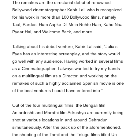
The remakes are the directorial debut of renowned
Bollywood cinematographer Kabir Lal, who is recognized
for his work in more than 100 Bollywood films, namely
Taal, Pardes, Hum Aapke Dil Mein Rehte Hain, Kaho Naa
Pyaar Hai, and Welcome Back, and more.
Talking about his debut venture, Kabir Lal said, “Julia’s
Eyes has an interesting screenplay, and the story would
go well with any audience. Having worked in several films
as a Cinematographer, I always wanted to try my hands
on a multilingual film as a Director, and working on the
remakes of such a highly acclaimed Spanish movie is one
of the best ventures I could have entered into.”
Out of the four multilingual films, the Bengali film
Antardrishti and Marathi film Adrushya are currently being
shot at various locations in and around Dehradun
simultaneously. After the pack up of the aforementioned,
the shooting of the Tamil and the Telugu films titled Un