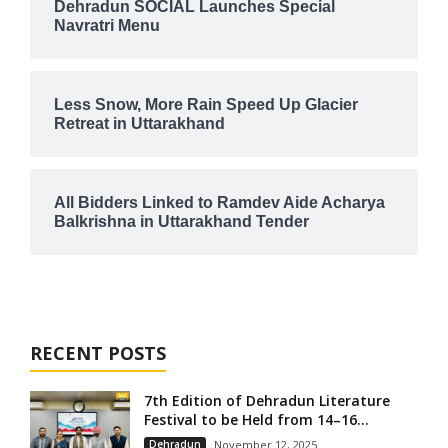
Dehradun SOCIAL Launches Special
Navratri Menu
Less Snow, More Rain Speed Up Glacier
Retreat in Uttarakhand
All Bidders Linked to Ramdev Aide Acharya
Balkrishna in Uttarakhand Tender
RECENT POSTS
7th Edition of Dehradun Literature
Festival to be Held from 14–16...
Dehradun
November 12, 2025