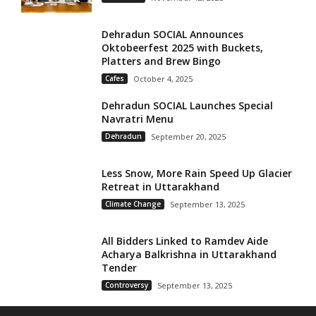
Dehradun SOCIAL Announces
Oktobeerfest 2025 with Buckets,
Platters and Brew Bingo
Cafes
October 4, 2025
Dehradun SOCIAL Launches Special
Navratri Menu
Dehradun
September 20, 2025
Less Snow, More Rain Speed Up Glacier
Retreat in Uttarakhand
Climate Change
September 13, 2025
All Bidders Linked to Ramdev Aide
Acharya Balkrishna in Uttarakhand
Tender
Controversy
September 13, 2025