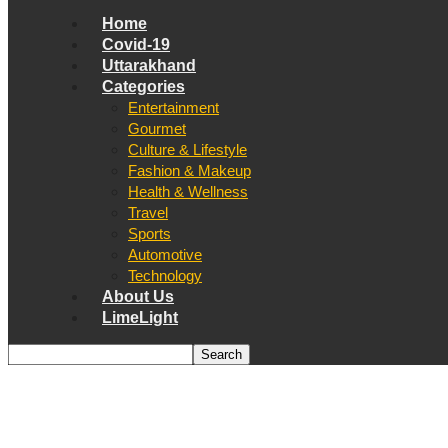
Home
Covid-19
Uttarakhand
Categories
Entertainment
Gourmet
Culture & Lifestyle
Fashion & Makeup
Health & Wellness
Travel
Sports
Automotive
Technology
About Us
LimeLight