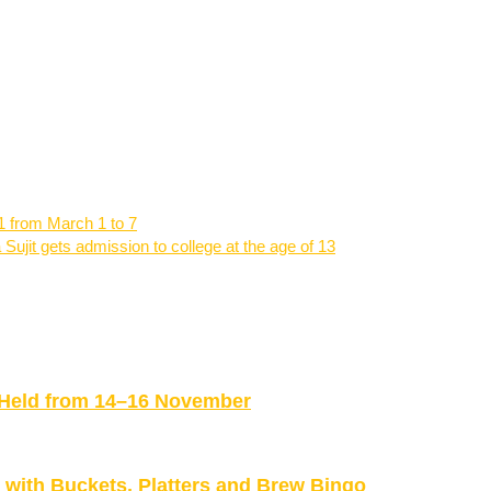
21 from March 1 to 7
 Sujit gets admission to college at the age of 13
be Held from 14–16 November
ith Buckets, Platters and Brew Bingo