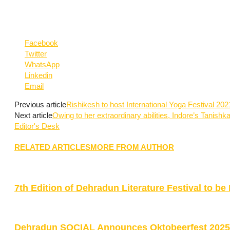
Facebook
Twitter
WhatsApp
Linkedin
Email
Previous article
Rishikesh to host International Yoga Festival 20
Next article
Owing to her extraordinary abilities, Indore’s Tanishka
Editor's Desk
RELATED ARTICLES
MORE FROM AUTHOR
7th Edition of Dehradun Literature Festival to 
Dehradun SOCIAL Announces Oktobeerfest 2025 w