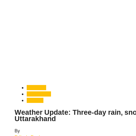
Dehradun
Uttarakhand
Weather
Weather Update: Three-day rain, snowf
Uttarakhand
By