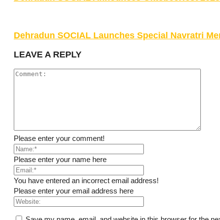
Dehradun SOCIAL Launches Special Navratri Me
LEAVE A REPLY
Please enter your comment!
Please enter your name here
You have entered an incorrect email address!
Please enter your email address here
Save my name, email, and website in this browser for the ne