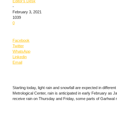
Editor's Desk
-
February 3, 2021
1039
0
Facebook
Twitter
WhatsApp
Linkedin
Email
Starting today, light rain and snowfall are expected in differen
Metrological Center, rain is anticipated in early February as Ja
receive rain on Thursday and Friday, some parts of Garhwal 