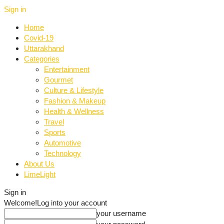
Sign in
Home
Covid-19
Uttarakhand
Categories
Entertainment
Gourmet
Culture & Lifestyle
Fashion & Makeup
Health & Wellness
Travel
Sports
Automotive
Technology
About Us
LimeLight
Sign in
Welcome!
Log into your account
your username