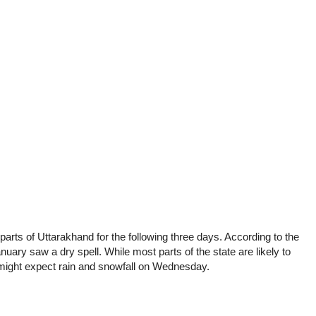
t parts of Uttarakhand for the following three days. According to the
nuary saw a dry spell. While most parts of the state are likely to
might expect rain and snowfall on Wednesday.