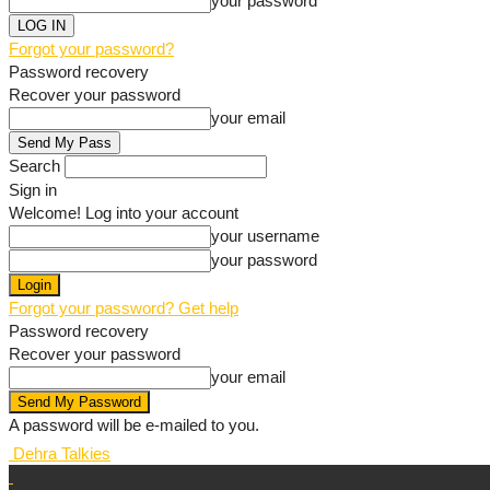
your password
Forgot your password?
Password recovery
Recover your password
your email
Search
Sign in
Welcome! Log into your account
your username
your password
Forgot your password? Get help
Password recovery
Recover your password
your email
A password will be e-mailed to you.
Dehra Talkies