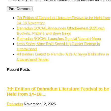
7th Edition of Dehradun Literature Festival to be Held from
14–16 November
Dehradun SOCIAL Announces Oktobeerfest 2025 with
Buckets, Platters and Brew Bingo
Dehradun SOCIAL Launches Special Navratri Menu
Less Snow, More Rain Speed Up Glacier Retreat in
Uttarakhand
All Bidders Linked to Ramdev Aide Acharya Balkrishna in
Uttarakhand Tender
Recent Posts
7th Edition of Dehradun Literature Festival to be
Held from 14–16...
Dehradun
November 12, 2025