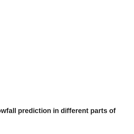
all prediction in different parts of