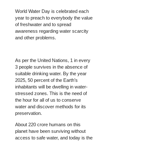
World Water Day is celebrated each
year to preach to everybody the value
of freshwater and to spread
awareness regarding water scarcity
and other problems.
As per the United Nations, 1 in every
3 people survives in the absence of
suitable drinking water. By the year
2025, 50 percent of the Earth’s
inhabitants will be dwelling in water-
stressed zones. This is the need of
the hour for all of us to conserve
water and discover methods for its
preservation.
About 220 crore humans on this
planet have been surviving without
access to safe water, and today is the