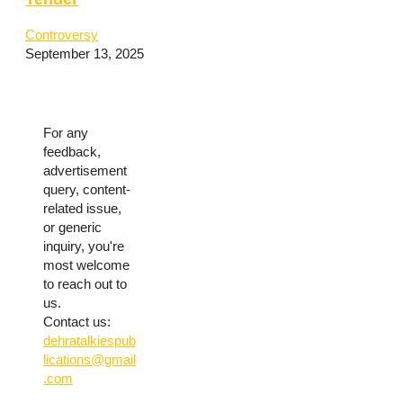
Controversy
September 13, 2025
For any
feedback,
advertisement
query, content-
related issue,
or generic
inquiry, you're
most welcome
to reach out to
us.
Contact us:
dehratalkiespub
lications@gmail
.com