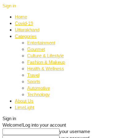
Sign in
Home
Covid-19
Uttarakhand
Categories
Entertainment
Gourmet
Culture & Lifestyle
Fashion & Makeup
Health & Wellness
Travel
Sports
Automotive
Technology
About Us
LimeLight
Sign in
Welcome!
Log into your account
your username