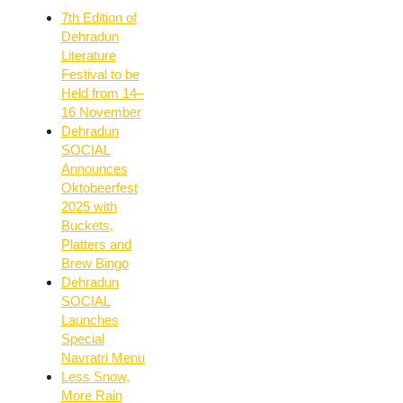
7th Edition of
Dehradun
Literature
Festival to be
Held from 14–
16 November
Dehradun
SOCIAL
Announces
Oktobeerfest
2025 with
Buckets,
Platters and
Brew Bingo
Dehradun
SOCIAL
Launches
Special
Navratri Menu
Less Snow,
More Rain