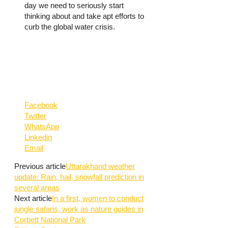
day we need to seriously start
thinking about and take apt efforts to
curb the global water crisis.
Facebook
Twitter
WhatsApp
Linkedin
Email
Previous article
Uttarakhand weather
update: Rain, hail, snowfall prediction in
several areas
Next article
In a first, women to conduct
jungle safaris, work as nature guides in
Corbett National Park