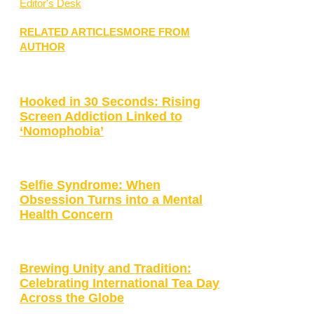
Editor's Desk
RELATED ARTICLES
MORE FROM
AUTHOR
Hooked in 30 Seconds: Rising
Screen Addiction Linked to
‘Nomophobia’
Selfie Syndrome: When
Obsession Turns into a Mental
Health Concern
Brewing Unity and Tradition:
Celebrating International Tea Day
Across the Globe