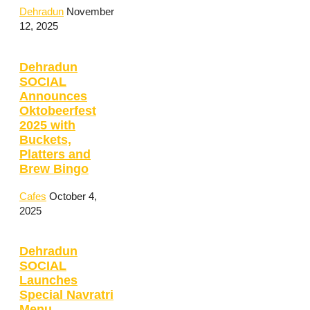
Dehradun
November
12, 2025
Dehradun
SOCIAL
Announces
Oktobeerfest
2025 with
Buckets,
Platters and
Brew Bingo
Cafes
October 4,
2025
Dehradun
SOCIAL
Launches
Special Navratri
Menu