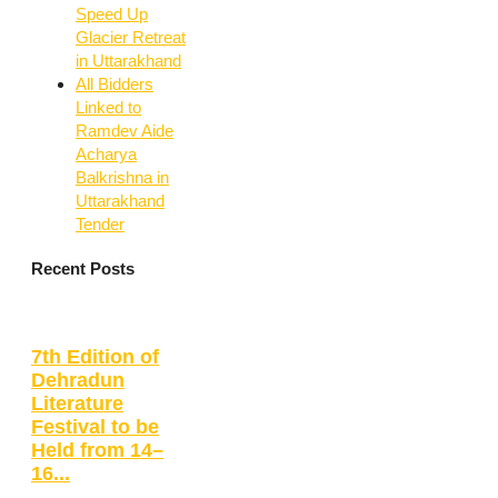
Speed Up
Glacier Retreat
in Uttarakhand
All Bidders
Linked to
Ramdev Aide
Acharya
Balkrishna in
Uttarakhand
Tender
Recent Posts
7th Edition of
Dehradun
Literature
Festival to be
Held from 14–
16...