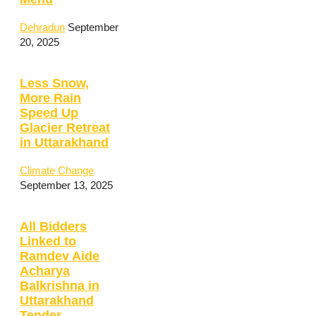
Dehradun
September
20, 2025
Less Snow,
More Rain
Speed Up
Glacier Retreat
in Uttarakhand
Climate Change
September 13, 2025
All Bidders
Linked to
Ramdev Aide
Acharya
Balkrishna in
Uttarakhand
Tender