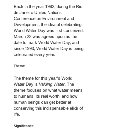
Back in the year 1992, during the Rio
de Janeiro United Nations
Conference on Environment and
Development, the idea of celebrating
World Water Day was first conceived.
March 22 was agreed upon as the
date to mark World Water Day, and
since 1993, World Water Day is being
celebrated every year.
Theme
The theme for this year’s World
Water Day is
Valuing Water
. The
theme focuses on what water means
to humans, its real worth, and how
human beings can get better at
conserving this indispensable elixir of
life.
Significance