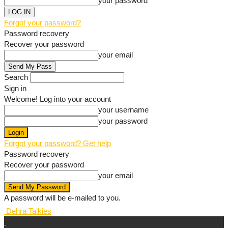
your password
Forgot your password?
Password recovery
Recover your password
your email
Search
Sign in
Welcome! Log into your account
your username
your password
Forgot your password? Get help
Password recovery
Recover your password
your email
A password will be e-mailed to you.
Dehra Talkies