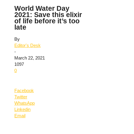
World Water Day
2021: Save this elixir
of life before it’s too
late
By
Editor's Desk
-
March 22, 2021
1097
0
Facebook
Twitter
WhatsApp
Linkedin
Email