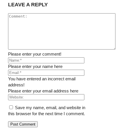
LEAVE A REPLY
Please enter your comment!
Please enter your name here
You have entered an incorrect email
address!
Please enter your email address here
Save my name, email, and website in
this browser for the next time I comment.