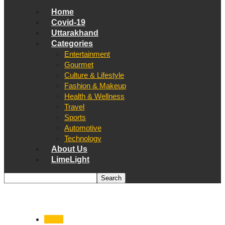
Home
Covid-19
Uttarakhand
Categories
Entertainment
Gourmet
Culture & Lifestyle
Fashion & Makeup
Health & Wellness
Travel
Sports
Automotive
Technology
About Us
LimeLight
World