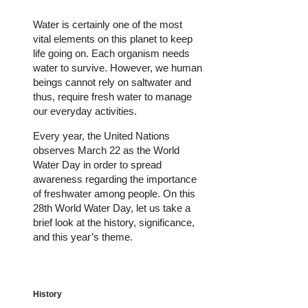
Water is certainly one of the most
vital elements on this planet to keep
life going on. Each organism needs
water to survive. However, we human
beings cannot rely on saltwater and
thus, require fresh water to manage
our everyday activities.
Every year, the United Nations
observes March 22 as the World
Water Day in order to spread
awareness regarding the importance
of freshwater among people. On this
28th World Water Day, let us take a
brief look at the history, significance,
and this year’s theme.
History