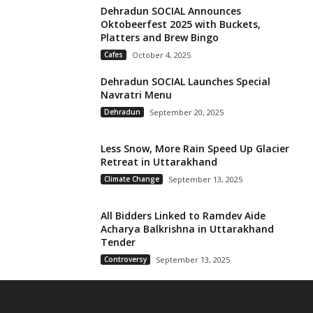
Dehradun SOCIAL Announces
Oktobeerfest 2025 with Buckets,
Platters and Brew Bingo
Cafes
October 4, 2025
Dehradun SOCIAL Launches Special
Navratri Menu
Dehradun
September 20, 2025
Less Snow, More Rain Speed Up Glacier
Retreat in Uttarakhand
Climate Change
September 13, 2025
All Bidders Linked to Ramdev Aide
Acharya Balkrishna in Uttarakhand
Tender
Controversy
September 13, 2025