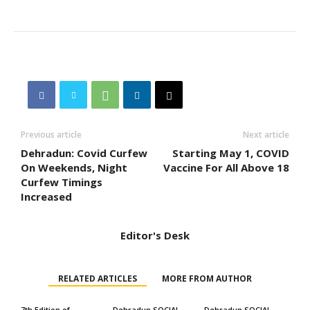
Previous article
Next article
Dehradun: Covid Curfew
Starting May 1, COVID
On Weekends, Night
Vaccine For All Above 18
Curfew Timings
Increased
Editor's Desk
RELATED ARTICLES
MORE FROM AUTHOR
7th Edition of
Dehradun SOCIAL
Dehradun SOCIAL