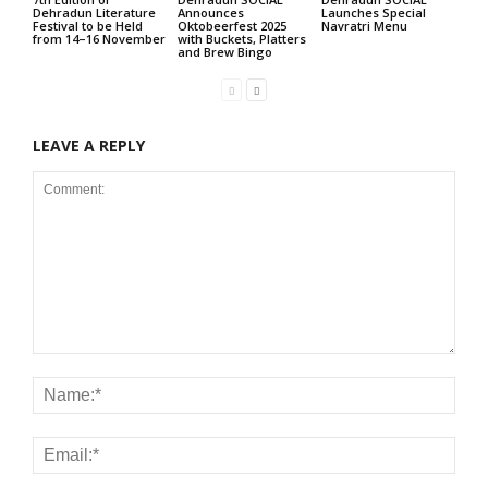
Dehradun Literature
Announces
Launches Special
Festival to be Held
Oktobeerfest 2025
Navratri Menu
from 14–16 November
with Buckets, Platters
and Brew Bingo
LEAVE A REPLY