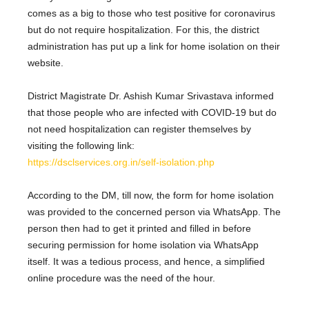
comes as a big to those who test positive for coronavirus
but do not require hospitalization. For this, the district
administration has put up a link for home isolation on their
website.
District Magistrate Dr. Ashish Kumar Srivastava informed
that those people who are infected with COVID-19 but do
not need hospitalization can register themselves by
visiting the following link:
https://dsclservices.org.in/self-isolation.php
According to the DM, till now, the form for home isolation
was provided to the concerned person via WhatsApp. The
person then had to get it printed and filled in before
securing permission for home isolation via WhatsApp
itself. It was a tedious process, and hence, a simplified
online procedure was the need of the hour.