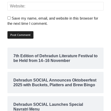
Save my name, email, and website in this browser for
the next time I comment.
7th Edition of Dehradun Literature Festival to
be Held from 14–16 November
Dehradun SOCIAL Announces Oktobeerfest
2025 with Buckets, Platters and Brew Bingo
Dehradun SOCIAL Launches Special
Navratri Menu