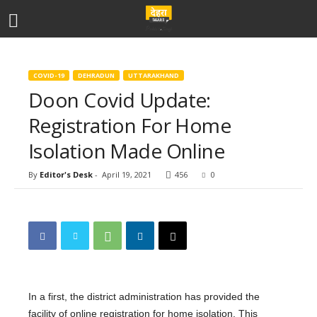
COVID-19
DEHRADUN
UTTARAKHAND
Doon Covid Update:
Registration For Home
Isolation Made Online
By
Editor's Desk
-
April 19, 2021
456
0
In a first, the district administration has provided the
facility of online registration for home isolation. This