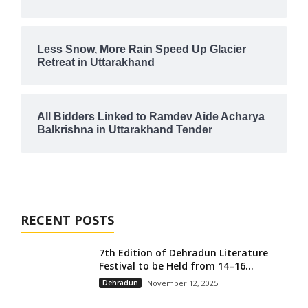
Less Snow, More Rain Speed Up Glacier
Retreat in Uttarakhand
All Bidders Linked to Ramdev Aide Acharya
Balkrishna in Uttarakhand Tender
RECENT POSTS
7th Edition of Dehradun Literature
Festival to be Held from 14–16...
Dehradun
November 12, 2025