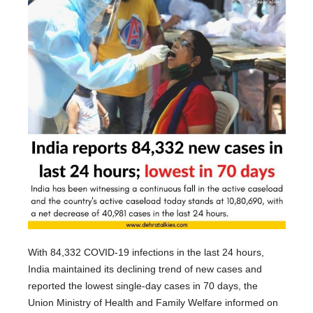
With 84,332 COVID-19 infections in the last 24 hours,
India maintained its declining trend of new cases and
reported the lowest single-day cases in 70 days, the
Union Ministry of Health and Family Welfare informed on