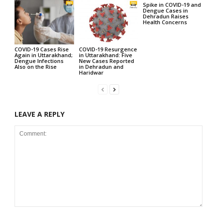
Spike in COVID-19 and
Dengue Cases in
Dehradun Raises
Health Concerns
COVID-19 Cases Rise
COVID-19 Resurgence
Again in Uttarakhand;
in Uttarakhand: Five
Dengue Infections
New Cases Reported
Also on the Rise
in Dehradun and
Haridwar
LEAVE A REPLY