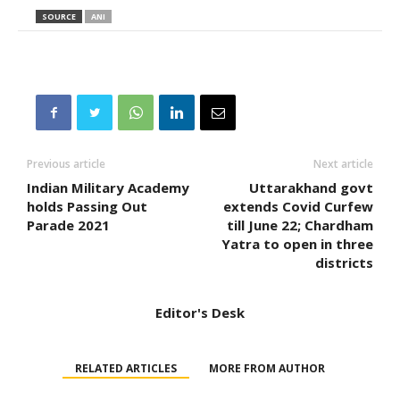
SOURCE
ANI
Previous article
Next article
Indian Military Academy
Uttarakhand govt
holds Passing Out
extends Covid Curfew
Parade 2021
till June 22; Chardham
Yatra to open in three
districts
Editor's Desk
RELATED ARTICLES
MORE FROM AUTHOR