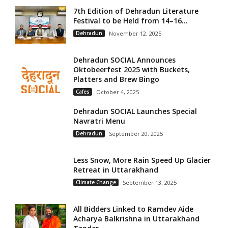
7th Edition of Dehradun Literature
Festival to be Held from 14–16...
Dehradun
November 12, 2025
Dehradun SOCIAL Announces
Oktobeerfest 2025 with Buckets,
Platters and Brew Bingo
Cafes
October 4, 2025
Dehradun SOCIAL Launches Special
Navratri Menu
Dehradun
September 20, 2025
Less Snow, More Rain Speed Up Glacier
Retreat in Uttarakhand
Climate Change
September 13, 2025
All Bidders Linked to Ramdev Aide
Acharya Balkrishna in Uttarakhand