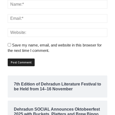
Save my name, email, and website in this browser for
the next time I comment.
7th Edition of Dehradun Literature Festival to
be Held from 14–16 November
Dehradun SOCIAL Announces Oktobeerfest
2025 with Buckets, Platters and Brew Bingo