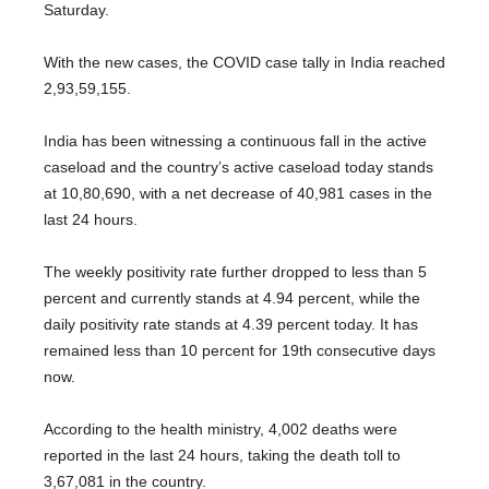
Saturday.
With the new cases, the COVID case tally in India reached
2,93,59,155.
India has been witnessing a continuous fall in the active
caseload and the country’s active caseload today stands
at 10,80,690, with a net decrease of 40,981 cases in the
last 24 hours.
The weekly positivity rate further dropped to less than 5
percent and currently stands at 4.94 percent, while the
daily positivity rate stands at 4.39 percent today. It has
remained less than 10 percent for 19th consecutive days
now.
According to the health ministry, 4,002 deaths were
reported in the last 24 hours, taking the death toll to
3,67,081 in the country.