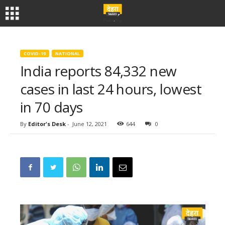
COVID-19
NATIONAL
India reports 84,332 new
cases in last 24 hours, lowest
in 70 days
By
Editor's Desk
-
June 12, 2021
644
0