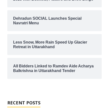
Dehradun SOCIAL Launches Special
Navratri Menu
Less Snow, More Rain Speed Up Glacier
Retreat in Uttarakhand
All Bidders Linked to Ramdev Aide Acharya
Balkrishna in Uttarakhand Tender
RECENT POSTS