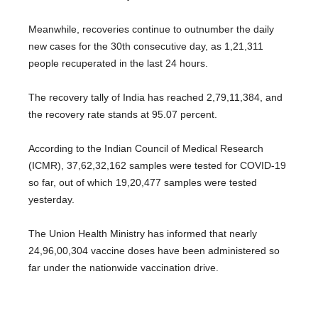
Meanwhile, recoveries continue to outnumber the daily
new cases for the 30th consecutive day, as 1,21,311
people recuperated in the last 24 hours.
The recovery tally of India has reached 2,79,11,384, and
the recovery rate stands at 95.07 percent.
According to the Indian Council of Medical Research
(ICMR), 37,62,32,162 samples were tested for COVID-19
so far, out of which 19,20,477 samples were tested
yesterday.
The Union Health Ministry has informed that nearly
24,96,00,304 vaccine doses have been administered so
far under the nationwide vaccination drive.