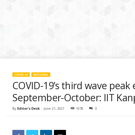
k
i
e
s
COVID-19
NATIONAL
COVID-19’s third wave peak
September-October: IIT Kan
By
Editor's Desk
-
June 21, 2021
1078
0