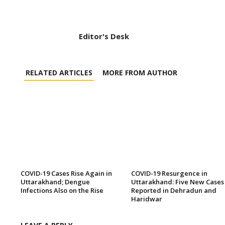
Editor's Desk
RELATED ARTICLES
MORE FROM AUTHOR
COVID-19 Cases Rise Again in
COVID-19 Resurgence in
Uttarakhand; Dengue
Uttarakhand: Five New Cases
Infections Also on the Rise
Reported in Dehradun and
Haridwar