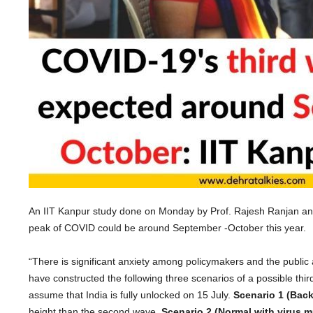
An IIT Kanpur study done on Monday by Prof. Rajesh Ranjan and
peak of COVID could be around September -October this year.
“There is significant anxiety among policymakers and the public
have constructed the following three scenarios of a possible t
assume that India is fully unlocked on 15 July.
Scenario 1 (Back
height than the second wave.
Scenario 2 (Normal with virus m