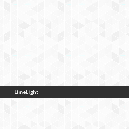
LimeLight