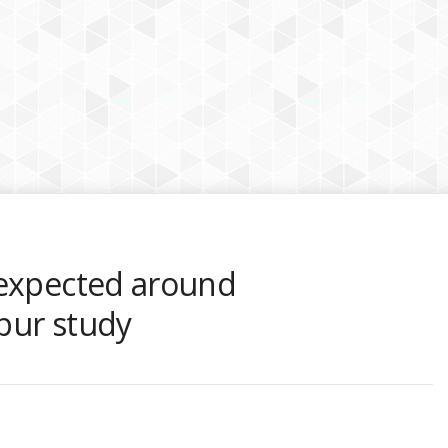
 expected around
pur study