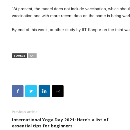
“At present, the model does not include vaccination, which shoul
vaccination and with more recent data on the same is being work
By end of this week, another study by IIT Kanpur on the third w
SOURCE
ANI
Previous article
International Yoga Day 2021: Here’s a list of
essential tips for beginners