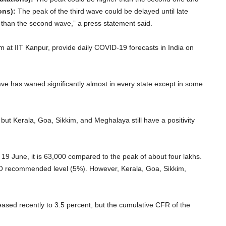
ons):
The peak of the third wave could be delayed until late
er than the second wave,” a press statement said.
 at IIT Kanpur, provide daily COVID-19 forecasts in India on
e has waned significantly almost in every state except in some
, but Kerala, Goa, Sikkim, and Meghalaya still have a positivity
f 19 June, it is 63,000 compared to the peak of about four lakhs.
WHO recommended level (5%). However, Kerala, Goa, Sikkim,
reased recently to 3.5 percent, but the cumulative CFR of the