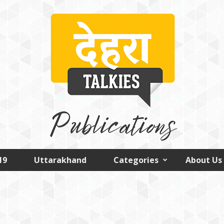
19
Uttarakhand
Categories
About Us