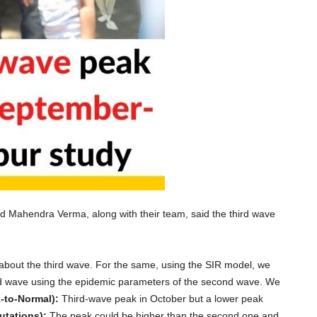
 Mahendra Verma, along with their team, said the third wave
 about the third wave. For the same, using the SIR model, we
hird wave using the epidemic parameters of the second wave. We
-to-Normal):
Third-wave peak in October but a lower peak
utations):
The peak could be higher than the second one and