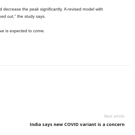
d decrease the peak significantly. A revised model with
ed out,” the study says.
ave is expected to come.
Next article
India says new COVID variant is a concern