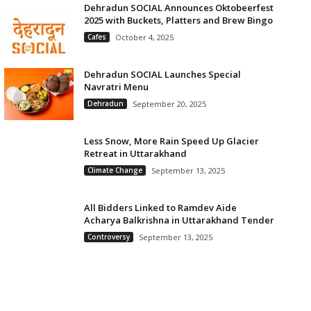
Dehradun SOCIAL Announces Oktobeerfest
2025 with Buckets, Platters and Brew Bingo
Cafes
October 4, 2025
Dehradun SOCIAL Launches Special
Navratri Menu
Dehradun
September 20, 2025
Less Snow, More Rain Speed Up Glacier
Retreat in Uttarakhand
Climate Change
September 13, 2025
All Bidders Linked to Ramdev Aide
Acharya Balkrishna in Uttarakhand Tender
Controversy
September 13, 2025