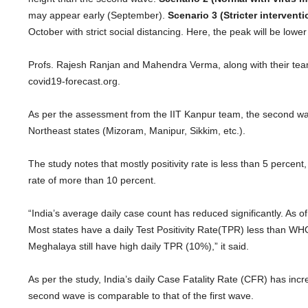
may appear early (September).
Scenario 3 (Stricter interventi
October with strict social distancing. Here, the peak will be low
Profs. Rajesh Ranjan and Mahendra Verma, along with their team
covid19-forecast.org.
As per the assessment from the IIT Kanpur team, the second wav
Northeast states (Mizoram, Manipur, Sikkim, etc.).
The study notes that mostly positivity rate is less than 5 percent
rate of more than 10 percent.
“India’s average daily case count has reduced significantly. As o
Most states have a daily Test Positivity Rate(TPR) less than 
Meghalaya still have high daily TPR (10%),” it said.
As per the study, India’s daily Case Fatality Rate (CFR) has inc
second wave is comparable to that of the first wave.