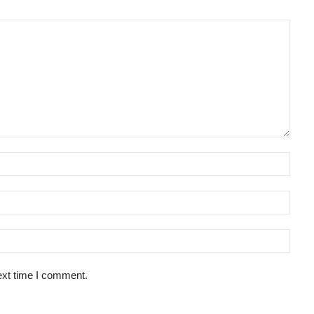
ext time I comment.