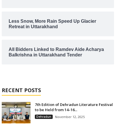
Less Snow, More Rain Speed Up Glacier
Retreat in Uttarakhand
All Bidders Linked to Ramdev Aide Acharya
Balkrishna in Uttarakhand Tender
RECENT POSTS
7th Edition of Dehradun Literature Festival
to be Held from 14–16...
Dehradun
November 12, 2025