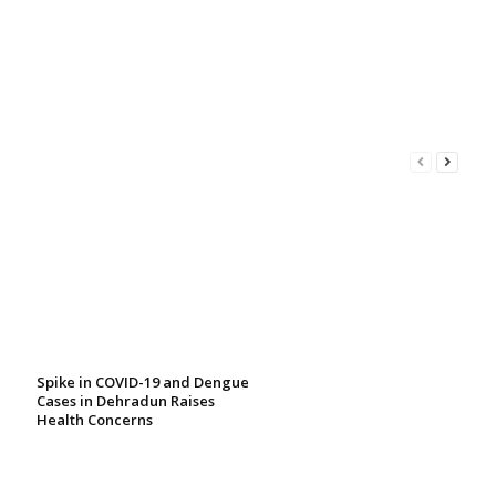
Spike in COVID-19 and Dengue
Cases in Dehradun Raises
Health Concerns