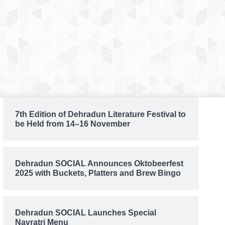
7th Edition of Dehradun Literature Festival to
be Held from 14–16 November
Dehradun SOCIAL Announces Oktobeerfest
2025 with Buckets, Platters and Brew Bingo
Dehradun SOCIAL Launches Special
Navratri Menu