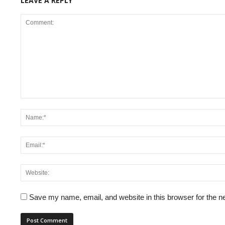
LEAVE A REPLY
Save my name, email, and website in this browser for the n