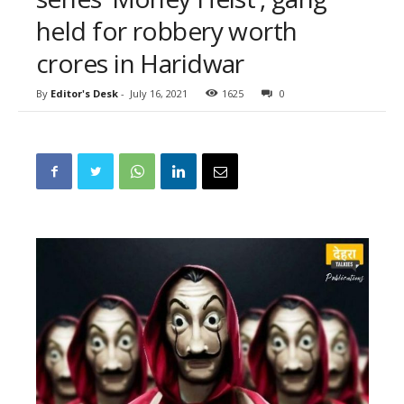
held for robbery worth
crores in Haridwar
By
Editor's Desk
-
July 16, 2021
1625
0