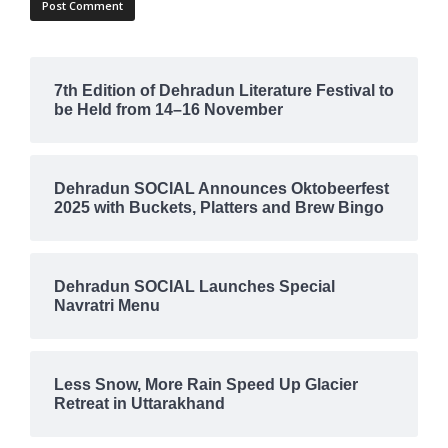
7th Edition of Dehradun Literature Festival to
be Held from 14–16 November
Dehradun SOCIAL Announces Oktobeerfest
2025 with Buckets, Platters and Brew Bingo
Dehradun SOCIAL Launches Special
Navratri Menu
Less Snow, More Rain Speed Up Glacier
Retreat in Uttarakhand