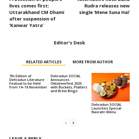
lives comes first:
Rudra releases new
Uttarakhand CM Dhami
single ‘Mene Suna Hai’
after suspension of
‘Kanwar Yatra’
Editor's Desk
RELATED ARTICLES
MORE FROM AUTHOR
7th Edition of
Dehradun SOCIAL
Dehradun Literature
Announces
Festival to be Held
Oktobeerfest 2025
from 14–16 November
with Buckets, Platters
and Brew Bingo
Dehradun SOCIAL
Launches Special
Navratri Menu
LEAVE A REPLY