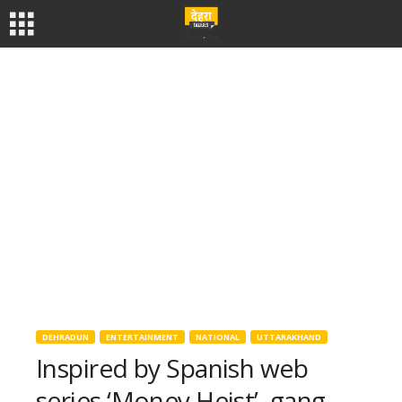
DEHRADUN
ENTERTAINMENT
NATIONAL
UTTARAKHAND
Inspired by Spanish web
series ‘Money Heist’, gang