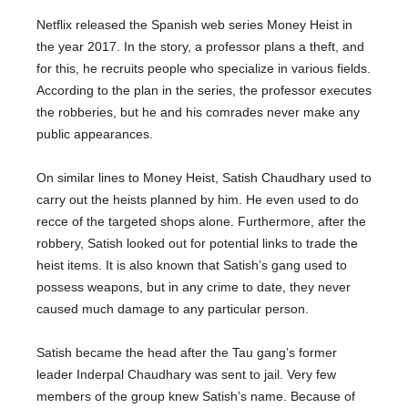
Netflix released the Spanish web series Money Heist in
the year 2017. In the story, a professor plans a theft, and
for this, he recruits people who specialize in various fields.
According to the plan in the series, the professor executes
the robberies, but he and his comrades never make any
public appearances.
On similar lines to Money Heist, Satish Chaudhary used to
carry out the heists planned by him. He even used to do
recce of the targeted shops alone. Furthermore, after the
robbery, Satish looked out for potential links to trade the
heist items. It is also known that Satish’s gang used to
possess weapons, but in any crime to date, they never
caused much damage to any particular person.
Satish became the head after the Tau gang’s former
leader Inderpal Chaudhary was sent to jail. Very few
members of the group knew Satish’s name. Because of