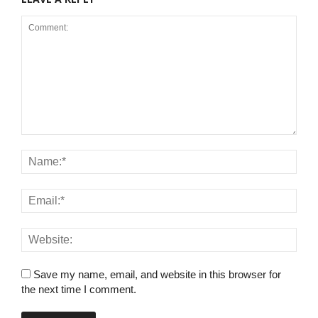
Save my name, email, and website in this browser for
the next time I comment.