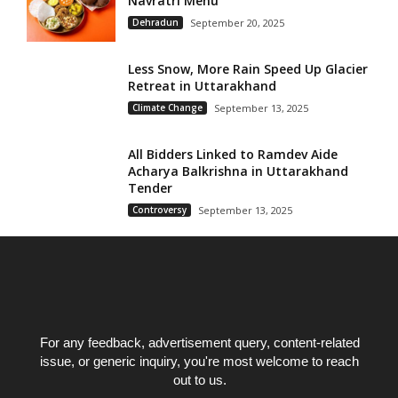
Navratri Menu
Dehradun
September 20, 2025
Less Snow, More Rain Speed Up Glacier
Retreat in Uttarakhand
Climate Change
September 13, 2025
All Bidders Linked to Ramdev Aide
Acharya Balkrishna in Uttarakhand
Tender
Controversy
September 13, 2025
For any feedback, advertisement query, content-related
issue, or generic inquiry, you're most welcome to reach
out to us.