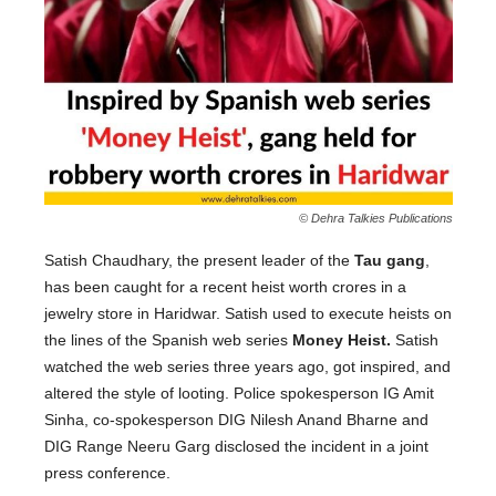
© Dehra Talkies Publications
Satish Chaudhary, the present leader of the
Tau gang
,
has been caught for a recent heist worth crores in a
jewelry store in Haridwar. Satish used to execute heists on
the lines of the Spanish web series
Money Heist.
Satish
watched the web series three years ago, got inspired, and
altered the style of looting. Police spokesperson IG Amit
Sinha, co-spokesperson DIG Nilesh Anand Bharne and
DIG Range Neeru Garg disclosed the incident in a joint
press conference.