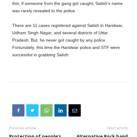
this, if someone from the gang got caught, Satish’s name
was rarely revealed to the police.
There are 11 cases registered against Satish in Haridwar,
Udham Singh Nagar, and several districts of Uttar
Pradesh. But, he never got caught by any police.
Fortunately, this time the Haridwar police and STF were
successful in grabbing Satish.
Previous article
Next article
Protection of people’s
Alternative Rock band