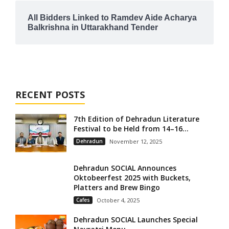
All Bidders Linked to Ramdev Aide Acharya
Balkrishna in Uttarakhand Tender
RECENT POSTS
7th Edition of Dehradun Literature
Festival to be Held from 14–16...
Dehradun
November 12, 2025
Dehradun SOCIAL Announces
Oktobeerfest 2025 with Buckets,
Platters and Brew Bingo
Cafes
October 4, 2025
Dehradun SOCIAL Launches Special