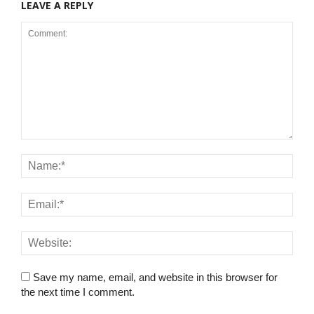
LEAVE A REPLY
Save my name, email, and website in this browser for
the next time I comment.