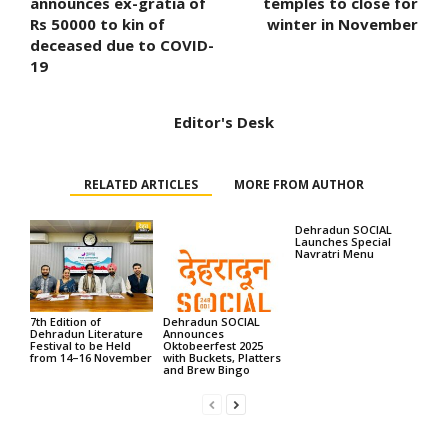
announces ex-gratia of
temples to close for
Rs 50000 to kin of
winter in November
deceased due to COVID-
19
Editor's Desk
RELATED ARTICLES
MORE FROM AUTHOR
Dehradun SOCIAL
Launches Special
Navratri Menu
7th Edition of
Dehradun SOCIAL
Dehradun Literature
Announces
Festival to be Held
Oktobeerfest 2025
from 14–16 November
with Buckets, Platters
and Brew Bingo