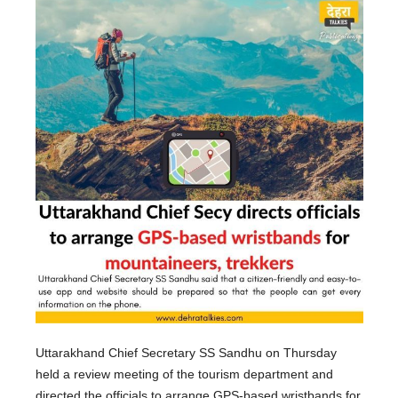
Uttarakhand Chief Secretary SS Sandhu on Thursday
held a review meeting of the tourism department and
directed the officials to arrange GPS-based wristbands for