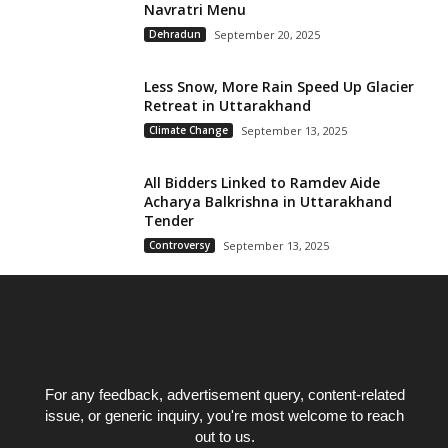
Navratri Menu
Dehradun
September 20, 2025
Less Snow, More Rain Speed Up Glacier
Retreat in Uttarakhand
Climate Change
September 13, 2025
All Bidders Linked to Ramdev Aide
Acharya Balkrishna in Uttarakhand
Tender
Controversy
September 13, 2025
For any feedback, advertisement query, content-related
issue, or generic inquiry, you're most welcome to reach
out to us.