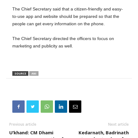
The Chief Secretary said that a citizen-friendly and easy-
to-use app and website should be prepared so that the
people can get every information on the phone.
The Chief Secretary directed the officers to focus on
marketing and publicity as well.
SOURCE
ANI
Previous article
Next article
U’khand: CM Dhami
Kedarnath, Badrinath