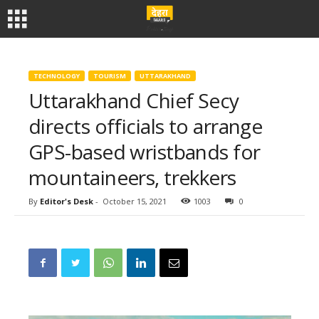
TECHNOLOGY
TOURISM
UTTARAKHAND
Uttarakhand Chief Secy
directs officials to arrange
GPS-based wristbands for
mountaineers, trekkers
By
Editor's Desk
-
October 15, 2021
1003
0