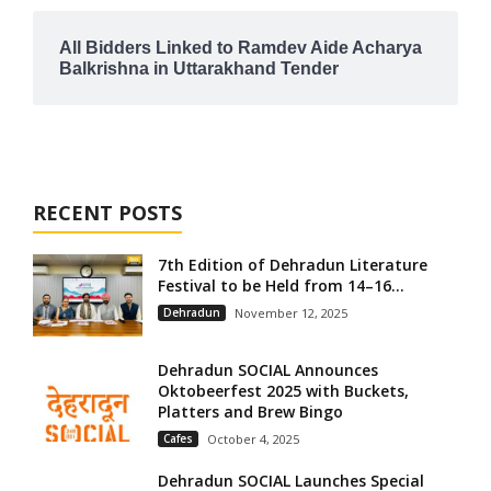
All Bidders Linked to Ramdev Aide Acharya
Balkrishna in Uttarakhand Tender
RECENT POSTS
7th Edition of Dehradun Literature
Festival to be Held from 14–16...
Dehradun
November 12, 2025
Dehradun SOCIAL Announces
Oktobeerfest 2025 with Buckets,
Platters and Brew Bingo
Cafes
October 4, 2025
Dehradun SOCIAL Launches Special