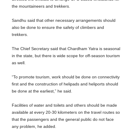
the mountaineers and trekkers.
Sandhu said that other necessary arrangements should
also be done to ensure the safety of climbers and
trekkers.
The Chief Secretary said that Chardham Yatra is seasonal
in the state, but there is wide scope for off-season tourism
as well.
“To promote tourism, work should be done on connectivity
first and the construction of helipads and heliports should
be done at the earliest,” he said.
Facilities of water and toilets and others should be made
available at every 20-30 kilometers on the travel routes so
that the passengers and the general public do not face
any problem, he added.