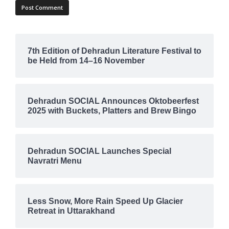
7th Edition of Dehradun Literature Festival to
be Held from 14–16 November
Dehradun SOCIAL Announces Oktobeerfest
2025 with Buckets, Platters and Brew Bingo
Dehradun SOCIAL Launches Special
Navratri Menu
Less Snow, More Rain Speed Up Glacier
Retreat in Uttarakhand