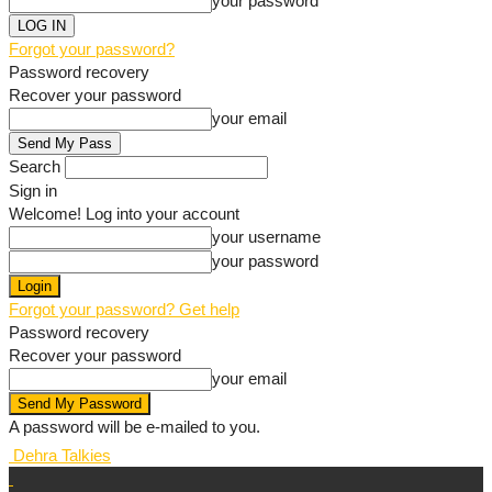
your password
Forgot your password?
Password recovery
Recover your password
your email
Search
Sign in
Welcome! Log into your account
your username
your password
Forgot your password? Get help
Password recovery
Recover your password
your email
A password will be e-mailed to you.
Dehra Talkies