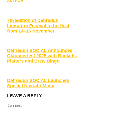
AUTHOR
7th Edition of Dehradun
Literature Festival to be Held
from 14–16 November
Dehradun SOCIAL Announces
Oktobeerfest 2025 with Buckets,
Platters and Brew Bingo
Dehradun SOCIAL Launches
Special Navratri Menu
LEAVE A REPLY