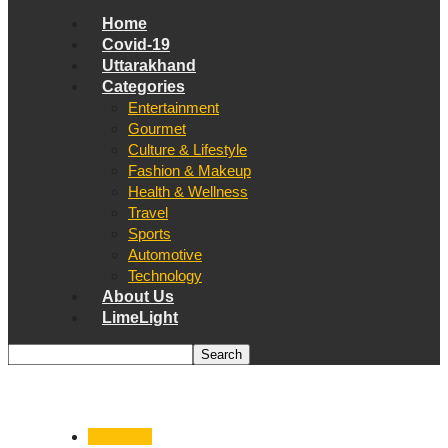
Home
Covid-19
Uttarakhand
Categories
Entertainment
Gourmet
Culture & Lifestyle
Fashion & Makeup
Health & Wellness
Travel
Sports
Automotive
Technology
About Us
LimeLight
Dehradun