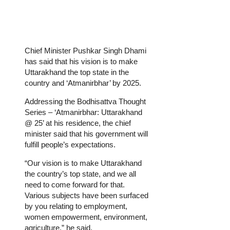
Chief Minister Pushkar Singh Dhami
has said that his vision is to make
Uttarakhand the top state in the
country and ‘Atmanirbhar’ by 2025.
Addressing the Bodhisattva Thought
Series – ‘Atmanirbhar: Uttarakhand
@ 25’ at his residence, the chief
minister said that his government will
fulfill people’s expectations.
“Our vision is to make Uttarakhand
the country’s top state, and we all
need to come forward for that.
Various subjects have been surfaced
by you relating to employment,
women empowerment, environment,
agriculture,” he said.