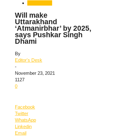
Uttarakhand
Will make
Uttarakhand
‘Atmanirbhar’ by 2025,
says Pushkar Singh
Dhami
By
Editor's Desk
-
November 23, 2021
1127
0
Facebook
Twitter
WhatsApp
Linkedin
Email