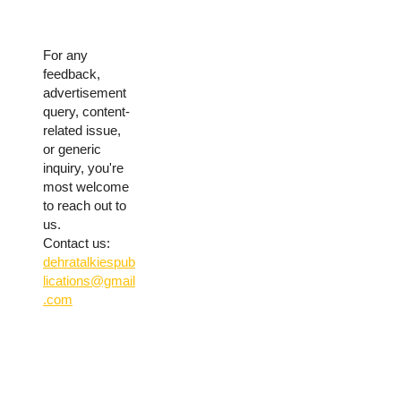
For any
feedback,
advertisement
query, content-
related issue,
or generic
inquiry, you're
most welcome
to reach out to
us.
Contact us:
dehratalkiespub
lications@gmail
.com