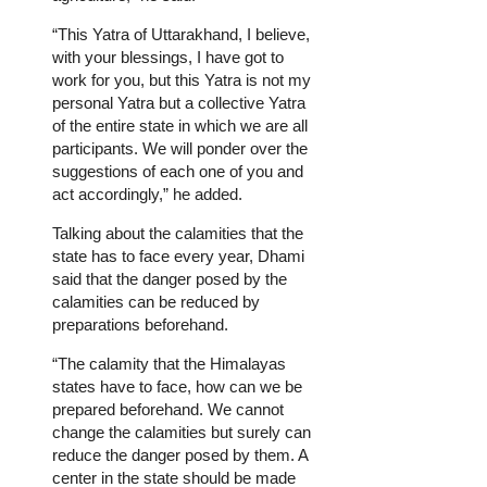
“This Yatra of Uttarakhand, I believe,
with your blessings, I have got to
work for you, but this Yatra is not my
personal Yatra but a collective Yatra
of the entire state in which we are all
participants. We will ponder over the
suggestions of each one of you and
act accordingly,” he added.
Talking about the calamities that the
state has to face every year, Dhami
said that the danger posed by the
calamities can be reduced by
preparations beforehand.
“The calamity that the Himalayas
states have to face, how can we be
prepared beforehand. We cannot
change the calamities but surely can
reduce the danger posed by them. A
center in the state should be made