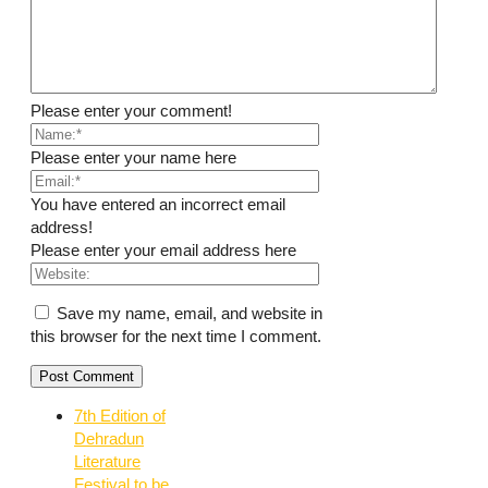
Please enter your comment!
Please enter your name here
You have entered an incorrect email
address!
Please enter your email address here
Save my name, email, and website in
this browser for the next time I comment.
7th Edition of
Dehradun
Literature
Festival to be