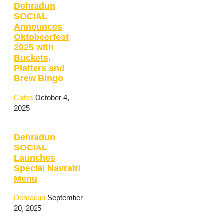
Dehradun
SOCIAL
Announces
Oktobeerfest
2025 with
Buckets,
Platters and
Brew Bingo
Cafes
October 4,
2025
Dehradun
SOCIAL
Launches
Special Navratri
Menu
Dehradun
September
20, 2025