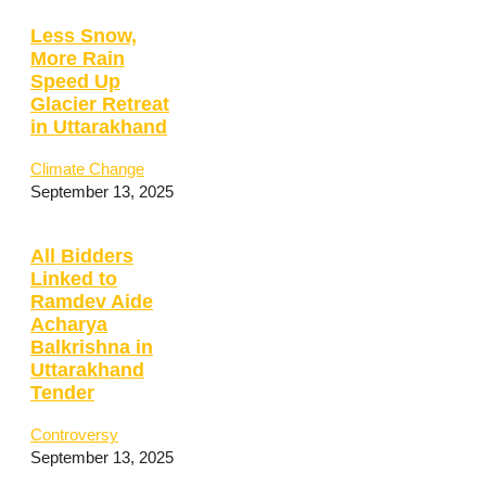
Less Snow,
More Rain
Speed Up
Glacier Retreat
in Uttarakhand
Climate Change
September 13, 2025
All Bidders
Linked to
Ramdev Aide
Acharya
Balkrishna in
Uttarakhand
Tender
Controversy
September 13, 2025