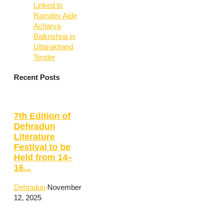
Linked to
Ramdev Aide
Acharya
Balkrishna in
Uttarakhand
Tender
Recent Posts
7th Edition of
Dehradun
Literature
Festival to be
Held from 14–
16...
Dehradun
November
12, 2025