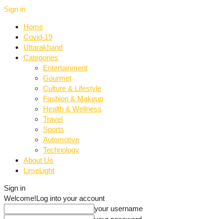
Sign in
Home
Covid-19
Uttarakhand
Categories
Entertainment
Gourmet
Culture & Lifestyle
Fashion & Makeup
Health & Wellness
Travel
Sports
Automotive
Technology
About Us
LimeLight
Sign in
Welcome!
Log into your account
your username