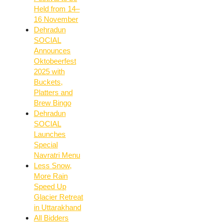
Held from 14–
16 November
Dehradun
SOCIAL
Announces
Oktobeerfest
2025 with
Buckets,
Platters and
Brew Bingo
Dehradun
SOCIAL
Launches
Special
Navratri Menu
Less Snow,
More Rain
Speed Up
Glacier Retreat
in Uttarakhand
All Bidders