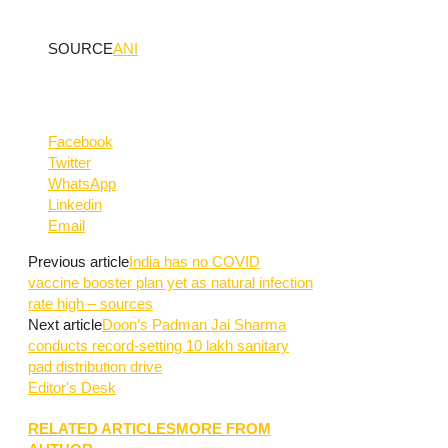
SOURCE
ANI
Facebook
Twitter
WhatsApp
Linkedin
Email
Previous article
India has no COVID
vaccine booster plan yet as natural infection
rate high – sources
Next article
Doon’s Padman Jai Sharma
conducts record-setting 10 lakh sanitary
pad distribution drive
Editor's Desk
RELATED ARTICLES
MORE FROM