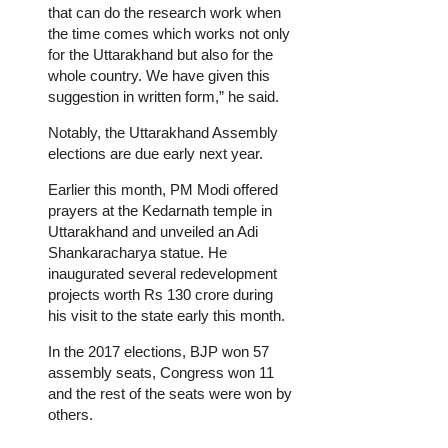
that can do the research work when
the time comes which works not only
for the Uttarakhand but also for the
whole country. We have given this
suggestion in written form,” he said.
Notably, the Uttarakhand Assembly
elections are due early next year.
Earlier this month, PM Modi offered
prayers at the Kedarnath temple in
Uttarakhand and unveiled an Adi
Shankaracharya statue. He
inaugurated several redevelopment
projects worth Rs 130 crore during
his visit to the state early this month.
In the 2017 elections, BJP won 57
assembly seats, Congress won 11
and the rest of the seats were won by
others.