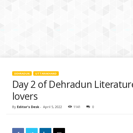
k
i
e
s
DEHRADUN
UTTARAKHAND
Day 2 of Dehradun Literature
lovers
By
Editor's Desk
-
April 5, 2022
1141
0