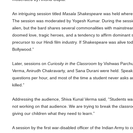
An intriguing session titled
Masala Shakespeare
was held wherein
The session was moderated by Yogesh Kumar. During the sessio
alien, but the bard shares several commonalities with mainstrea
doomed love, tragic heroes, and a tendency to affirm dominant 
precursor to our Hindi film industry. If Shakespeare was alive t
Bollywood.”
Later, sessions on
Curiosity in the Classroom
by Vishwas Parchur
Verma, Anirudh Chakravarty, and Sana Durani were held. Speaki
questions per hour, and most of the time a student never asks an
killed.”
Addressing the audience, Shiva Kunal Verma said, “Students want
not working on that audience. We are trying to break the classro
giving our children what they need to learn.”
A session by the first war-disabled officer of the Indian Army t