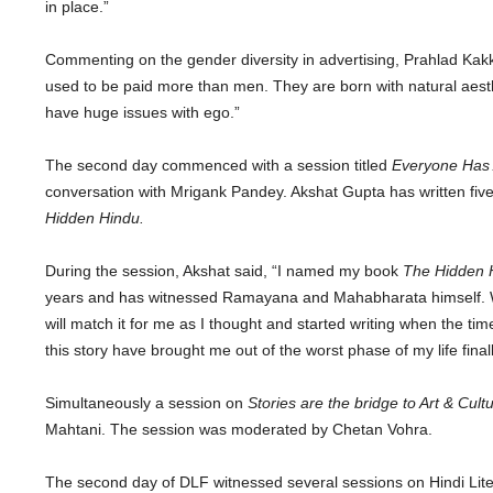
in place.”
Commenting on the gender diversity in advertising, Prahlad Kakk
used to be paid more than men. They are born with natural aest
have huge issues with ego.”
The second day commenced with a session titled
Everyone Has 
conversation with Mrigank Pandey. Akshat Gupta has written five 
Hidden Hindu.
During the session, Akshat said, “I named my book
The Hidden 
years and has witnessed Ramayana and Mahabharata himself. Wri
will match it for me as I thought and started writing when the ti
this story have brought me out of the worst phase of my life finall
Simultaneously a session on
Stories are the bridge to Art & Cult
Mahtani. The session was moderated by Chetan Vohra.
The second day of DLF witnessed several sessions on Hindi Litera