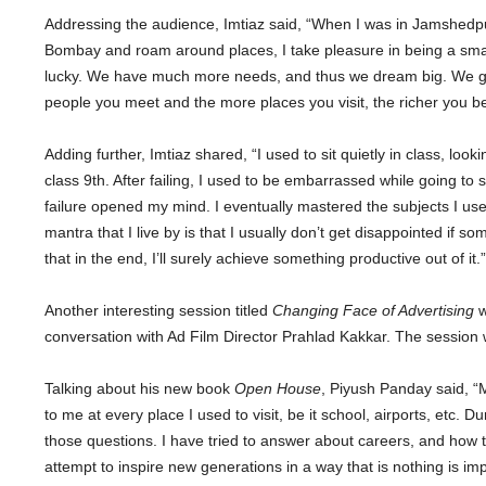
Addressing the audience, Imtiaz said, “When I was in Jamshedpur,
Bombay and roam around places, I take pleasure in being a smal
lucky. We have much more needs, and thus we dream big. We get
people you meet and the more places you visit, the richer you 
Adding further, Imtiaz shared, “I used to sit quietly in class, looki
class 9th. After failing, I used to be embarrassed while going to
failure opened my mind. I eventually mastered the subjects I used
mantra that I live by is that I usually don’t get disappointed if
that in the end, I’ll surely achieve something productive out of it.”
Another interesting session titled
Changing Face of Advertising
w
conversation with Ad Film Director Prahlad Kakkar. The sessio
Talking about his new book
Open House
, Piyush Panday said, “
to me at every place I used to visit, be it school, airports, etc. 
those questions. I have tried to answer about careers, and how t
attempt to inspire new generations in a way that is nothing is i