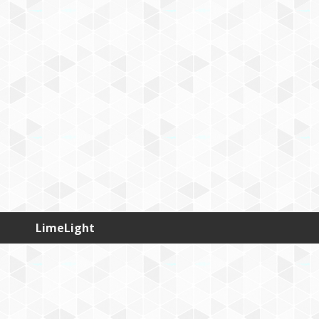
LimeLight