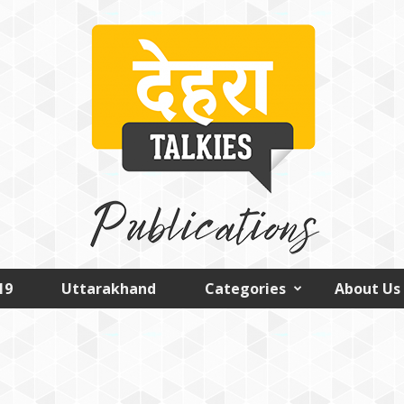
19
Uttarakhand
Categories
About Us