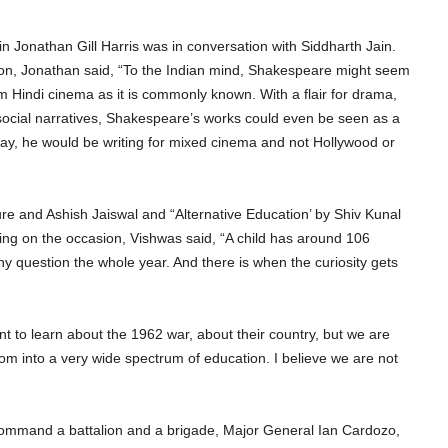
 Jonathan Gill Harris was in conversation with Siddharth Jain.
n, Jonathan said, “To the Indian mind, Shakespeare might seem
m Hindi cinema as it is commonly known. With a flair for drama,
social narratives, Shakespeare’s works could even be seen as a
oday, he would be writing for mixed cinema and not Hollywood or
e and Ashish Jaiswal and “Alternative Education’ by Shiv Kunal
ng on the occasion, Vishwas said, “A child has around 106
y question the whole year. And there is when the curiosity gets
 to learn about the 1962 war, about their country, but we are
om into a very wide spectrum of education. I believe we are not
o command a battalion and a brigade, Major General Ian Cardozo,