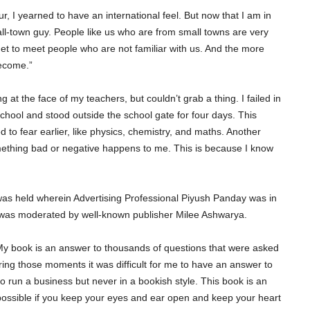
 I yearned to have an international feel. But now that I am in
l-town guy. People like us who are from small towns are very
 to meet people who are not familiar with us. And the more
become.”
ng at the face of my teachers, but couldn’t grab a thing. I failed in
 school and stood outside the school gate for four days. This
 to fear earlier, like physics, chemistry, and maths. Another
 something bad or negative happens to me. This is because I know
as held wherein Advertising Professional Piyush Panday was in
n was moderated by well-known publisher Milee Ashwarya.
My book is an answer to thousands of questions that were asked
During those moments it was difficult for me to have an answer to
o run a business but never in a bookish style. This book is an
mpossible if you keep your eyes and ear open and keep your heart