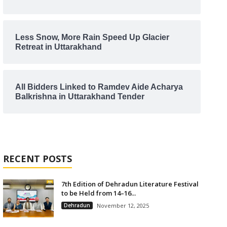
Less Snow, More Rain Speed Up Glacier
Retreat in Uttarakhand
All Bidders Linked to Ramdev Aide Acharya
Balkrishna in Uttarakhand Tender
RECENT POSTS
7th Edition of Dehradun Literature Festival
to be Held from 14–16...
Dehradun
November 12, 2025