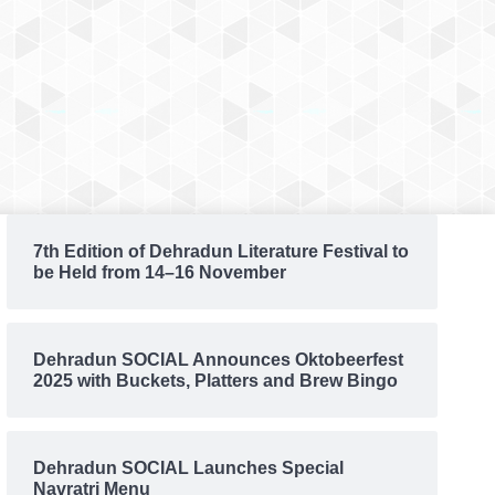
7th Edition of Dehradun Literature Festival to
be Held from 14–16 November
Dehradun SOCIAL Announces Oktobeerfest
2025 with Buckets, Platters and Brew Bingo
Dehradun SOCIAL Launches Special
Navratri Menu