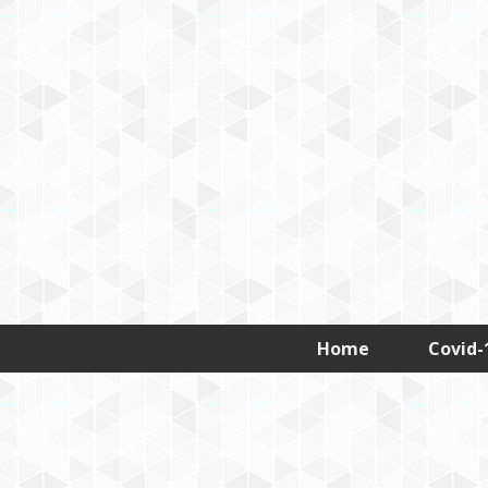
D
Home
Covid-
e
h
r
a
T
a
l