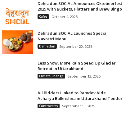
Dehradun SOCIAL Announces Oktobeerfest
2025 with Buckets, Platters and Brew Bingo
Cafes
October 4, 2025
Dehradun SOCIAL Launches Special
Navratri Menu
Dehradun
September 20, 2025
Less Snow, More Rain Speed Up Glacier
Retreat in Uttarakhand
Climate Change
September 13, 2025
All Bidders Linked to Ramdev Aide
Acharya Balkrishna in Uttarakhand Tender
Controversy
September 13, 2025