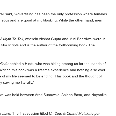
ar said, “Advertising has been the only profession where females
hetics and are good at multitasking. While the other hand, men
A Myth To Tell,
wherein Akshat Gupta and Mini Bhardwaj were in
film scripts and is the author of the forthcoming book
The
Hindu
behind a Hindu who was hiding among us for thousands of
ting this book was a lifetime experience and nothing else ever
me of my life seemed to be ending. This book and the thought of
y saving me literally.”
ure
was held between Arati Sunawala, Anjana Basu, and Nayanika
ture. The first session titled
Un Dino & Chand Mulakate par