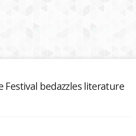
 Festival bedazzles literature