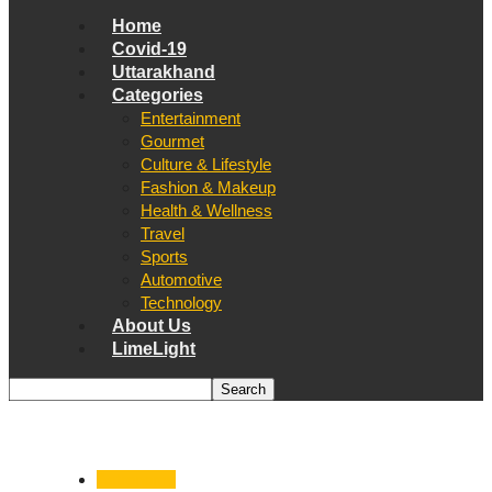
Home
Covid-19
Uttarakhand
Categories
Entertainment
Gourmet
Culture & Lifestyle
Fashion & Makeup
Health & Wellness
Travel
Sports
Automotive
Technology
About Us
LimeLight
Astronomy