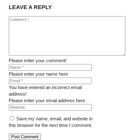
LEAVE A REPLY
Please enter your comment!
Please enter your name here
You have entered an incorrect email
address!
Please enter your email address here
Save my name, email, and website in
this browser for the next time I comment.