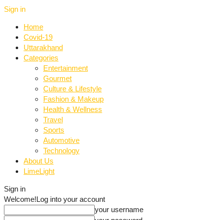
Sign in
Home
Covid-19
Uttarakhand
Categories
Entertainment
Gourmet
Culture & Lifestyle
Fashion & Makeup
Health & Wellness
Travel
Sports
Automotive
Technology
About Us
LimeLight
Sign in
Welcome!
Log into your account
your username