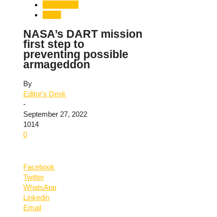
Technology
World
NASA’s DART mission
first step to
preventing possible
armageddon
By
Editor's Desk
-
September 27, 2022
1014
0
Facebook
Twitter
WhatsApp
Linkedin
Email