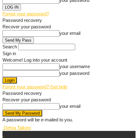
your password
Forgot your password?
Password recovery
Recover your password
your email
Search
Sign in
Welcome! Log into your account
your username
your password
Forgot your password? Get help
Password recovery
Recover your password
your email
A password will be e-mailed to you.
Dehra Talkies