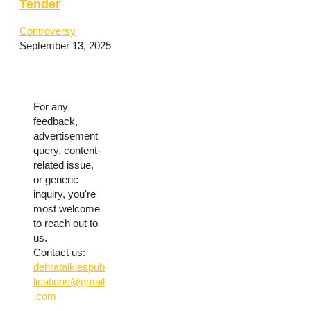
Tender
Controversy
September 13, 2025
For any
feedback,
advertisement
query, content-
related issue,
or generic
inquiry, you're
most welcome
to reach out to
us.
Contact us:
dehratalkiespub
lications@gmail
.com