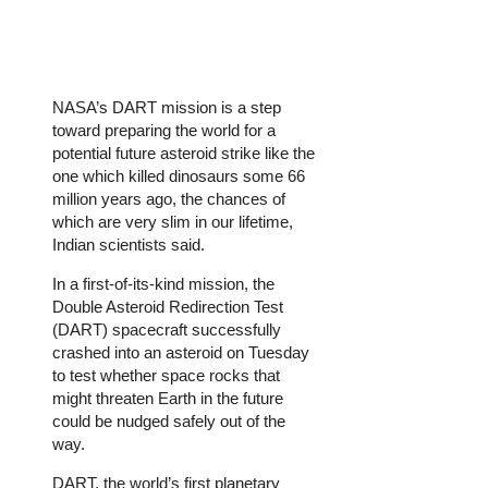
NASA’s DART mission is a step
toward preparing the world for a
potential future asteroid strike like the
one which killed dinosaurs some 66
million years ago, the chances of
which are very slim in our lifetime,
Indian scientists said.
In a first-of-its-kind mission, the
Double Asteroid Redirection Test
(DART) spacecraft successfully
crashed into an asteroid on Tuesday
to test whether space rocks that
might threaten Earth in the future
could be nudged safely out of the
way.
DART, the world’s first planetary