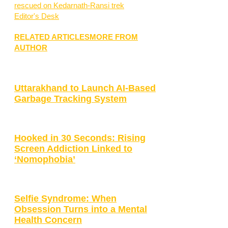
rescued on Kedarnath-Ransi trek
Editor's Desk
RELATED ARTICLES
MORE FROM
AUTHOR
Uttarakhand to Launch AI-Based
Garbage Tracking System
Hooked in 30 Seconds: Rising
Screen Addiction Linked to
‘Nomophobia’
Selfie Syndrome: When
Obsession Turns into a Mental
Health Concern