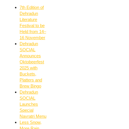
7th Edition of
Dehradun
Literature
Festival to be
Held from 14–
16 November
Dehradun
SOCIAL
Announces
Oktobeerfest
2025 with
Buckets,
Platters and
Brew Bingo
Dehradun
SOCIAL
Launches
Special
Navratri Menu
Less Snow,
More Rain