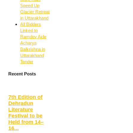
Speed Up
Glacier Retreat
in Uttarakhand
All Bidders
Linked to
Ramdev Aide
Acharya
Balkrishna in
Uttarakhand
Tender
Recent Posts
7th Edition of
Dehradun
Literature
Festival to be
Held from 14–
16...