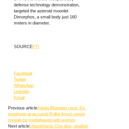
defense technology demonstration,
targeted the asteroid moonlet
Dimorphos, a small body just 160
meters in diameter.
SOURCE
PTI
Facebook
Twitter
WhatsApp
Linkedin
Email
Previous article
Ankita Bhandari case: Ex-
employee at accused Pulkit Arya’s resort
reveals he misbehaved with women
Next article
Uttarakhand: One dies, another