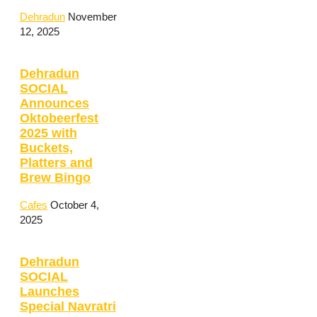
Dehradun
November
12, 2025
Dehradun
SOCIAL
Announces
Oktobeerfest
2025 with
Buckets,
Platters and
Brew Bingo
Cafes
October 4,
2025
Dehradun
SOCIAL
Launches
Special Navratri