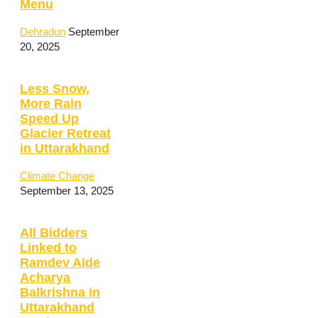
Menu
Dehradun
September
20, 2025
Less Snow,
More Rain
Speed Up
Glacier Retreat
in Uttarakhand
Climate Change
September 13, 2025
All Bidders
Linked to
Ramdev Aide
Acharya
Balkrishna in
Uttarakhand