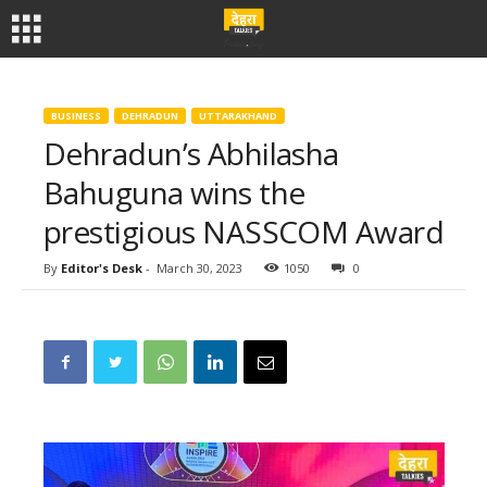
BUSINESS
DEHRADUN
UTTARAKHAND
Dehradun’s Abhilasha
Bahuguna wins the
prestigious NASSCOM Award
By
Editor's Desk
-
March 30, 2023
1050
0