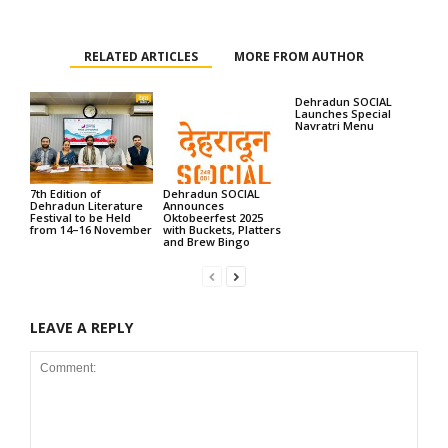
RELATED ARTICLES
MORE FROM AUTHOR
Dehradun SOCIAL
Launches Special
Navratri Menu
7th Edition of
Dehradun SOCIAL
Dehradun Literature
Announces
Festival to be Held
Oktobeerfest 2025
from 14–16 November
with Buckets, Platters
and Brew Bingo
LEAVE A REPLY