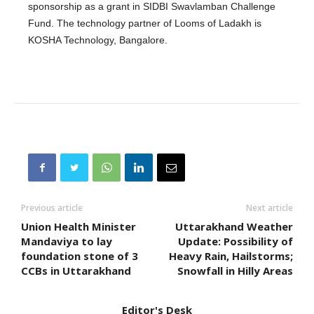
sponsorship as a grant in SIDBI Swavlamban Challenge
Fund. The technology partner of Looms of Ladakh is
KOSHA Technology, Bangalore.
Previous article
Next article
Union Health Minister
Uttarakhand Weather
Mandaviya to lay
Update: Possibility of
foundation stone of 3
Heavy Rain, Hailstorms;
CCBs in Uttarakhand
Snowfall in Hilly Areas
Editor's Desk