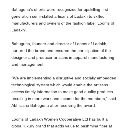
Bahuguna’s efforts were recognized for upskilling first-
generation semi-skilled artisans of Ladakh to skilled
manufacturers and owners of the fashion label ‘Looms of
Ladakh’.
Bahuguna, founder and director of Looms of Ladakh,
nurtured the brand and ensured the participation of the
designer and producer artisans in apparel manufacturing
and management.
“We are implementing a disruptive and socially embedded
technological system which would enable the artisans
access timely information to make good quality products
resulting in more work and income for the members,” said
Abhilasha Bahuguna after receiving the award.
Looms of Ladakh Women Cooperative Ltd has built a
global luxury brand that adds value to pashmina fiber at