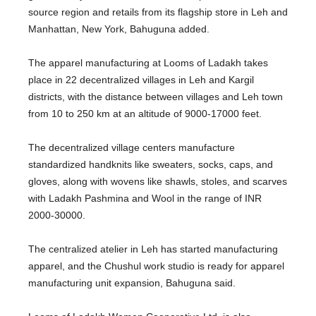
source region and retails from its flagship store in Leh and
Manhattan, New York, Bahuguna added.
The apparel manufacturing at Looms of Ladakh takes
place in 22 decentralized villages in Leh and Kargil
districts, with the distance between villages and Leh town
from 10 to 250 km at an altitude of 9000-17000 feet.
The decentralized village centers manufacture
standardized handknits like sweaters, socks, caps, and
gloves, along with wovens like shawls, stoles, and scarves
with Ladakh Pashmina and Wool in the range of INR
2000-30000.
The centralized atelier in Leh has started manufacturing
apparel, and the Chushul work studio is ready for apparel
manufacturing unit expansion, Bahuguna said.