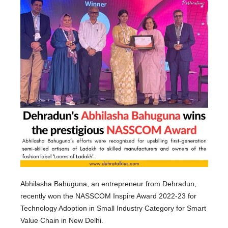
Abhilasha Bahuguna, an entrepreneur from Dehradun,
recently won the NASSCOM Inspire Award 2022-23 for
Technology Adoption in Small Industry Category for Smart
Value Chain in New Delhi.