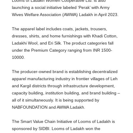
Looms of Ladakh Women Cooperative Ltd. is also
launching a social initiative labeled ‘Perak’ with Army
Wives Welfare Association (AWWA) Ladakh in April 2023.
The apparel label includes coats, jackets, trousers,
dresses, shirts, and home furnishings with Khadi Cotton,
Ladakhi Wool, and Eri Silk. The product categories fall
under the Premium Category ranging from INR 1500-
10000.
The producer-owned brand is establishing decentralized
apparel manufacturing industry in frontier villages of Leh
and Kargil districts through infrastructure development,
capacity building, institution building, and brand building –
all of it simultaneously. It is being supported by
NABFOUNDATION and AWWA Ladakh.
The Smart Value Chain Initiative of Looms of Ladakh is
sponsored by SIDBI. Looms of Ladakh won the