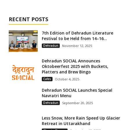
RECENT POSTS
7th Edition of Dehradun Literature
Festival to be Held from 14–16...
Dehradun
November 12, 2025
Dehradun SOCIAL Announces
Oktobeerfest 2025 with Buckets,
Platters and Brew Bingo
Cafes
October 4, 2025
Dehradun SOCIAL Launches Special
Navratri Menu
Dehradun
September 20, 2025
Less Snow, More Rain Speed Up Glacier
Retreat in Uttarakhand