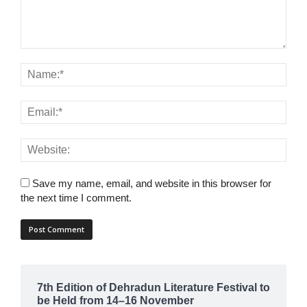
Save my name, email, and website in this browser for
the next time I comment.
7th Edition of Dehradun Literature Festival to
be Held from 14–16 November