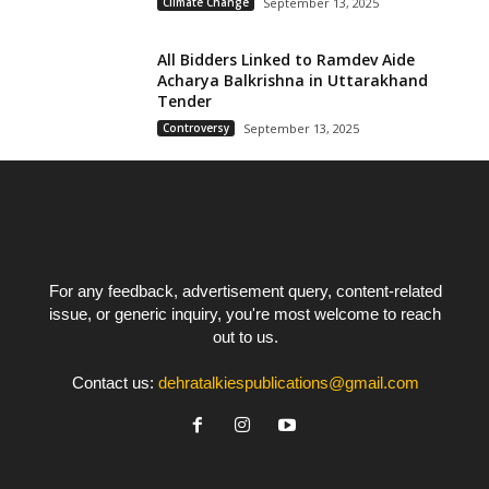
Climate Change
September 13, 2025
All Bidders Linked to Ramdev Aide
Acharya Balkrishna in Uttarakhand
Tender
Controversy
September 13, 2025
For any feedback, advertisement query, content-related
issue, or generic inquiry, you're most welcome to reach
out to us.
Contact us:
dehratalkiespublications@gmail.com