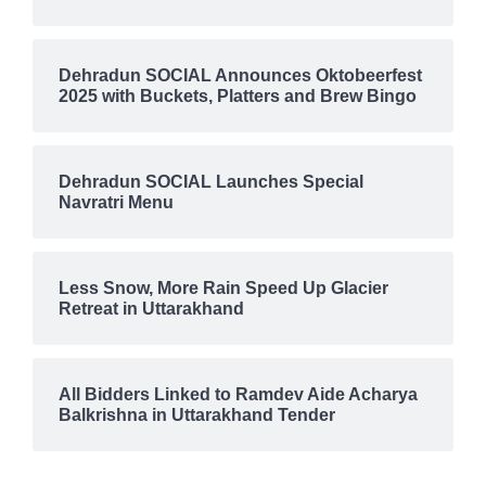
Dehradun SOCIAL Announces Oktobeerfest
2025 with Buckets, Platters and Brew Bingo
Dehradun SOCIAL Launches Special
Navratri Menu
Less Snow, More Rain Speed Up Glacier
Retreat in Uttarakhand
All Bidders Linked to Ramdev Aide Acharya
Balkrishna in Uttarakhand Tender