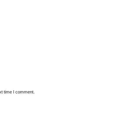
xt time I comment.