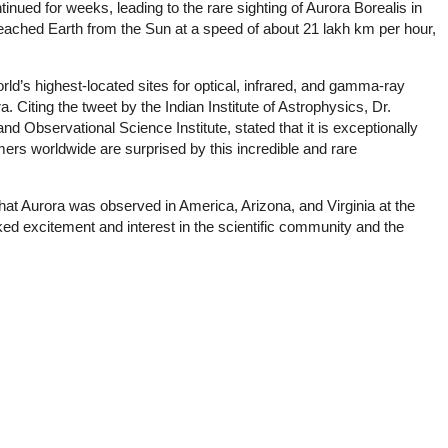
ntinued for weeks, leading to the rare sighting of Aurora Borealis in
eached Earth from the Sun at a speed of about 21 lakh km per hour,
ld’s highest-located sites for optical, infrared, and gamma-ray
Citing the tweet by the Indian Institute of Astrophysics, Dr.
 Observational Science Institute, stated that it is exceptionally
omers worldwide are surprised by this incredible and rare
hat Aurora was observed in America, Arizona, and Virginia at the
ed excitement and interest in the scientific community and the