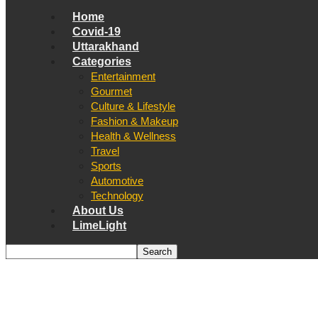
Home
Covid-19
Uttarakhand
Categories
Entertainment
Gourmet
Culture & Lifestyle
Fashion & Makeup
Health & Wellness
Travel
Sports
Automotive
Technology
About Us
LimeLight