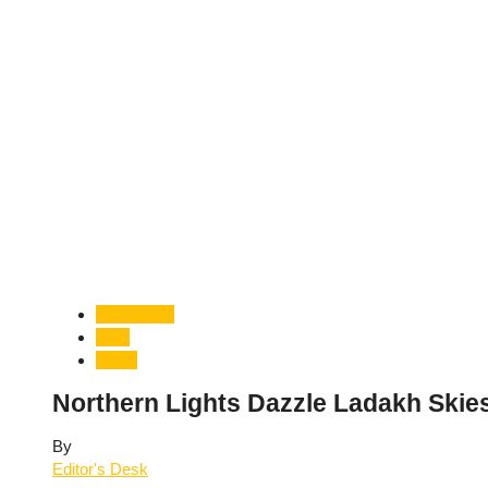
Astronomy
India
World
Northern Lights Dazzle Ladakh Skies
By
Editor's Desk