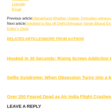
Linkedin
Email
Previous article
Uttarakhand Weather Update: Dehradun witnesse
Next article
Delighted to flag off Delhi-Dehradun Vande Bharat Ex
Editor's Desk
RELATED ARTICLES
MORE FROM AUTHOR
Hooked in 30 Seconds: Rising Screen Addiction 
Selfie Syndrome: When Obsession Turns into a 
Over 200 Feared Dead as Air India Flight Crash
LEAVE A REPLY