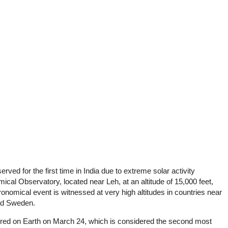
ved for the first time in India due to extreme solar activity
cal Observatory, located near Leh, at an altitude of 15,000 feet,
onomical event is witnessed at very high altitudes in countries near
and Sweden.
rred on Earth on March 24, which is considered the second most