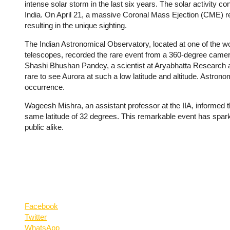
intense solar storm in the last six years. The solar activity co
India. On April 21, a massive Coronal Mass Ejection (CME) r
resulting in the unique sighting.
The Indian Astronomical Observatory, located at one of the wor
telescopes, recorded the rare event from a 360-degree camera. 
Shashi Bhushan Pandey, a scientist at Aryabhatta Research and
rare to see Aurora at such a low latitude and altitude. Astron
occurrence.
Wageesh Mishra, an assistant professor at the IIA, informed t
same latitude of 32 degrees. This remarkable event has spark
public alike.
Facebook
Twitter
WhatsApp