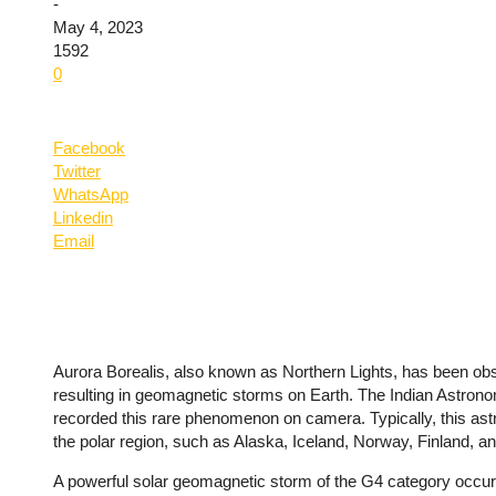
-
May 4, 2023
1592
0
Facebook
Twitter
WhatsApp
Linkedin
Email
Aurora Borealis, also known as Northern Lights, has been obser
resulting in geomagnetic storms on Earth. The Indian Astronomi
recorded this rare phenomenon on camera. Typically, this astr
the polar region, such as Alaska, Iceland, Norway, Finland, 
A powerful solar geomagnetic storm of the G4 category occu