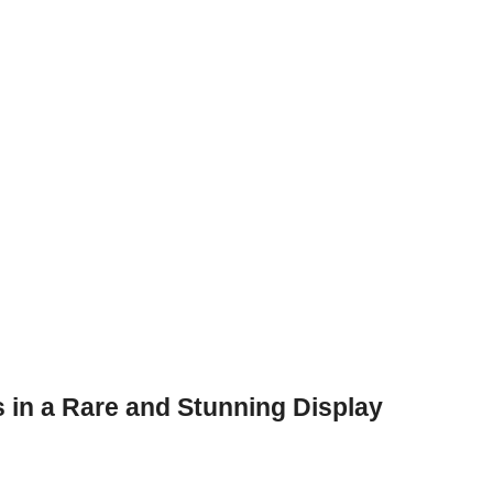
 in a Rare and Stunning Display