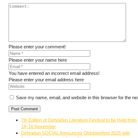
Please enter your comment!
Please enter your name here
You have entered an incorrect email address!
Please enter your email address here
Save my name, email, and website in this browser for the ne
7th Edition of Dehradun Literature Festival to be Held from
14–16 November
Dehradun SOCIAL Announces Oktobeerfest 2025 with