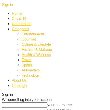
Sign in
Home
Covid-19
Uttarakhand
Categories
Entertainment
Gourmet
Culture & Lifestyle
Fashion & Makeup
Health & Wellness
Travel
Sports
Automotive
Technology
About Us
LimeLight
Sign in
Welcome!
Log into your account
your username