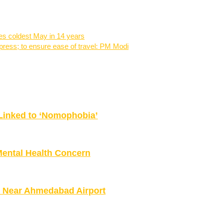
s coldest May in 14 years
press; to ensure ease of travel: PM Modi
Linked to ‘Nomophobia’
Mental Health Concern
es Near Ahmedabad Airport