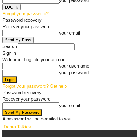
your password
Forgot your password?
Password recovery
Recover your password
your email
Search
Sign in
Welcome! Log into your account
your username
your password
Forgot your password? Get help
Password recovery
Recover your password
your email
A password will be e-mailed to you.
Dehra Talkies