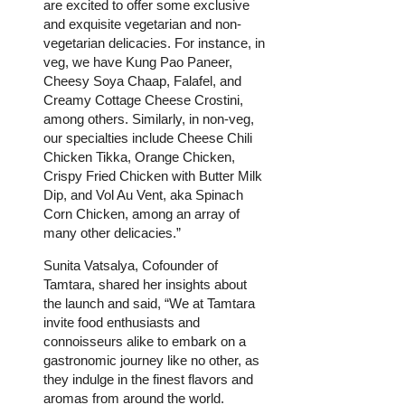
are excited to offer some exclusive
and exquisite vegetarian and non-
vegetarian delicacies. For instance, in
veg, we have Kung Pao Paneer,
Cheesy Soya Chaap, Falafel, and
Creamy Cottage Cheese Crostini,
among others. Similarly, in non-veg,
our specialties include Cheese Chili
Chicken Tikka, Orange Chicken,
Crispy Fried Chicken with Butter Milk
Dip, and Vol Au Vent, aka Spinach
Corn Chicken, among an array of
many other delicacies.”
Sunita Vatsalya, Cofounder of
Tamtara, shared her insights about
the launch and said, “We at Tamtara
invite food enthusiasts and
connoisseurs alike to embark on a
gastronomic journey like no other, as
they indulge in the finest flavors and
aromas from around the world.