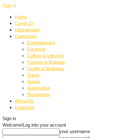
Sign in
Home
Covid-19
Uttarakhand
Categories
Entertainment
Gourmet
Culture & Lifestyle
Fashion & Makeup
Health & Wellness
Travel
Sports
Automotive
Technology
About Us
LimeLight
Sign in
Welcome!
Log into your account
your username