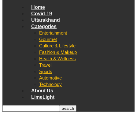
Home
Covid-19
Uttarakhand
Categories
Entertainment
Gourmet
Culture & Lifestyle
Fashion & Makeup
Health & Wellness
Travel
Sports
Automotive
Technology
About Us
LimeLight