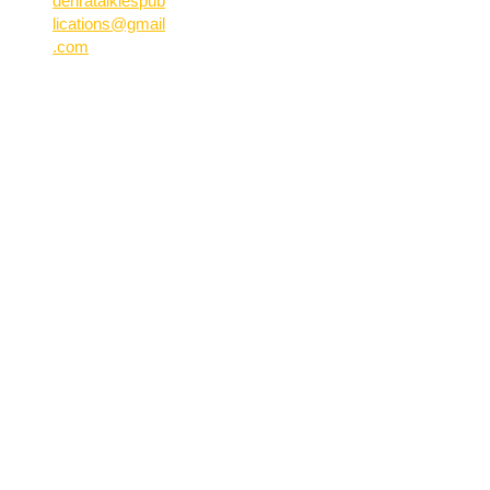
dehratalkiespub
lications@gmail
.com