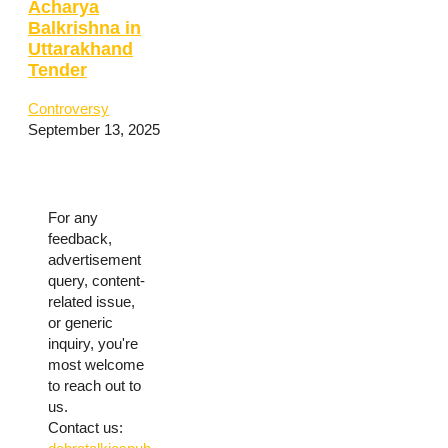
Acharya
Balkrishna in
Uttarakhand
Tender
Controversy
September 13, 2025
For any
feedback,
advertisement
query, content-
related issue,
or generic
inquiry, you're
most welcome
to reach out to
us.
Contact us: