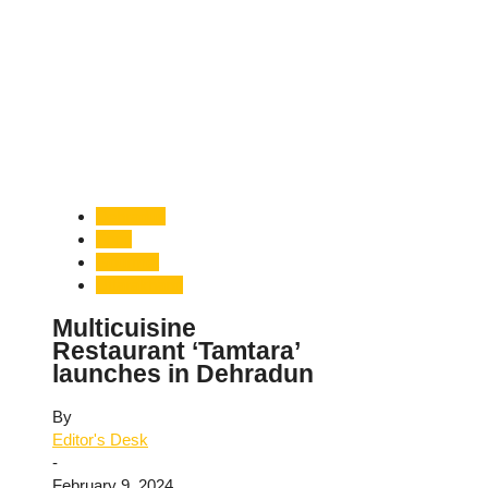
Dehradun
Food
Gourmet
Uttarakhand
Multicuisine
Restaurant ‘Tamtara’
launches in Dehradun
By
Editor's Desk
-
February 9, 2024