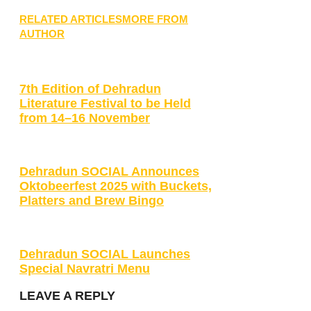
RELATED ARTICLES
MORE FROM
AUTHOR
7th Edition of Dehradun
Literature Festival to be Held
from 14–16 November
Dehradun SOCIAL Announces
Oktobeerfest 2025 with Buckets,
Platters and Brew Bingo
Dehradun SOCIAL Launches
Special Navratri Menu
LEAVE A REPLY