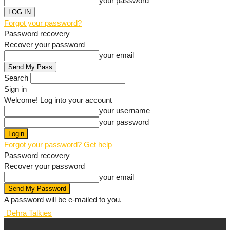
your password
Forgot your password?
Password recovery
Recover your password
your email
Search
Sign in
Welcome! Log into your account
your username
your password
Forgot your password? Get help
Password recovery
Recover your password
your email
A password will be e-mailed to you.
Dehra Talkies