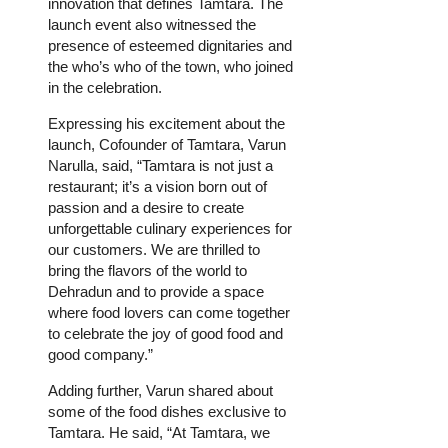
innovation that defines Tamtara. The
launch event also witnessed the
presence of esteemed dignitaries and
the who’s who of the town, who joined
in the celebration.
Expressing his excitement about the
launch, Cofounder of Tamtara, Varun
Narulla, said, “Tamtara is not just a
restaurant; it’s a vision born out of
passion and a desire to create
unforgettable culinary experiences for
our customers. We are thrilled to
bring the flavors of the world to
Dehradun and to provide a space
where food lovers can come together
to celebrate the joy of good food and
good company.”
Adding further, Varun shared about
some of the food dishes exclusive to
Tamtara. He said, “At Tamtara, we