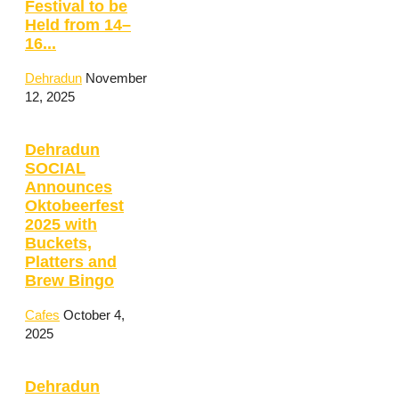
Festival to be
Held from 14–
16...
Dehradun
November
12, 2025
Dehradun
SOCIAL
Announces
Oktobeerfest
2025 with
Buckets,
Platters and
Brew Bingo
Cafes
October 4,
2025
Dehradun