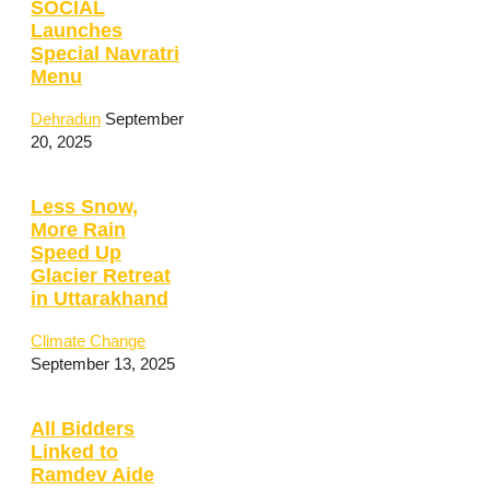
SOCIAL
Launches
Special Navratri
Menu
Dehradun
September
20, 2025
Less Snow,
More Rain
Speed Up
Glacier Retreat
in Uttarakhand
Climate Change
September 13, 2025
All Bidders
Linked to
Ramdev Aide