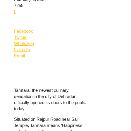
7255
0
Facebook
Twitter
WhatsApp
Linkedin
Email
Tamtara, the newest culinary
sensation in the city of Dehradun,
officially opened its doors to the public
today.
Situated on Rajpur Road near Sai
Temple, Tamtara means ‘Happiness’