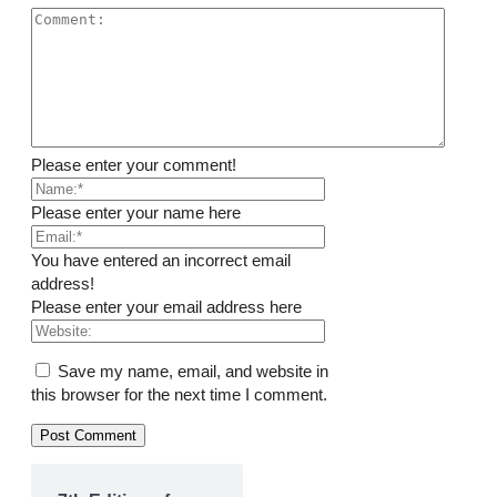
Please enter your comment!
Please enter your name here
You have entered an incorrect email
address!
Please enter your email address here
Save my name, email, and website in
this browser for the next time I comment.