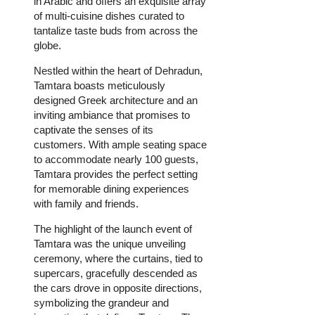
in Arabic and offers an exquisite array
of multi-cuisine dishes curated to
tantalize taste buds from across the
globe.
Nestled within the heart of Dehradun,
Tamtara boasts meticulously
designed Greek architecture and an
inviting ambiance that promises to
captivate the senses of its
customers. With ample seating space
to accommodate nearly 100 guests,
Tamtara provides the perfect setting
for memorable dining experiences
with family and friends.
The highlight of the launch event of
Tamtara was the unique unveiling
ceremony, where the curtains, tied to
supercars, gracefully descended as
the cars drove in opposite directions,
symbolizing the grandeur and