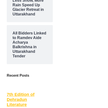
Less Snow, More
Rain Speed Up
Glacier Retreat in
Uttarakhand
All Bidders Linked
to Ramdev Aide
Acharya
Balkrishna in
Uttarakhand
Tender
Recent Posts
7th Edition of
Dehradun
Literature