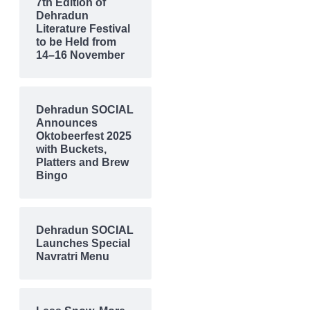
7th Edition of
Dehradun
Literature Festival
to be Held from
14–16 November
Dehradun SOCIAL
Announces
Oktobeerfest 2025
with Buckets,
Platters and Brew
Bingo
Dehradun SOCIAL
Launches Special
Navratri Menu