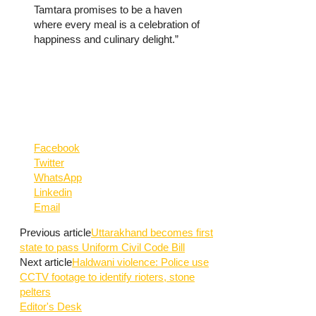
Tamtara promises to be a haven
where every meal is a celebration of
happiness and culinary delight.”
Facebook
Twitter
WhatsApp
Linkedin
Email
Previous article
Uttarakhand becomes first
state to pass Uniform Civil Code Bill
Next article
Haldwani violence: Police use
CCTV footage to identify rioters, stone
pelters
Editor's Desk