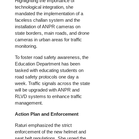
Highlighting the importance of
technological integration, she
mandated
the implementation of
a
faceless challan system and the
installation of ANPR cameras on
state borders, main roads, and drone
cameras in urban areas for traffic
monitoring.
To foster road safety awareness,
the
Education Department has
been
tasked
with educating students on
road safety protocols one day a
week.
Traffic signals across the state
will be upgraded
with ANPR and
RLVD systems to enhance traffic
management.
Action Plan and Enforcement
Raturi emphasized the strict
enforcement of the new helmet and
seat belt regulations. She urged the