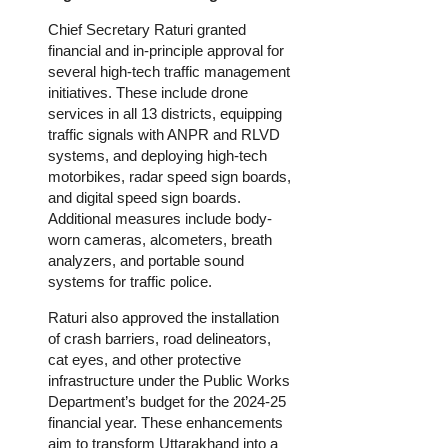
Chief Secretary Raturi granted
financial and in-principle approval for
several high-tech traffic management
initiatives. These include drone
services in all 13 districts, equipping
traffic signals with ANPR and RLVD
systems, and deploying high-tech
motorbikes, radar speed sign boards,
and digital speed sign boards.
Additional measures include body-
worn cameras, alcometers, breath
analyzers, and portable sound
systems for traffic police.
Raturi also approved the installation
of crash barriers, road delineators,
cat eyes, and other protective
infrastructure under the Public Works
Department’s budget for the 2024-25
financial year. These enhancements
aim to transform Uttarakhand into a