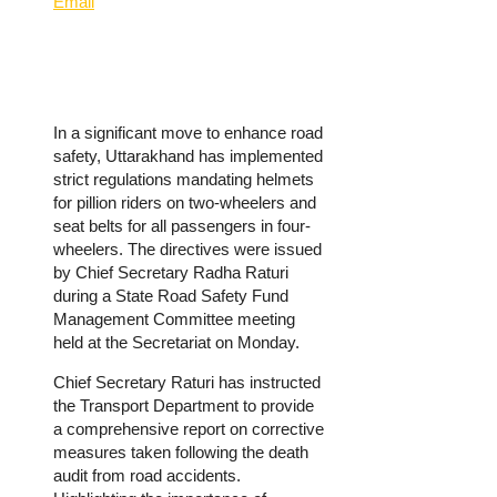
Email
In a significant move to enhance road
safety, Uttarakhand has implemented
strict regulations mandating helmets
for pillion riders on two-wheelers and
seat belts for all passengers in four-
wheelers.
The directives were issued
by Chief Secretary Radha Raturi
during a State Road Safety Fund
Management Committee meeting
held at the Secretariat on Monday.
Chief Secretary Raturi has instructed
the Transport Department to provide
a comprehensive report on corrective
measures taken following the death
audit from road accidents.