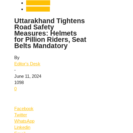
Road Safety
Uttarakhand
Uttarakhand Tightens
Road Safety
Measures: Helmets
for Pillion Riders, Seat
Belts Mandatory
By
Editor's Desk
-
June 11, 2024
1098
0
Facebook
Twitter
WhatsApp
Linkedin