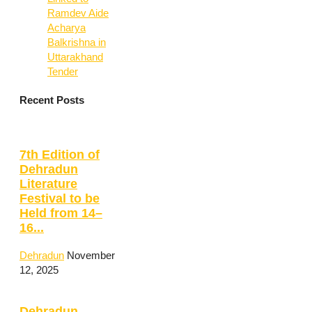
Ramdev Aide
Acharya
Balkrishna in
Uttarakhand
Tender
Recent Posts
7th Edition of
Dehradun
Literature
Festival to be
Held from 14–
16...
Dehradun
November
12, 2025
Dehradun