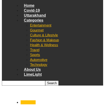
Home
Covid-19
Uttarakhand
Categories
Entertainment
Gourmet
Culture & Lifestyle
Fashion & Makeup
Health & Wellness
Travel
Sports
Automotive
Technology
About Us
LimeLight
Dehradun