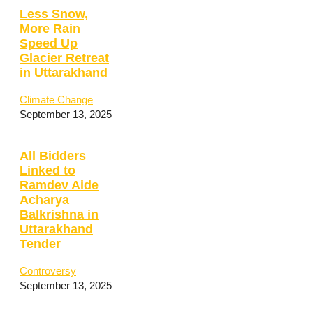
Less Snow,
More Rain
Speed Up
Glacier Retreat
in Uttarakhand
Climate Change
September 13, 2025
All Bidders
Linked to
Ramdev Aide
Acharya
Balkrishna in
Uttarakhand
Tender
Controversy
September 13, 2025