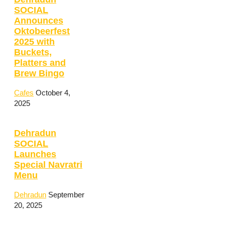
SOCIAL
Announces
Oktobeerfest
2025 with
Buckets,
Platters and
Brew Bingo
Cafes
October 4,
2025
Dehradun
SOCIAL
Launches
Special Navratri
Menu
Dehradun
September
20, 2025