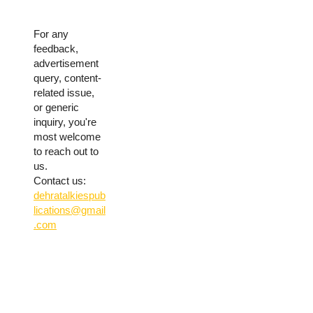
For any
feedback,
advertisement
query, content-
related issue,
or generic
inquiry, you're
most welcome
to reach out to
us.
Contact us:
dehratalkiespub
lications@gmail
.com