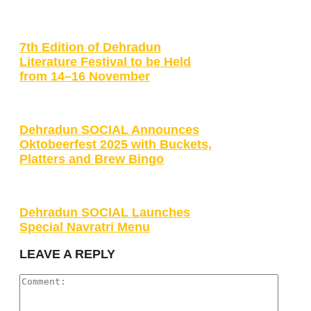
7th Edition of Dehradun
Literature Festival to be Held
from 14–16 November
Dehradun SOCIAL Announces
Oktobeerfest 2025 with Buckets,
Platters and Brew Bingo
Dehradun SOCIAL Launches
Special Navratri Menu
LEAVE A REPLY