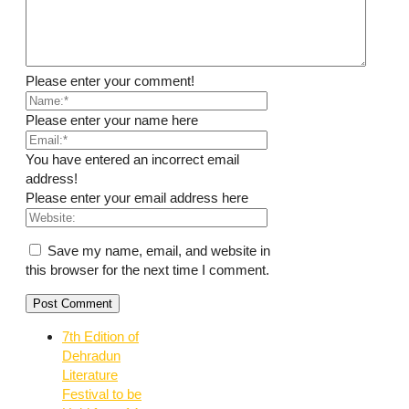
Please enter your comment!
Please enter your name here
You have entered an incorrect email
address!
Please enter your email address here
Save my name, email, and website in
this browser for the next time I comment.
7th Edition of
Dehradun
Literature
Festival to be