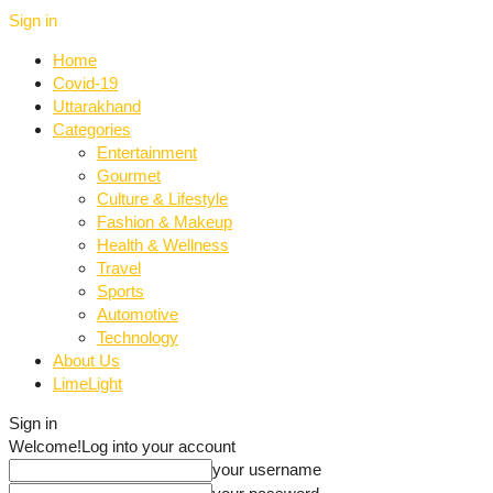
Sign in
Home
Covid-19
Uttarakhand
Categories
Entertainment
Gourmet
Culture & Lifestyle
Fashion & Makeup
Health & Wellness
Travel
Sports
Automotive
Technology
About Us
LimeLight
Sign in
Welcome!
Log into your account
your username