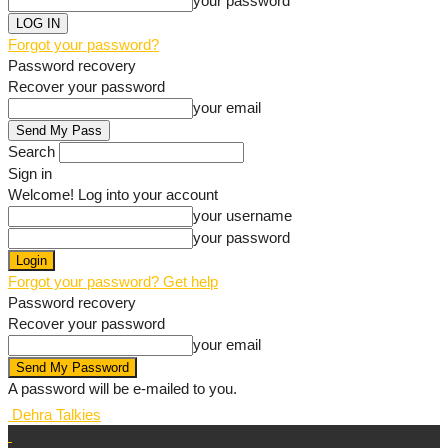
your password
Forgot your password?
Password recovery
Recover your password
your email
Search
Sign in
Welcome! Log into your account
your username
your password
Forgot your password? Get help
Password recovery
Recover your password
your email
A password will be e-mailed to you.
Dehra Talkies