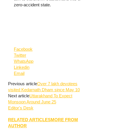
zero-accident state.
Facebook
Twitter
WhatsApp
Linkedin
Email
Previous article
Over 7 lakh devotees
visited Kedarnath Dham since May 10
Next article
Uttarakhand To Expect
Monsoon Around June 25
Editor's Desk
RELATED ARTICLES
MORE FROM
AUTHOR