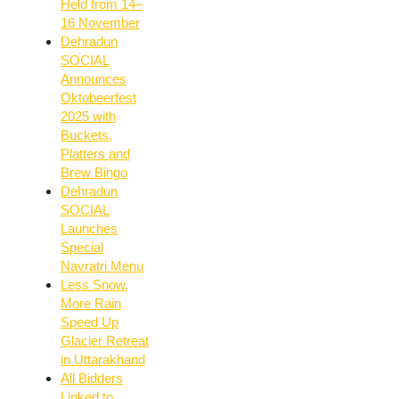
Held from 14–
16 November
Dehradun
SOCIAL
Announces
Oktobeerfest
2025 with
Buckets,
Platters and
Brew Bingo
Dehradun
SOCIAL
Launches
Special
Navratri Menu
Less Snow,
More Rain
Speed Up
Glacier Retreat
in Uttarakhand
All Bidders
Linked to