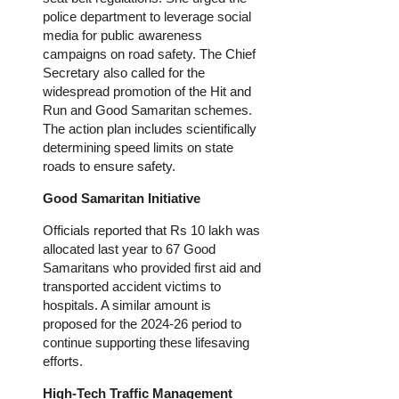
police department to leverage social
media for public awareness
campaigns on road safety. The Chief
Secretary also called for the
widespread promotion of the Hit and
Run and Good Samaritan schemes.
The action plan includes scientifically
determining speed limits on state
roads to ensure safety.
Good Samaritan Initiative
Officials reported that Rs 10 lakh was
allocated last year to 67 Good
Samaritans who provided first aid and
transported accident victims to
hospitals. A similar amount is
proposed for the 2024-26
period
to
continue supporting these lifesaving
efforts.
High-Tech Traffic Management