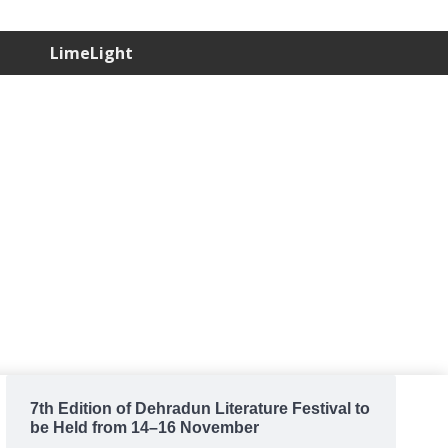
LimeLight
7th Edition of Dehradun Literature Festival to
be Held from 14–16 November