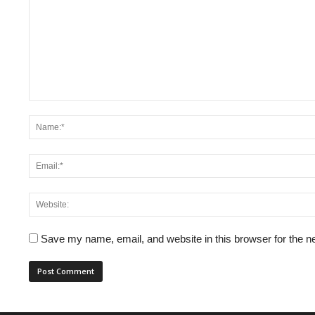
Save my name, email, and website in this browser for the n