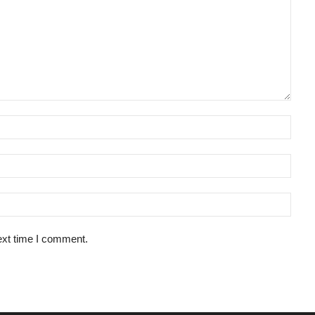
ext time I comment.