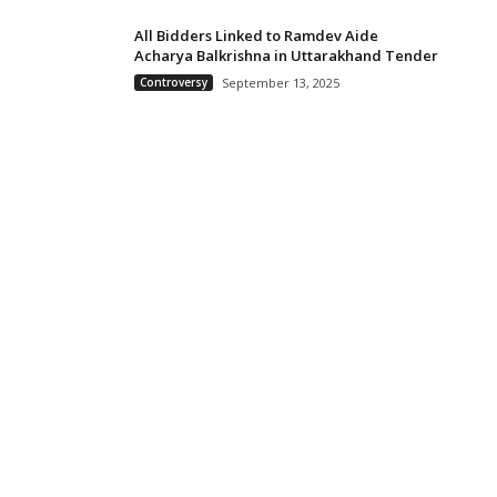
All Bidders Linked to Ramdev Aide
Acharya Balkrishna in Uttarakhand Tender
Controversy
September 13, 2025