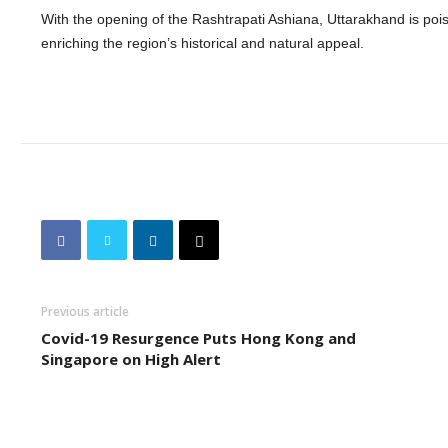
With the opening of the Rashtrapati Ashiana, Uttarakhand is poise
enriching the region’s historical and natural appeal.
Previous article
Covid-19 Resurgence Puts Hong Kong and
Singapore on High Alert