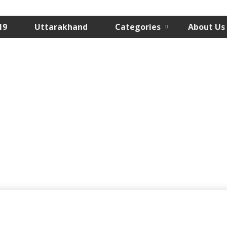
19
Uttarakhand
Categories
About Us