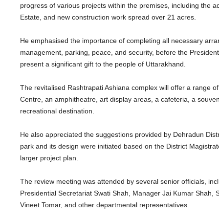
progress of various projects within the premises, including the
Estate, and new construction work spread over 21 acres.
He emphasised the importance of completing all necessary arrange
management, parking, peace, and security, before the President’s
present a significant gift to the people of Uttarakhand.
The revitalised Rashtrapati Ashiana complex will offer a range of att
Centre, an amphitheatre, art display areas, a cafeteria, a souve
recreational destination.
He also appreciated the suggestions provided by Dehradun Distr
park and its design were initiated based on the District Magist
larger project plan.
The review meeting was attended by several senior officials, incl
Presidential Secretariat Swati Shah, Manager Jai Kumar Shah, Se
Vineet Tomar, and other departmental representatives.