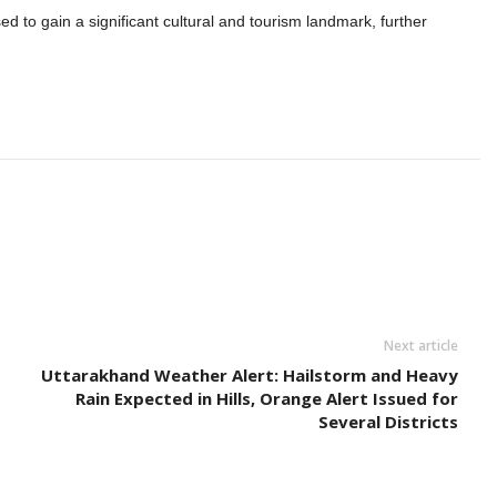
d to gain a significant cultural and tourism landmark, further
Next article
Uttarakhand Weather Alert: Hailstorm and Heavy
Rain Expected in Hills, Orange Alert Issued for
Several Districts