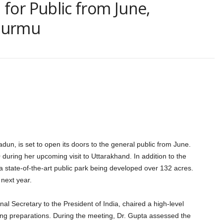
for Public from June,
 Murmu
un, is set to open its doors to the general public from June.
 during her upcoming visit to Uttarakhand. In addition to the
r a state-of-the-art public park being developed over 132 acres.
next year.
onal Secretary to the President of India, chaired a high-level
ng preparations. During the meeting, Dr. Gupta assessed the