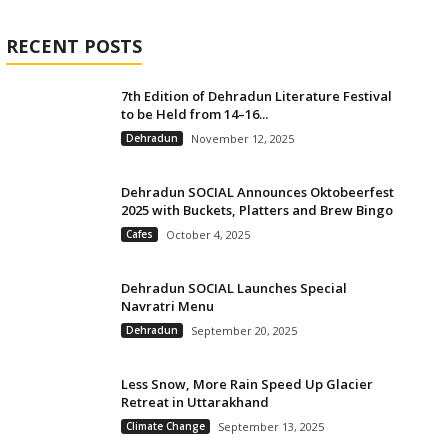
RECENT POSTS
7th Edition of Dehradun Literature Festival
to be Held from 14–16...
Dehradun
November 12, 2025
Dehradun SOCIAL Announces Oktobeerfest
2025 with Buckets, Platters and Brew Bingo
Cafes
October 4, 2025
Dehradun SOCIAL Launches Special
Navratri Menu
Dehradun
September 20, 2025
Less Snow, More Rain Speed Up Glacier
Retreat in Uttarakhand
Climate Change
September 13, 2025