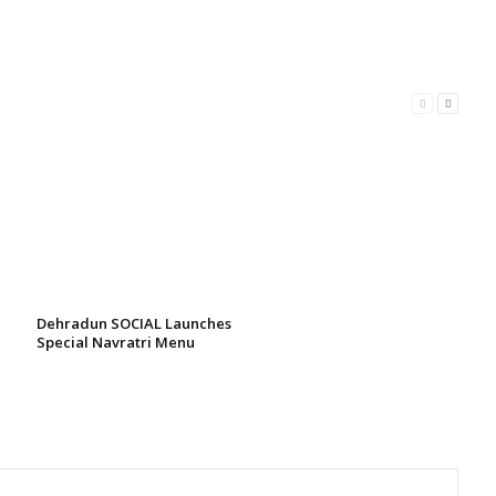
Dehradun SOCIAL Launches
Special Navratri Menu