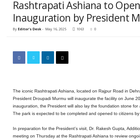
Rashtrapati Ashiana to Open 
Inauguration by President
By
Editor's Desk
-
May 16, 2025
1063
0
The iconic Rashtrapati Ashiana, located on Rajpur Road in Dehrad
President Droupadi Murmu will inaugurate the facility on June 20
inauguration, the President will also lay the foundation stone fo
The park is expected to be completed and opened to citizens by 
In preparation for the President’s visit, Dr. Rakesh Gupta, Additi
meeting on Thursday at the Rashtrapati Ashiana to review ongoi