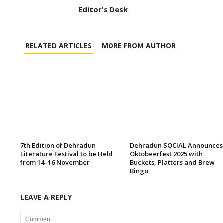
Editor's Desk
RELATED ARTICLES
MORE FROM AUTHOR
7th Edition of Dehradun
Dehradun SOCIAL Announces
Literature Festival to be Held
Oktobeerfest 2025 with
from 14–16 November
Buckets, Platters and Brew
Bingo
LEAVE A REPLY