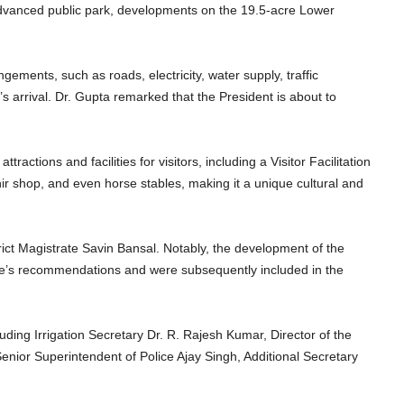
 advanced public park, developments on the 19.5-acre Lower
ments, such as roads, electricity, water supply, traffic
 arrival. Dr. Gupta remarked that the President is about to
ractions and facilities for visitors, including a Visitor Facilitation
nir shop, and even horse stables, making it a unique cultural and
ict Magistrate Savin Bansal. Notably, the development of the
rate’s recommendations and were subsequently included in the
uding Irrigation Secretary Dr. R. Rajesh Kumar, Director of the
nior Superintendent of Police Ajay Singh, Additional Secretary