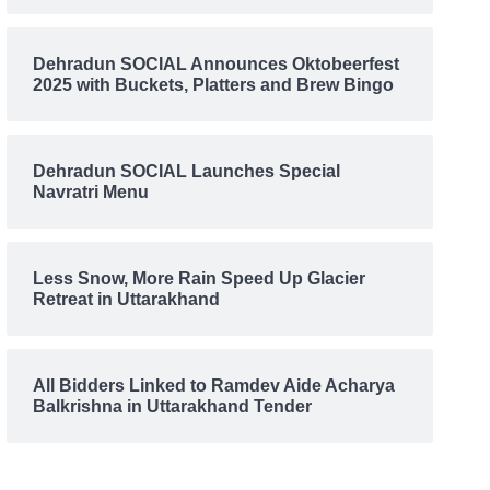
Dehradun SOCIAL Announces Oktobeerfest
2025 with Buckets, Platters and Brew Bingo
Dehradun SOCIAL Launches Special
Navratri Menu
Less Snow, More Rain Speed Up Glacier
Retreat in Uttarakhand
All Bidders Linked to Ramdev Aide Acharya
Balkrishna in Uttarakhand Tender