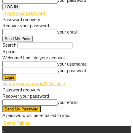
your password
Forgot your password?
Password recovery
Recover your password
your email
Search
Sign in
Welcome! Log into your account
your username
your password
Forgot your password? Get help
Password recovery
Recover your password
your email
A password will be e-mailed to you.
Dehra Talkies