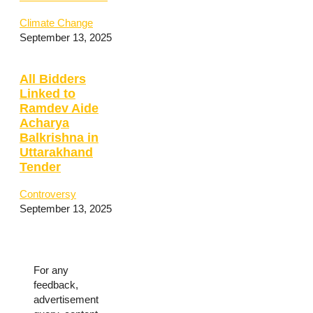
Climate Change
September 13, 2025
All Bidders
Linked to
Ramdev Aide
Acharya
Balkrishna in
Uttarakhand
Tender
Controversy
September 13, 2025
For any
feedback,
advertisement