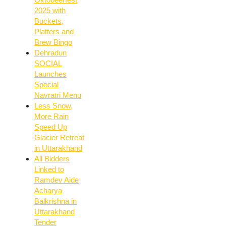
2025 with
Buckets,
Platters and
Brew Bingo
Dehradun
SOCIAL
Launches
Special
Navratri Menu
Less Snow,
More Rain
Speed Up
Glacier Retreat
in Uttarakhand
All Bidders
Linked to
Ramdev Aide
Acharya
Balkrishna in
Uttarakhand
Tender