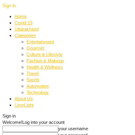
Sign in
Home
Covid-19
Uttarakhand
Categories
Entertainment
Gourmet
Culture & Lifestyle
Fashion & Makeup
Health & Wellness
Travel
Sports
Automotive
Technology
About Us
LimeLight
Sign in
Welcome!
Log into your account
your username