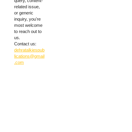
query, content-
related issue,
or generic
inquiry, you're
most welcome
to reach out to
us.
Contact us:
dehratalkiespub
lications@gmail
.com