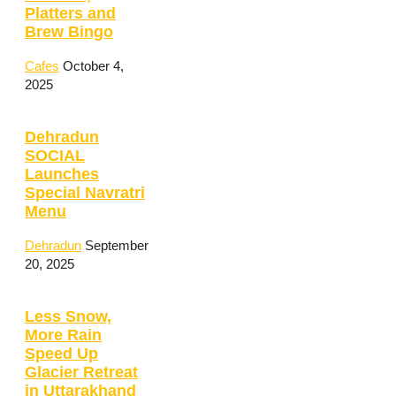
Platters and
Brew Bingo
Cafes
October 4,
2025
Dehradun
SOCIAL
Launches
Special Navratri
Menu
Dehradun
September
20, 2025
Less Snow,
More Rain
Speed Up
Glacier Retreat
in Uttarakhand