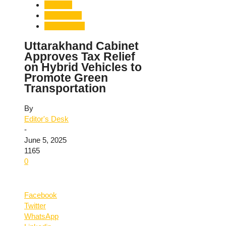
Pollution
Technology
Uttarakhand
Uttarakhand Cabinet
Approves Tax Relief
on Hybrid Vehicles to
Promote Green
Transportation
By
Editor's Desk
-
June 5, 2025
1165
0
Facebook
Twitter
WhatsApp