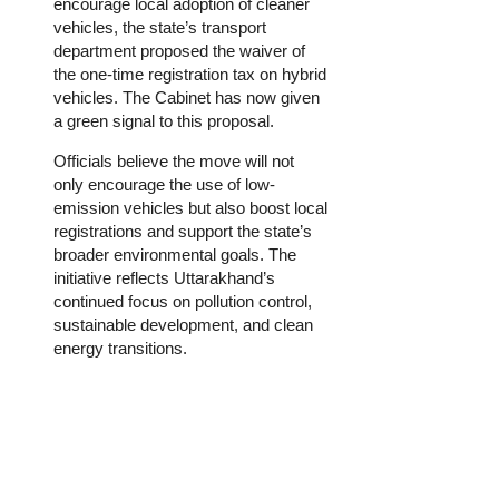
encourage local adoption of cleaner
vehicles, the state’s transport
department proposed the waiver of
the one-time registration tax on hybrid
vehicles. The Cabinet has now given
a green signal to this proposal.
Officials believe the move will not
only encourage the use of low-
emission vehicles but also boost local
registrations and support the state’s
broader environmental goals. The
initiative reflects Uttarakhand’s
continued focus on pollution control,
sustainable development, and clean
energy transitions.