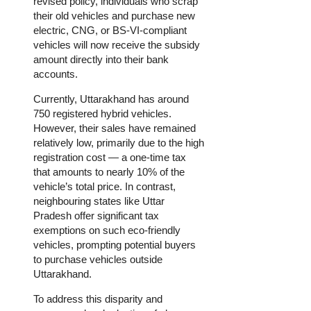
revised policy, individuals who scrap
their old vehicles and purchase new
electric, CNG, or BS-VI-compliant
vehicles will now receive the subsidy
amount directly into their bank
accounts.
Currently, Uttarakhand has around
750 registered hybrid vehicles.
However, their sales have remained
relatively low, primarily due to the high
registration cost — a one-time tax
that amounts to nearly 10% of the
vehicle’s total price. In contrast,
neighbouring states like Uttar
Pradesh offer significant tax
exemptions on such eco-friendly
vehicles, prompting potential buyers
to purchase vehicles outside
Uttarakhand.
To address this disparity and