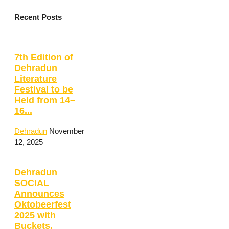
Recent Posts
7th Edition of
Dehradun
Literature
Festival to be
Held from 14–
16...
Dehradun
November
12, 2025
Dehradun
SOCIAL
Announces
Oktobeerfest
2025 with
Buckets,