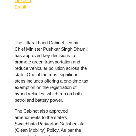
Linkedin
Email
The Uttarakhand Cabinet, led by
Chief Minister Pushkar Singh Dhami,
has approved key decisions to
promote green transportation and
reduce vehicular pollution across the
state. One of the most significant
steps includes offering a one-time tax
exemption on the registration of
hybrid vehicles, which run on both
petrol and battery power.
The Cabinet also approved
amendments to the state’s
Swachhata Parivartan Gatisheelata
(Clean Mobility) Policy. As per the