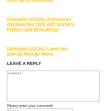
Dehradun SOCIAL Announces
Oktobeerfest 2025 with Buckets,
Platters and Brew Bingo
Dehradun SOCIAL Launches
Special Navratri Menu
LEAVE A REPLY
Please enter your comment!