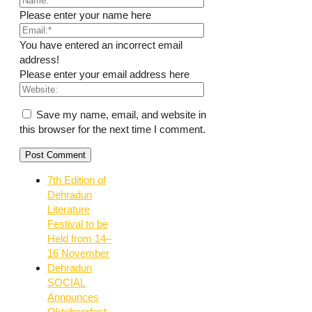
Please enter your name here
You have entered an incorrect email
address!
Please enter your email address here
Save my name, email, and website in
this browser for the next time I comment.
7th Edition of
Dehradun
Literature
Festival to be
Held from 14–
16 November
Dehradun
SOCIAL
Announces
Oktobeerfest