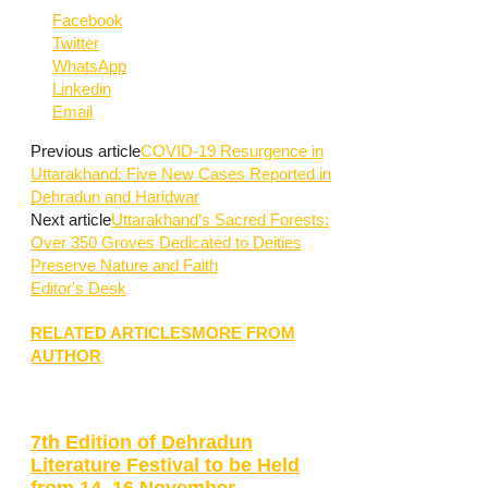
Facebook
Twitter
WhatsApp
Linkedin
Email
Previous article
COVID-19 Resurgence in
Uttarakhand: Five New Cases Reported in
Dehradun and Haridwar
Next article
Uttarakhand’s Sacred Forests:
Over 350 Groves Dedicated to Deities
Preserve Nature and Faith
Editor's Desk
RELATED ARTICLES
MORE FROM
AUTHOR
7th Edition of Dehradun
Literature Festival to be Held
from 14–16 November