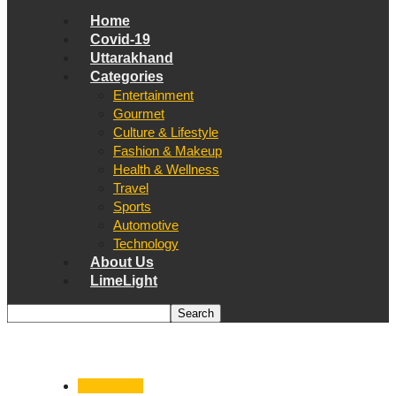
Home
Covid-19
Uttarakhand
Categories
Entertainment
Gourmet
Culture & Lifestyle
Fashion & Makeup
Health & Wellness
Travel
Sports
Automotive
Technology
About Us
LimeLight
Automotive