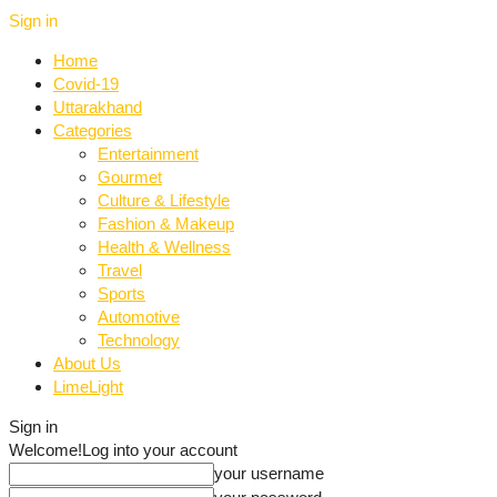
Sign in
Home
Covid-19
Uttarakhand
Categories
Entertainment
Gourmet
Culture & Lifestyle
Fashion & Makeup
Health & Wellness
Travel
Sports
Automotive
Technology
About Us
LimeLight
Sign in
Welcome!
Log into your account
your username