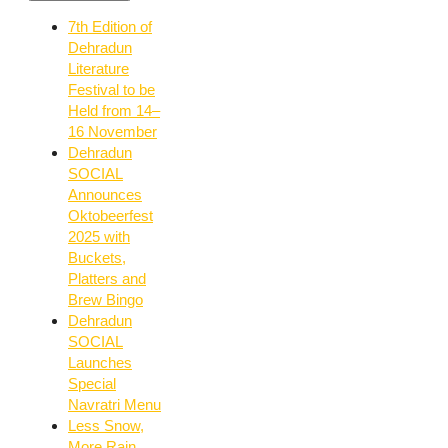
7th Edition of
Dehradun
Literature
Festival to be
Held from 14–
16 November
Dehradun
SOCIAL
Announces
Oktobeerfest
2025 with
Buckets,
Platters and
Brew Bingo
Dehradun
SOCIAL
Launches
Special
Navratri Menu
Less Snow,
More Rain