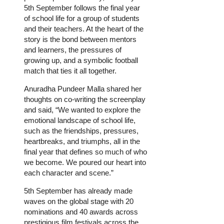
5th September follows the final year
of school life for a group of students
and their teachers. At the heart of the
story is the bond between mentors
and learners, the pressures of
growing up, and a symbolic football
match that ties it all together.
Anuradha Pundeer Malla shared her
thoughts on co-writing the screenplay
and said, “We wanted to explore the
emotional landscape of school life,
such as the friendships, pressures,
heartbreaks, and triumphs, all in the
final year that defines so much of who
we become. We poured our heart into
each character and scene.”
5th September has already made
waves on the global stage with 20
nominations and 40 awards across
prestigious film festivals across the