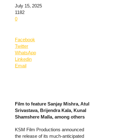
July 15, 2025
1182
0
Facebook
Twitter
WhatsApp
Linkedin
Email
Film to feature Sanjay Mishra, Atul
Srivastava, Brijendra Kala, Kunal
Shamshere Malla, among others
KSM Film Productions announced
the release of its much-anticipated