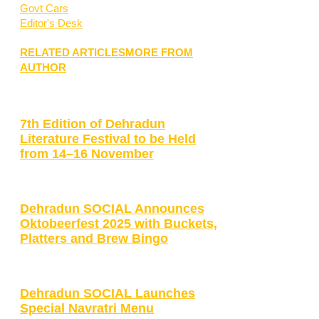
Govt Cars
Editor's Desk
RELATED ARTICLES
MORE FROM
AUTHOR
7th Edition of Dehradun
Literature Festival to be Held
from 14–16 November
Dehradun SOCIAL Announces
Oktobeerfest 2025 with Buckets,
Platters and Brew Bingo
Dehradun SOCIAL Launches
Special Navratri Menu