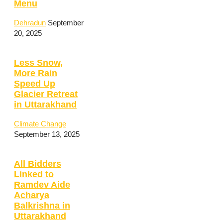
Menu
Dehradun
September
20, 2025
Less Snow,
More Rain
Speed Up
Glacier Retreat
in Uttarakhand
Climate Change
September 13, 2025
All Bidders
Linked to
Ramdev Aide
Acharya
Balkrishna in
Uttarakhand