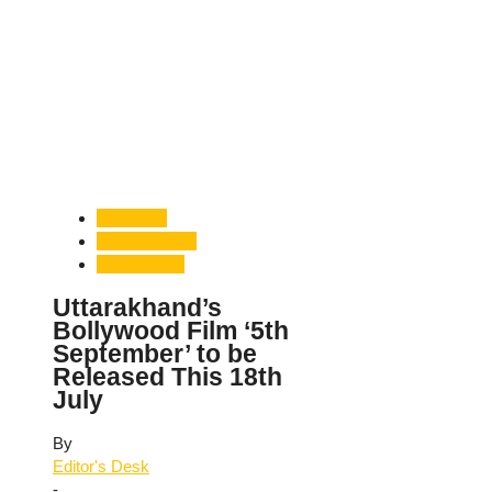
Dehradun
Entertainment
Uttarakhand
Uttarakhand’s
Bollywood Film ‘5th
September’ to be
Released This 18th
July
By
Editor's Desk
-