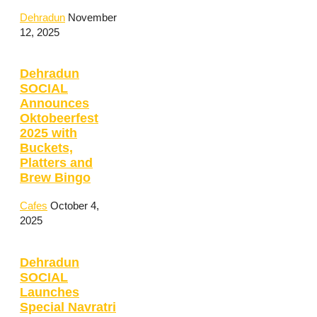
Dehradun
November
12, 2025
Dehradun
SOCIAL
Announces
Oktobeerfest
2025 with
Buckets,
Platters and
Brew Bingo
Cafes
October 4,
2025
Dehradun
SOCIAL
Launches
Special Navratri