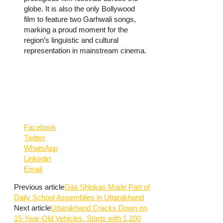
globe. It is also the only Bollywood
film to feature two Garhwali songs,
marking a proud moment for the
region’s linguistic and cultural
representation in mainstream cinema.
Facebook
Twitter
WhatsApp
Linkedin
Email
Previous article
Gita Shlokas Made Part of
Daily School Assemblies in Uttarakhand
Next article
Uttarakhand Cracks Down on
15-Year-Old Vehicles, Starts with 1,200