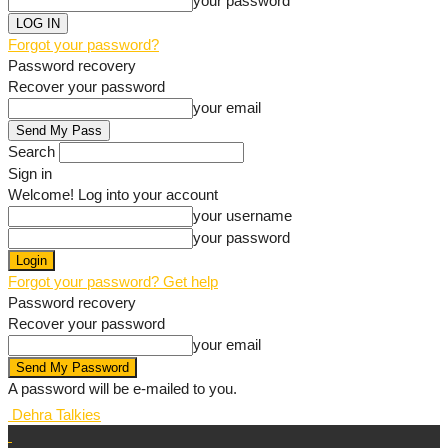
your password
Forgot your password?
Password recovery
Recover your password
your email
Search
Sign in
Welcome! Log into your account
your username
your password
Forgot your password? Get help
Password recovery
Recover your password
your email
A password will be e-mailed to you.
Dehra Talkies