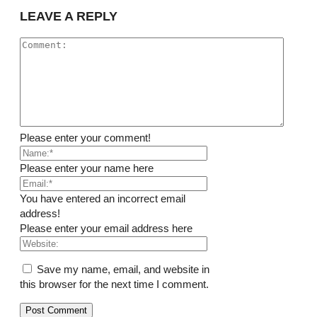
LEAVE A REPLY
Please enter your comment!
Please enter your name here
You have entered an incorrect email
address!
Please enter your email address here
Save my name, email, and website in
this browser for the next time I comment.