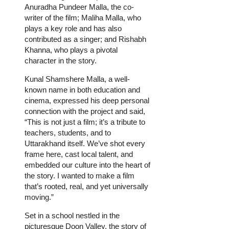
Anuradha Pundeer Malla, the co-
writer of the film; Maliha Malla, who
plays a key role and has also
contributed as a singer; and Rishabh
Khanna, who plays a pivotal
character in the story.
Kunal Shamshere Malla, a well-
known name in both education and
cinema, expressed his deep personal
connection with the project and said,
“This is not just a film; it’s a tribute to
teachers, students, and to
Uttarakhand itself. We’ve shot every
frame here, cast local talent, and
embedded our culture into the heart of
the story. I wanted to make a film
that’s rooted, real, and yet universally
moving.”
Set in a school nestled in the
picturesque Doon Valley, the story of