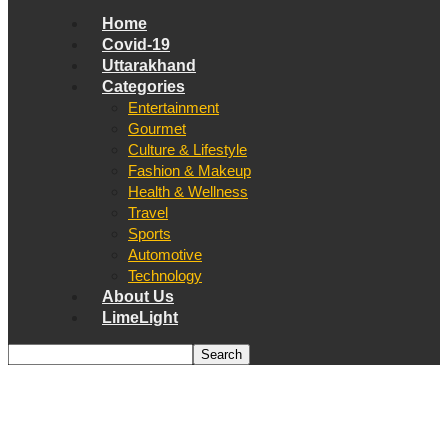
Home
Covid-19
Uttarakhand
Categories
Entertainment
Gourmet
Culture & Lifestyle
Fashion & Makeup
Health & Wellness
Travel
Sports
Automotive
Technology
About Us
LimeLight