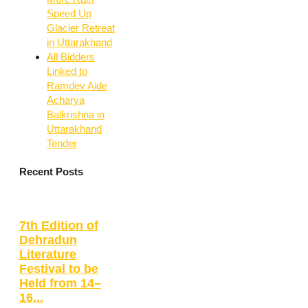
Speed Up
Glacier Retreat
in Uttarakhand
All Bidders
Linked to
Ramdev Aide
Acharya
Balkrishna in
Uttarakhand
Tender
Recent Posts
7th Edition of
Dehradun
Literature
Festival to be
Held from 14–
16...