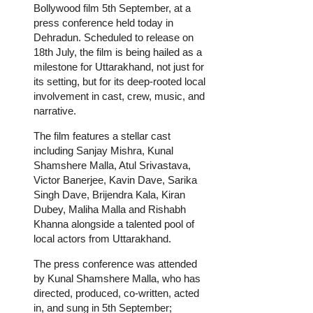
Bollywood film 5th September, at a
press conference held today in
Dehradun. Scheduled to release on
18th July, the film is being hailed as a
milestone for Uttarakhand, not just for
its setting, but for its deep-rooted local
involvement in cast, crew, music, and
narrative.
The film features a stellar cast
including Sanjay Mishra, Kunal
Shamshere Malla, Atul Srivastava,
Victor Banerjee, Kavin Dave, Sarika
Singh Dave, Brijendra Kala, Kiran
Dubey, Maliha Malla and Rishabh
Khanna alongside a talented pool of
local actors from Uttarakhand.
The press conference was attended
by Kunal Shamshere Malla, who has
directed, produced, co-written, acted
in, and sung in 5th September;