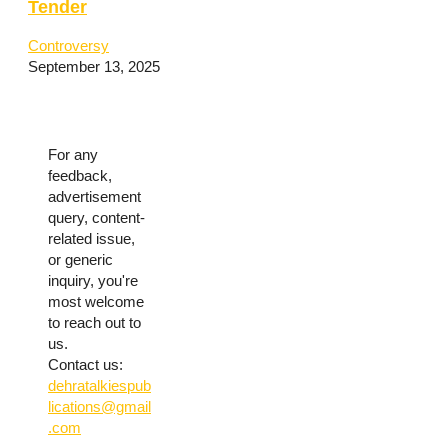
Tender
Controversy
September 13, 2025
For any
feedback,
advertisement
query, content-
related issue,
or generic
inquiry, you're
most welcome
to reach out to
us.
Contact us:
dehratalkiespub
lications@gmail
.com