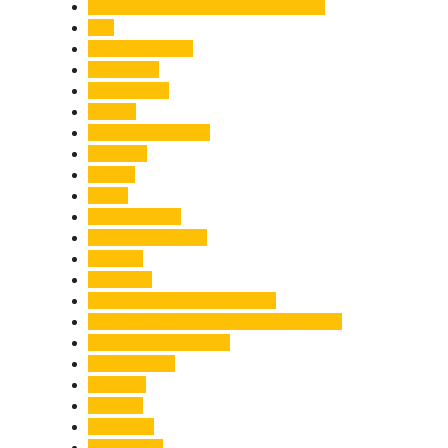
Chief Minister Pushkar Singh Dhami
City
Climate Change
Cloudburst
Controversy
Corbett
Court Proceedings
Covid-19
Cricket
Crime
Criminal Case
Culture & Lifestyle
Defence
Dehradun
Dehradun-Delhi Expressway
Dehradun-Mussoorie Ropeway Project
Destination Weddings
Development
Dilli Haat
Disaster
Disruption
Earthquake