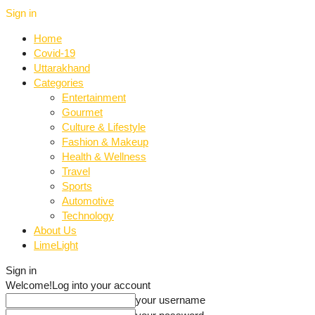
Sign in
Home
Covid-19
Uttarakhand
Categories
Entertainment
Gourmet
Culture & Lifestyle
Fashion & Makeup
Health & Wellness
Travel
Sports
Automotive
Technology
About Us
LimeLight
Sign in
Welcome!
Log into your account
your username