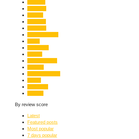
Limelight
Literature
Medical
Migration
Monsoon
Mountaineering
Music
Mussoorie
Nainital
Nainital Unrest
National
Natural Disaster
Nature
New Delhi
Nightlife
By review score
Latest
Featured posts
Most popular
7 days popular