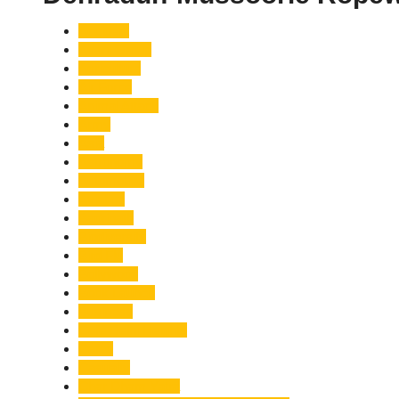
Accident
Adani Group
Agriculture
Air Force
Animal Attack
Army
Asia
Astronomy
Automotive
Aviation
Badrinath
Biodiversity
Bird Flu
Bollywood
Book Launch
Business
Café Delhi Heights
Cafes
Casualty
Char Dham Yatra