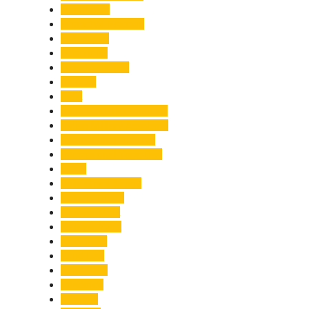
Healthcare
Himachal Pradesh
Himalayas
Hospitality
Illegal Activities
Incident
India
India-Pakistan Tensions
Indian Military Academy
International Tea Day
International Yoga Day
ISRO
Jolly Grant Airport
Kainchi Dham
Kanwar Mela
Kanwar Yatra
Kedarnath
Land Law
Land Slide
Landslide
Lifestyle