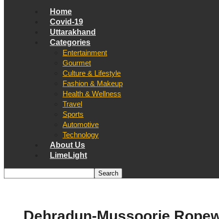
Home
Covid-19
Uttarakhand
Categories
Entertainment
Gourmet
Culture & Lifestyle
Fashion & Makeup
Health & Wellness
Travel
Sports
Automotive
Technology
About Us
LimeLight
Dehradun-Mussoorie Ropew