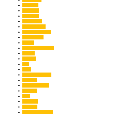
Economy
Education
Electricity
Emergency
Entertainment
Entrepreneurship
Environment
Events
Fashion & Makeup
Festive
Finance
Fire
Food
Food & Beverage
Gadgets
Global Warming
Gourmet
GST
Haldwani
Haridwar
Health & Wellness