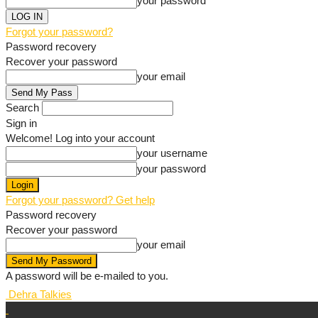
your password
Forgot your password?
Password recovery
Recover your password
your email
Search
Sign in
Welcome! Log into your account
your username
your password
Forgot your password? Get help
Password recovery
Recover your password
your email
A password will be e-mailed to you.
Dehra Talkies