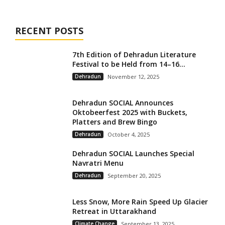
RECENT POSTS
7th Edition of Dehradun Literature
Festival to be Held from 14–16...
Dehradun
November 12, 2025
Dehradun SOCIAL Announces
Oktobeerfest 2025 with Buckets,
Platters and Brew Bingo
Dehradun
October 4, 2025
Dehradun SOCIAL Launches Special
Navratri Menu
Dehradun
September 20, 2025
Less Snow, More Rain Speed Up Glacier
Retreat in Uttarakhand
Climate Change
September 13, 2025