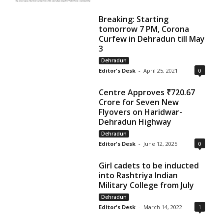
Breaking: Starting
tomorrow 7 PM, Corona
Curfew in Dehradun till May
3
Dehradun
Editor's Desk
-
April 25, 2021
0
Centre Approves ₹720.67
Crore for Seven New
Flyovers on Haridwar-
Dehradun Highway
Dehradun
Editor's Desk
-
June 12, 2025
0
Girl cadets to be inducted
into Rashtriya Indian
Military College from July
Dehradun
Editor's Desk
-
March 14, 2022
1