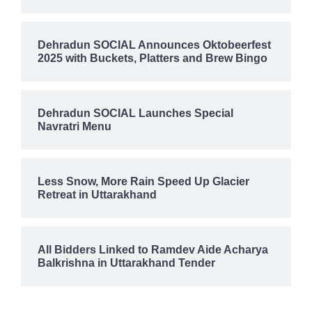
Dehradun SOCIAL Announces Oktobeerfest
2025 with Buckets, Platters and Brew Bingo
Dehradun SOCIAL Launches Special
Navratri Menu
Less Snow, More Rain Speed Up Glacier
Retreat in Uttarakhand
All Bidders Linked to Ramdev Aide Acharya
Balkrishna in Uttarakhand Tender