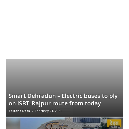
Smart Dehradun – Electric buses to ply
on ISBT-Rajpur route from today
Editor's Desk
-
February 21, 2021