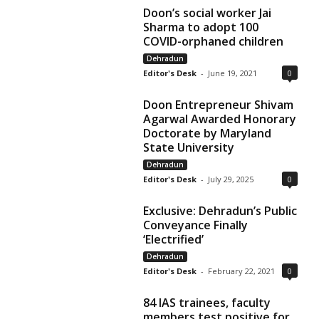
Doon’s social worker Jai
Sharma to adopt 100
COVID-orphaned children
Dehradun
Editor's Desk
-
June 19, 2021
0
Doon Entrepreneur Shivam
Agarwal Awarded Honorary
Doctorate by Maryland
State University
Dehradun
Editor's Desk
-
July 29, 2025
0
Exclusive: Dehradun’s Public
Conveyance Finally
‘Electrified’
Dehradun
Editor's Desk
-
February 22, 2021
0
84 IAS trainees, faculty
members test positive for