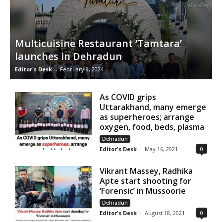
Multicuisine Restaurant ‘Tamtara’
launches in Dehradun
Editor's Desk
-
February 9, 2024
As COVID grips
Uttarakhand, many emerge
as superheroes; arrange
oxygen, food, beds, plasma
Dehradun
Editor's Desk
-
May 16, 2021
0
Vikrant Massey, Radhika
Apte start shooting for
‘Forensic’ in Mussoorie
Dehradun
Editor's Desk
-
August 18, 2021
0