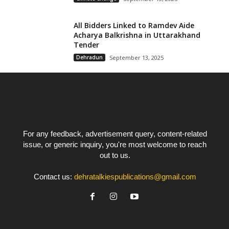
All Bidders Linked to Ramdev Aide
Acharya Balkrishna in Uttarakhand
Tender
Dehradun
September 13, 2025
For any feedback, advertisement query, content-related
issue, or generic inquiry, you're most welcome to reach
out to us.
Contact us:
dehratalkiespublications@gmail.com