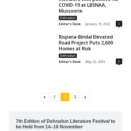
COVID-19 at LBSNAA,
Mussoorie
Dehradun
Editor's Desk
-
January 19, 2022
1
Rispana-Bindal Elevated
Road Project Puts 2,600
Homes at Risk
Dehradun
Editor's Desk
-
May 22, 2025
0
1
2
3
7th Edition of Dehradun Literature Festival to
be Held from 14–16 November