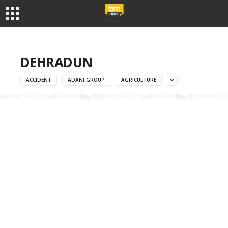
DEHRADUN
ACCIDENT
ADANI GROUP
AGRICULTURE