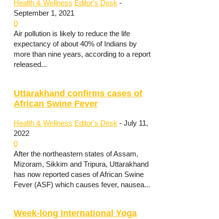
Health & Wellness
Editor's Desk
-
September 1, 2021
0
Air pollution is likely to reduce the life
expectancy of about 40% of Indians by
more than nine years, according to a report
released...
Uttarakhand confirms cases of
African Swine Fever
Health & Wellness
Editor's Desk
-
July 11,
2022
0
After the northeastern states of Assam,
Mizoram, Sikkim and Tripura, Uttarakhand
has now reported cases of African Swine
Fever (ASF) which causes fever, nausea...
Week-long International Yoga