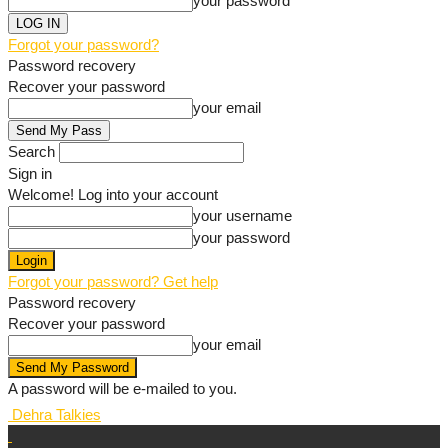
your password
Forgot your password?
Password recovery
Recover your password
your email
Search
Sign in
Welcome! Log into your account
your username
your password
Forgot your password? Get help
Password recovery
Recover your password
your email
A password will be e-mailed to you.
Dehra Talkies