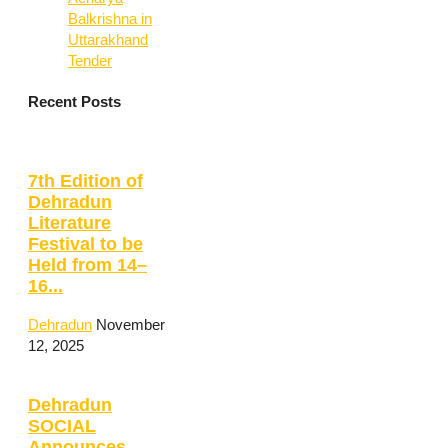
Balkrishna in
Uttarakhand
Tender
Recent Posts
7th Edition of
Dehradun
Literature
Festival to be
Held from 14–
16...
Dehradun
November
12, 2025
Dehradun
SOCIAL
Announces