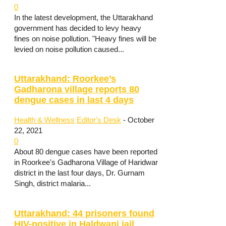
0
In the latest development, the Uttarakhand
government has decided to levy heavy
fines on noise pollution. "Heavy fines will be
levied on noise pollution caused...
Uttarakhand: Roorkee’s
Gadharona village reports 80
dengue cases in last 4 days
Health & Wellness
Editor's Desk
-
October
22, 2021
0
About 80 dengue cases have been reported
in Roorkee's Gadharona Village of Haridwar
district in the last four days, Dr. Gurnam
Singh, district malaria...
Uttarakhand: 44 prisoners found
HIV-positive in Haldwani jail