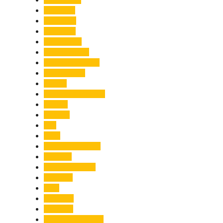
Economy
Education
Electricity
Emergency
Entertainment
Entrepreneurship
Environment
Events
Fashion & Makeup
Festive
Finance
Fire
Food
Food & Beverage
Gadgets
Global Warming
Gourmet
GST
Haldwani
Haridwar
Health & Wellness