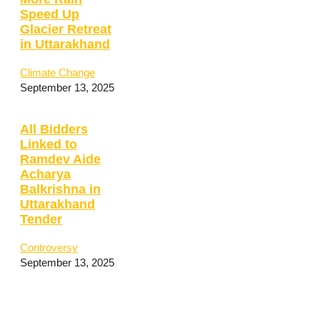
Speed Up
Glacier Retreat
in Uttarakhand
Climate Change
September 13, 2025
All Bidders
Linked to
Ramdev Aide
Acharya
Balkrishna in
Uttarakhand
Tender
Controversy
September 13, 2025