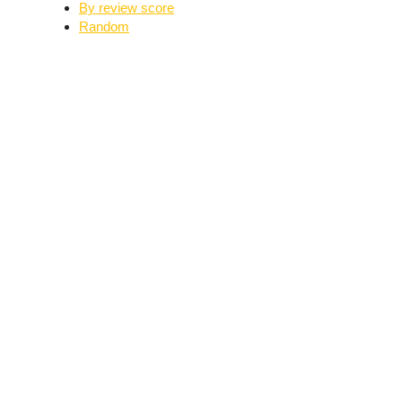
By review score
Random