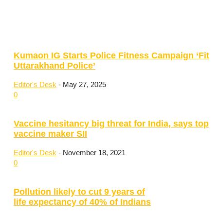
Kumaon IG Starts Police Fitness Campaign ‘Fit
Uttarakhand Police’
Editor's Desk
-
May 27, 2025
0
Vaccine hesitancy big threat for India, says top
vaccine maker SII
Editor's Desk
-
November 18, 2021
0
Pollution likely to cut 9 years of
life expectancy of 40% of Indians