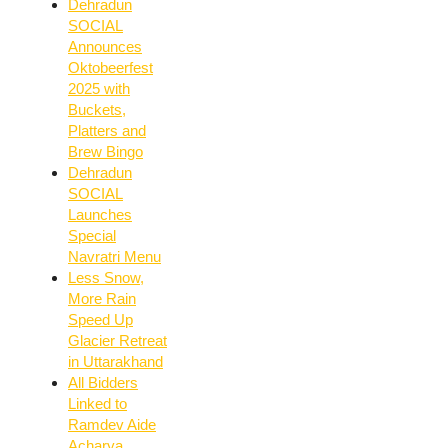
Dehradun
SOCIAL
Announces
Oktobeerfest
2025 with
Buckets,
Platters and
Brew Bingo
Dehradun
SOCIAL
Launches
Special
Navratri Menu
Less Snow,
More Rain
Speed Up
Glacier Retreat
in Uttarakhand
All Bidders
Linked to
Ramdev Aide
Acharya