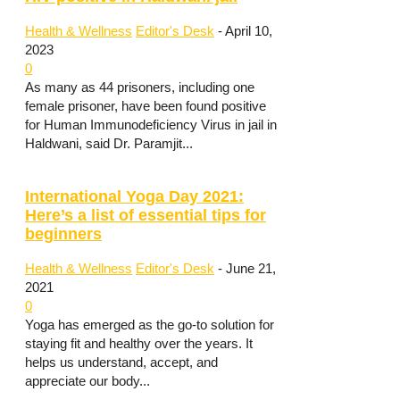
Health & Wellness
Editor's Desk
-
April 10,
2023
0
As many as 44 prisoners, including one
female prisoner, have been found positive
for Human Immunodeficiency Virus in jail in
Haldwani, said Dr. Paramjit...
International Yoga Day 2021:
Here’s a list of essential tips for
beginners
Health & Wellness
Editor's Desk
-
June 21,
2021
0
Yoga has emerged as the go-to solution for
staying fit and healthy over the years. It
helps us understand, accept, and
appreciate our body...