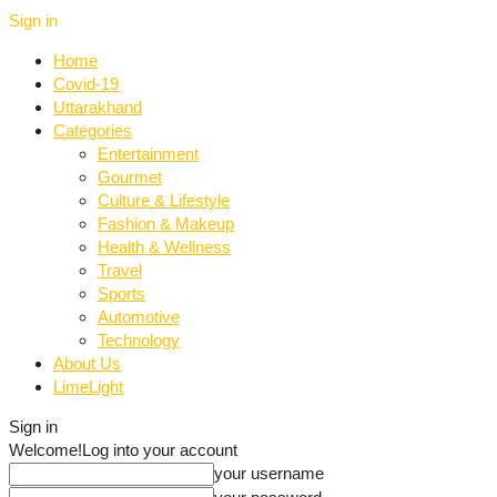
Sign in
Home
Covid-19
Uttarakhand
Categories
Entertainment
Gourmet
Culture & Lifestyle
Fashion & Makeup
Health & Wellness
Travel
Sports
Automotive
Technology
About Us
LimeLight
Sign in
Welcome!
Log into your account
your username