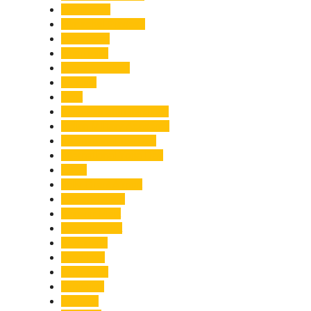
Healthcare
Himachal Pradesh
Himalayas
Hospitality
Illegal Activities
Incident
India
India-Pakistan Tensions
Indian Military Academy
International Tea Day
International Yoga Day
ISRO
Jolly Grant Airport
Kainchi Dham
Kanwar Mela
Kanwar Yatra
Kedarnath
Land Law
Land Slide
Landslide
Lifestyle