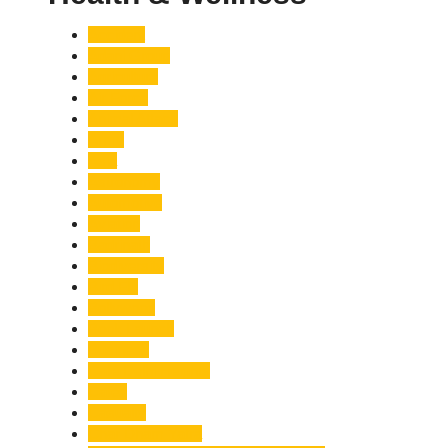
Accident
Adani Group
Agriculture
Air Force
Animal Attack
Army
Asia
Astronomy
Automotive
Aviation
Badrinath
Biodiversity
Bird Flu
Bollywood
Book Launch
Business
Café Delhi Heights
Cafes
Casualty
Char Dham Yatra