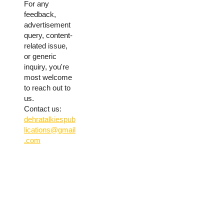
For any
feedback,
advertisement
query, content-
related issue,
or generic
inquiry, you're
most welcome
to reach out to
us.
Contact us:
dehratalkiespub
lications@gmail
.com