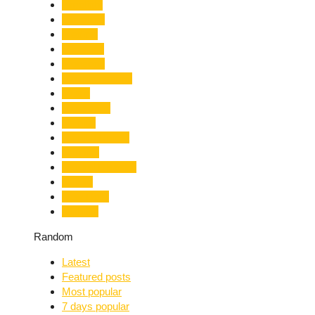
Limelight
Literature
Medical
Migration
Monsoon
Mountaineering
Music
Mussoorie
Nainital
Nainital Unrest
National
Natural Disaster
Nature
New Delhi
Nightlife
Random
Latest
Featured posts
Most popular
7 days popular