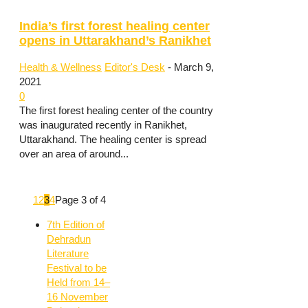
India’s first forest healing center
opens in Uttarakhand’s Ranikhet
Health & Wellness
Editor's Desk
-
March 9,
2021
0
The first forest healing center of the country
was inaugurated recently in Ranikhet,
Uttarakhand. The healing center is spread
over an area of around...
1
2
3
4
Page 3 of 4
7th Edition of
Dehradun
Literature
Festival to be
Held from 14–
16 November