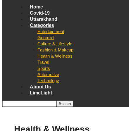
Home
Covid-19
Uttarakhand
Categories
Entertainment
Gourmet
Culture & Lifestyle
Fashion & Makeup
Health & Wellness
Travel
Sports
Automotive
Technology
About Us
LimeLight
Health & Wellness