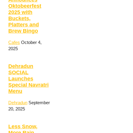
Oktobeerfest
2025 with
Buckets,
Platters and
Brew Bingo
Cafes
October 4,
2025
Dehradun
SOCIAL
Launches
Special Navratri
Menu
Dehradun
September
20, 2025
Less Snow,
More Rain