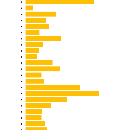
Chief Minister Pushkar Singh Dhami
City
Climate Change
Cloudburst
Controversy
Corbett
Court Proceedings
Covid-19
Cricket
Crime
Criminal Case
Culture & Lifestyle
Defence
Dehradun
Dehradun-Delhi Expressway
Dehradun-Mussoorie Ropeway Project
Destination Weddings
Development
Dilli Haat
Disaster
Disruption
Earthquake