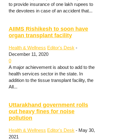
to provide insurance of one lakh rupees to
the devotees in case of an accident that...
AIIMS Rishikesh to soon have
organ transplant facility
Health & Wellness
Editor's Desk
-
December 11, 2020
0
A major achievement is about to add to the
health services sector in the state. In
addition to the tissue transplant facility, the
All...
Uttarakhand government rolls
out heavy fines for noise
pollution
Health & Wellness
Editor's Desk
-
May 30,
2021