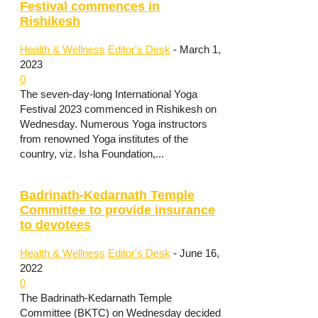
Festival commences in
Rishikesh
Health & Wellness
Editor's Desk
-
March 1,
2023
0
The seven-day-long International Yoga
Festival 2023 commenced in Rishikesh on
Wednesday. Numerous Yoga instructors
from renowned Yoga institutes of the
country, viz. Isha Foundation,...
Badrinath-Kedarnath Temple
Committee to provide insurance
to devotees
Health & Wellness
Editor's Desk
-
June 16,
2022
0
The Badrinath-Kedarnath Temple
Committee (BKTC) on Wednesday decided