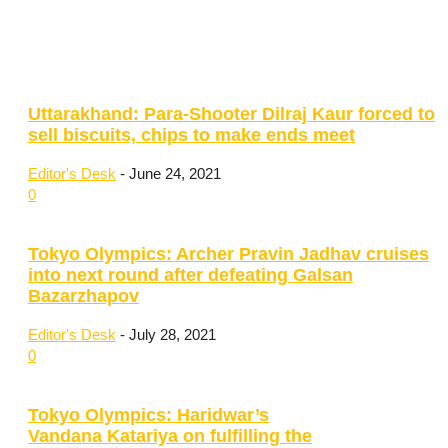
Uttarakhand: Para-Shooter Dilraj Kaur forced to
sell biscuits, chips to make ends meet
Editor's Desk
-
June 24, 2021
0
Tokyo Olympics: Archer Pravin Jadhav cruises
into next round after defeating Galsan
Bazarzhapov
Editor's Desk
-
July 28, 2021
0
Tokyo Olympics: Haridwar’s
Vandana Katariya on fulfilling the