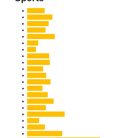
Accident
Adani Group
Agriculture
Air Force
Animal Attack
Army
Asia
Astronomy
Automotive
Aviation
Badrinath
Biodiversity
Bird Flu
Bollywood
Book Launch
Business
Café Delhi Heights
Cafes
Casualty
Char Dham Yatra