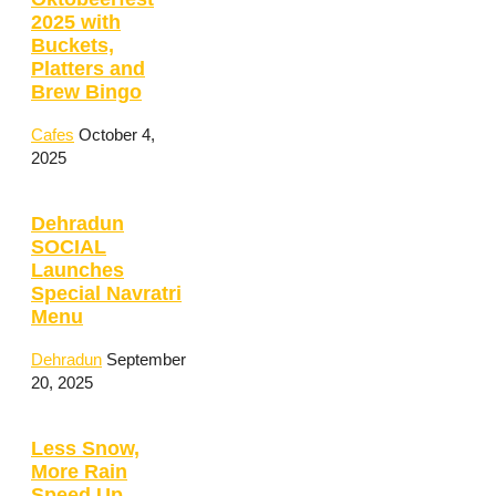
2025 with
Buckets,
Platters and
Brew Bingo
Cafes
October 4,
2025
Dehradun
SOCIAL
Launches
Special Navratri
Menu
Dehradun
September
20, 2025
Less Snow,
More Rain
Speed Up