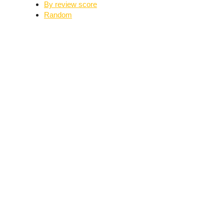
By review score
Random