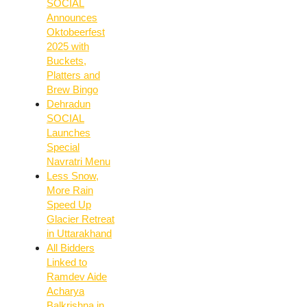
SOCIAL
Announces
Oktobeerfest
2025 with
Buckets,
Platters and
Brew Bingo
Dehradun
SOCIAL
Launches
Special
Navratri Menu
Less Snow,
More Rain
Speed Up
Glacier Retreat
in Uttarakhand
All Bidders
Linked to
Ramdev Aide
Acharya
Balkrishna in