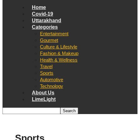
Home
Covid-19
Uttarakhand
Categories
Entertainment
Gourmet
Culture & Lifestyle
Fashion & Makeup
Health & Wellness
Travel
Sports
Automotive
Technology
About Us
LimeLight
Sports