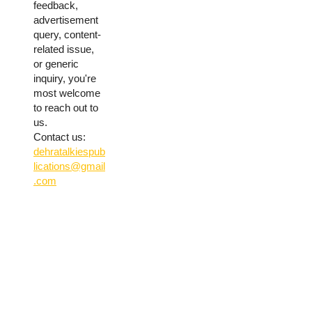
feedback,
advertisement
query, content-
related issue,
or generic
inquiry, you're
most welcome
to reach out to
us.
Contact us:
dehratalkiespub
lications@gmail
.com