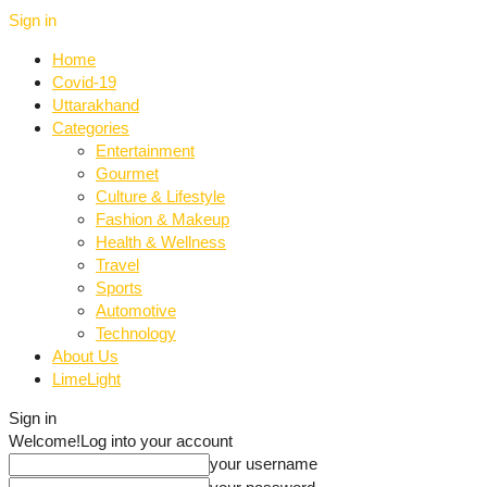
Sign in
Home
Covid-19
Uttarakhand
Categories
Entertainment
Gourmet
Culture & Lifestyle
Fashion & Makeup
Health & Wellness
Travel
Sports
Automotive
Technology
About Us
LimeLight
Sign in
Welcome!
Log into your account
your username