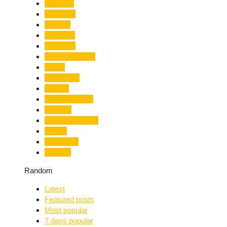
Limelight
Literature
Medical
Migration
Monsoon
Mountaineering
Music
Mussoorie
Nainital
Nainital Unrest
National
Natural Disaster
Nature
New Delhi
Nightlife
Random
Latest
Featured posts
Most popular
7 days popular