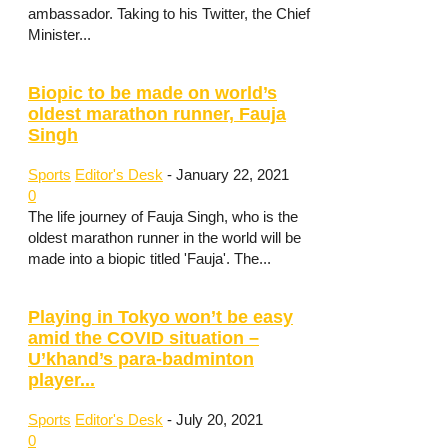
ambassador. Taking to his Twitter, the Chief
Minister...
Biopic to be made on world’s
oldest marathon runner, Fauja
Singh
Sports
Editor's Desk
-
January 22, 2021
0
The life journey of Fauja Singh, who is the
oldest marathon runner in the world will be
made into a biopic titled 'Fauja'. The...
Playing in Tokyo won’t be easy
amid the COVID situation –
U’khand’s para-badminton
player...
Sports
Editor's Desk
-
July 20, 2021
0