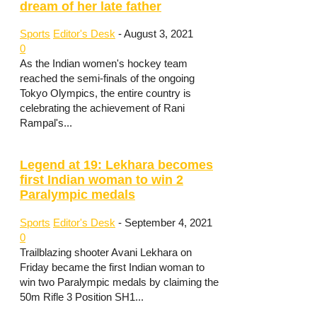
dream of her late father
Sports
Editor's Desk
-
August 3, 2021
0
As the Indian women's hockey team
reached the semi-finals of the ongoing
Tokyo Olympics, the entire country is
celebrating the achievement of Rani
Rampal's...
Legend at 19: Lekhara becomes
first Indian woman to win 2
Paralympic medals
Sports
Editor's Desk
-
September 4, 2021
0
Trailblazing shooter Avani Lekhara on
Friday became the first Indian woman to
win two Paralympic medals by claiming the
50m Rifle 3 Position SH1...