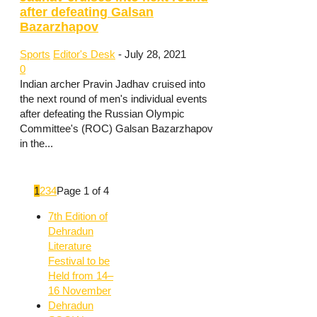
after defeating Galsan
Bazarzhapov
Sports
Editor's Desk
-
July 28, 2021
0
Indian archer Pravin Jadhav cruised into
the next round of men's individual events
after defeating the Russian Olympic
Committee's (ROC) Galsan Bazarzhapov
in the...
1
2
3
4
Page 1 of 4
7th Edition of
Dehradun
Literature
Festival to be
Held from 14–
16 November
Dehradun