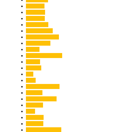
Economy
Education
Electricity
Emergency
Entertainment
Entrepreneurship
Environment
Events
Fashion & Makeup
Festive
Finance
Fire
Food
Food & Beverage
Gadgets
Global Warming
Gourmet
GST
Haldwani
Haridwar
Health & Wellness