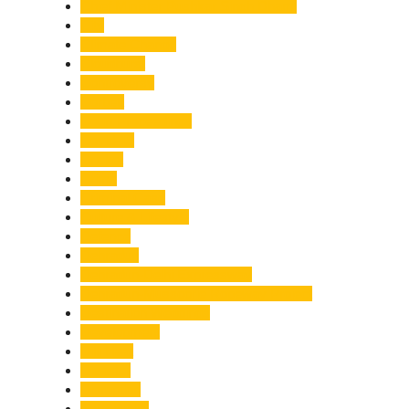
Chief Minister Pushkar Singh Dhami
City
Climate Change
Cloudburst
Controversy
Corbett
Court Proceedings
Covid-19
Cricket
Crime
Criminal Case
Culture & Lifestyle
Defence
Dehradun
Dehradun-Delhi Expressway
Dehradun-Mussoorie Ropeway Project
Destination Weddings
Development
Dilli Haat
Disaster
Disruption
Earthquake