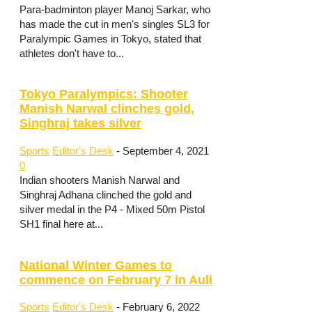
Para-badminton player Manoj Sarkar, who
has made the cut in men's singles SL3 for
Paralympic Games in Tokyo, stated that
athletes don't have to...
Tokyo Paralympics: Shooter
Manish Narwal clinches gold,
Singhraj takes silver
Sports
Editor's Desk
-
September 4, 2021
0
Indian shooters Manish Narwal and
Singhraj Adhana clinched the gold and
silver medal in the P4 - Mixed 50m Pistol
SH1 final here at...
National Winter Games to
commence on February 7 in Auli
Sports
Editor's Desk
-
February 6, 2022