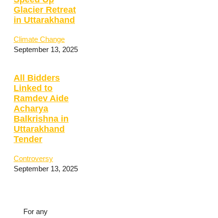
Glacier Retreat
in Uttarakhand
Climate Change
September 13, 2025
All Bidders
Linked to
Ramdev Aide
Acharya
Balkrishna in
Uttarakhand
Tender
Controversy
September 13, 2025
For any