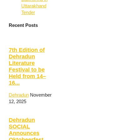
Uttarakhand
Tender
Recent Posts
7th Edition of
Dehradun
Literature
Festival to be
Held from 14–
16...
Dehradun
November
12, 2025
Dehradun
SOCIAL
Announces
Oktobeerfest