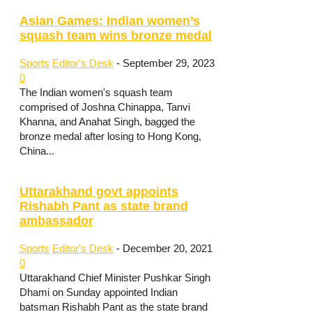
Asian Games: Indian women’s
squash team wins bronze medal
Sports
Editor's Desk
-
September 29, 2023
0
The Indian women's squash team
comprised of Joshna Chinappa, Tanvi
Khanna, and Anahat Singh, bagged the
bronze medal after losing to Hong Kong,
China...
Uttarakhand govt appoints
Rishabh Pant as state brand
ambassador
Sports
Editor's Desk
-
December 20, 2021
0
Uttarakhand Chief Minister Pushkar Singh
Dhami on Sunday appointed Indian
batsman Rishabh Pant as the state brand