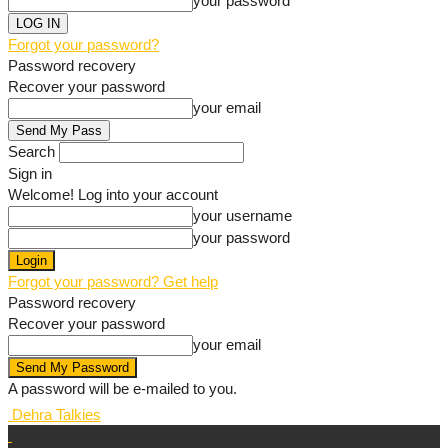
your password
Forgot your password?
Password recovery
Recover your password
your email
Search
Sign in
Welcome! Log into your account
your username
your password
Forgot your password? Get help
Password recovery
Recover your password
your email
A password will be e-mailed to you.
Dehra Talkies