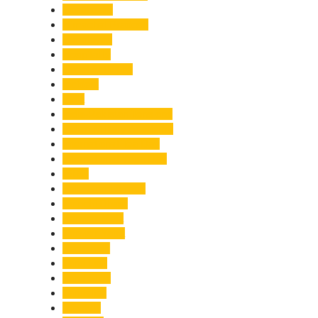
Healthcare
Himachal Pradesh
Himalayas
Hospitality
Illegal Activities
Incident
India
India-Pakistan Tensions
Indian Military Academy
International Tea Day
International Yoga Day
ISRO
Jolly Grant Airport
Kainchi Dham
Kanwar Mela
Kanwar Yatra
Kedarnath
Land Law
Land Slide
Landslide
Lifestyle