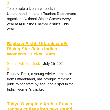
0
To promote adventure sports in
Uttarakhand, the state Tourism Department
organizes National Winter Games every
year at Auli in the Chamoli district. This
year,...
Raghavi Bisht: Uttarakhand’s
Rising Star Joins Indian
Women’s Cricket Team
Sports
Editor's Desk
-
July 15, 2024
0
Raghavi Bisht, a young cricket sensation
from Uttarakhand, has brought immense
pride to her state by securing a spot in the
Indian women's cricket...
Tokyo Olympics: Archer Pravin
Jadhav cruises into next round