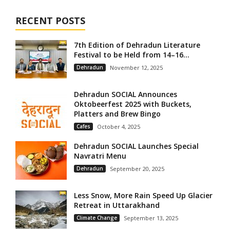
RECENT POSTS
7th Edition of Dehradun Literature
Festival to be Held from 14–16...
Dehradun
November 12, 2025
Dehradun SOCIAL Announces
Oktobeerfest 2025 with Buckets,
Platters and Brew Bingo
Cafes
October 4, 2025
Dehradun SOCIAL Launches Special
Navratri Menu
Dehradun
September 20, 2025
Less Snow, More Rain Speed Up Glacier
Retreat in Uttarakhand
Climate Change
September 13, 2025