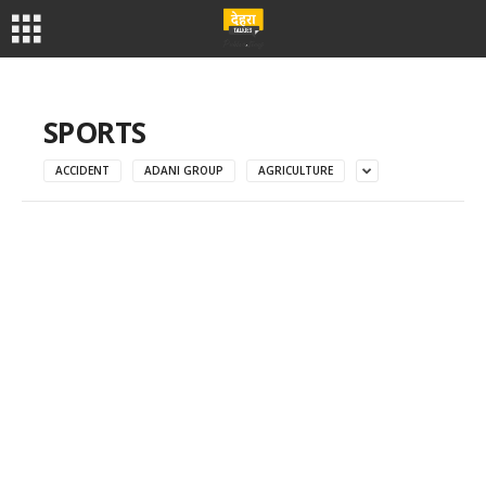
SPORTS
ACCIDENT
ADANI GROUP
AGRICULTURE