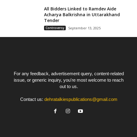
All Bidders Linked to Ramdev Aide
Acharya Balkrishna in Uttarakhand
Tender
Controversy
September 13, 2025
For any feedback, advertisement query, content-related
issue, or generic inquiry, you're most welcome to reach
out to us.
Contact us:
dehratalkiespublications@gmail.com