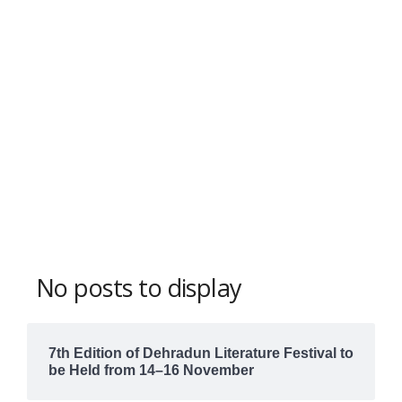
No posts to display
7th Edition of Dehradun Literature Festival to
be Held from 14–16 November