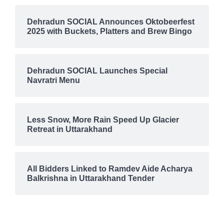
Dehradun SOCIAL Announces Oktobeerfest
2025 with Buckets, Platters and Brew Bingo
Dehradun SOCIAL Launches Special
Navratri Menu
Less Snow, More Rain Speed Up Glacier
Retreat in Uttarakhand
All Bidders Linked to Ramdev Aide Acharya
Balkrishna in Uttarakhand Tender