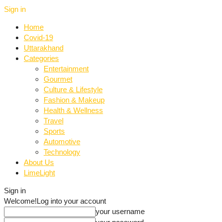
Sign in
Home
Covid-19
Uttarakhand
Categories
Entertainment
Gourmet
Culture & Lifestyle
Fashion & Makeup
Health & Wellness
Travel
Sports
Automotive
Technology
About Us
LimeLight
Sign in
Welcome!
Log into your account
your username