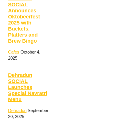
SOCIAL
Announces
Oktobeerfest
2025 with
Buckets,
Platters and
Brew Bingo
Cafes
October 4,
2025
Dehradun
SOCIAL
Launches
Special Navratri
Menu
Dehradun
September
20, 2025