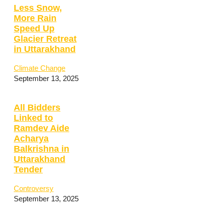
Less Snow,
More Rain
Speed Up
Glacier Retreat
in Uttarakhand
Climate Change
September 13, 2025
All Bidders
Linked to
Ramdev Aide
Acharya
Balkrishna in
Uttarakhand
Tender
Controversy
September 13, 2025