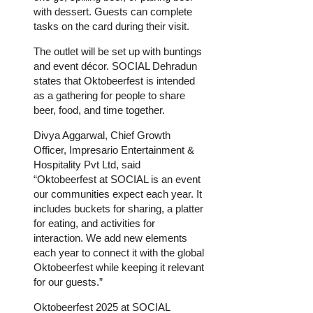
with dessert. Guests can complete
tasks on the card during their visit.
The outlet will be set up with buntings
and event décor. SOCIAL Dehradun
states that Oktobeerfest is intended
as a gathering for people to share
beer, food, and time together.
Divya Aggarwal, Chief Growth
Officer, Impresario Entertainment &
Hospitality Pvt Ltd, said
“Oktobeerfest at SOCIAL is an event
our communities expect each year. It
includes buckets for sharing, a platter
for eating, and activities for
interaction. We add new elements
each year to connect it with the global
Oktobeerfest while keeping it relevant
for our guests.”
Oktobeerfest 2025 at SOCIAL