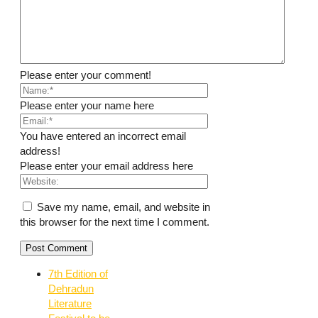
Please enter your comment!
Please enter your name here
You have entered an incorrect email
address!
Please enter your email address here
Save my name, email, and website in
this browser for the next time I comment.
7th Edition of
Dehradun
Literature