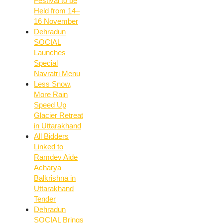
Festival to be
Held from 14–
16 November
Dehradun
SOCIAL
Launches
Special
Navratri Menu
Less Snow,
More Rain
Speed Up
Glacier Retreat
in Uttarakhand
All Bidders
Linked to
Ramdev Aide
Acharya
Balkrishna in
Uttarakhand
Tender
Dehradun
SOCIAL Brings