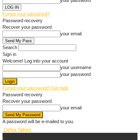
your password
Forgot your password?
Password recovery
Recover your password
your email
Search
Sign in
Welcome! Log into your account
your username
your password
Forgot your password? Get help
Password recovery
Recover your password
your email
A password will be e-mailed to you.
Dehra Talkies