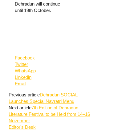
Dehradun will continue
until 19th October.
Facebook
Twitter
WhatsApp
Linkedin
Email
Previous article
Dehradun SOCIAL
Launches Special Navratri Menu
Next article
7th Edition of Dehradun
Literature Festival to be Held from 14–16
November
Editor's Desk