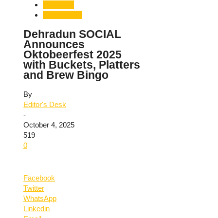
Dehradun
Uttarakhand
Dehradun SOCIAL
Announces
Oktobeerfest 2025
with Buckets, Platters
and Brew Bingo
By
Editor's Desk
-
October 4, 2025
519
0
Facebook
Twitter
WhatsApp
Linkedin