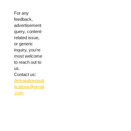
For any
feedback,
advertisement
query, content-
related issue,
or generic
inquiry, you're
most welcome
to reach out to
us.
Contact us:
dehratalkiespub
lications@gmail
.com