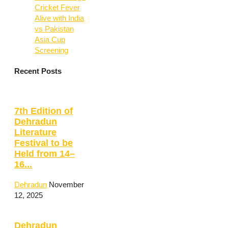
Cricket Fever
Alive with India
vs Pakistan
Asia Cup
Screening
Recent Posts
7th Edition of
Dehradun
Literature
Festival to be
Held from 14–
16...
Dehradun
November
12, 2025
Dehradun