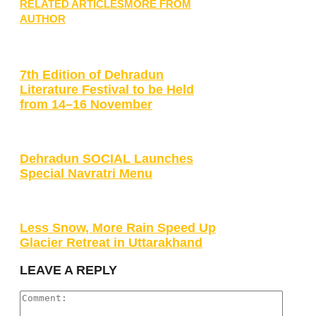
RELATED ARTICLES
MORE FROM
AUTHOR
7th Edition of Dehradun
Literature Festival to be Held
from 14–16 November
Dehradun SOCIAL Launches
Special Navratri Menu
Less Snow, More Rain Speed Up
Glacier Retreat in Uttarakhand
LEAVE A REPLY