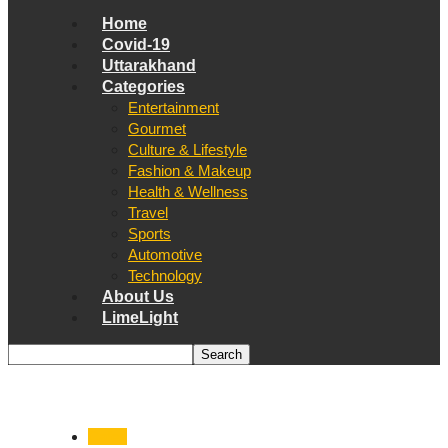
Home
Covid-19
Uttarakhand
Categories
Entertainment
Gourmet
Culture & Lifestyle
Fashion & Makeup
Health & Wellness
Travel
Sports
Automotive
Technology
About Us
LimeLight
Cafes