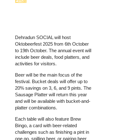
Email
Dehradun SOCIAL will host
Oktobeerfest 2025 from 6th October
to 19th October. The annual event will
include beer deals, food platters, and
activities for visitors.
Beer will be the main focus of the
festival. Bucket deals will offer up to
20% savings on 3, 6, and 9 pints. The
Sausage Platter will return this year
and will be available with bucket-and-
platter combinations.
Each table will also feature Brew
Bingo, a card with beer-related
challenges such as finishing a pint in
one go, spilling beer, or pairing beer