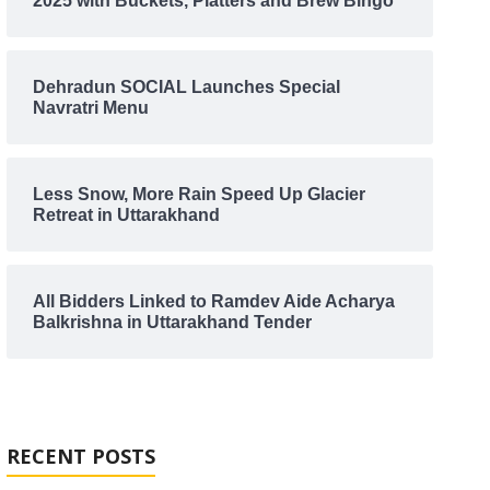
2025 with Buckets, Platters and Brew Bingo
Dehradun SOCIAL Launches Special
Navratri Menu
Less Snow, More Rain Speed Up Glacier
Retreat in Uttarakhand
All Bidders Linked to Ramdev Aide Acharya
Balkrishna in Uttarakhand Tender
RECENT POSTS