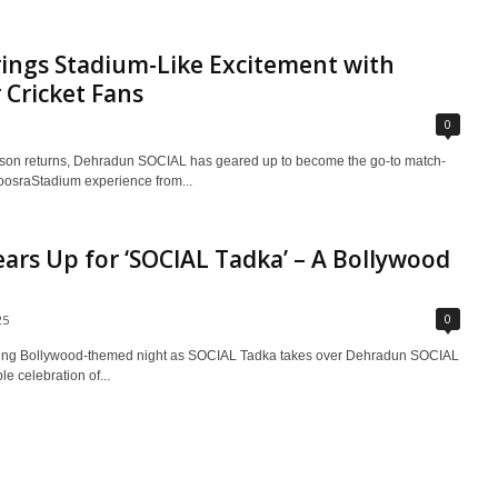
ings Stadium-Like Excitement with
Cricket Fans
0
season returns, Dehradun SOCIAL has geared up to become the go-to match-
#DoosraStadium experience from...
rs Up for ‘SOCIAL Tadka’ – A Bollywood
0
25
ifying Bollywood-themed night as SOCIAL Tadka takes over Dehradun SOCIAL
e celebration of...