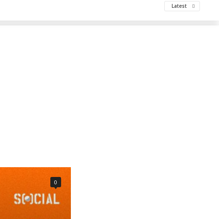
Latest
0