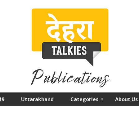
19
Uttarakhand
Categories
About Us