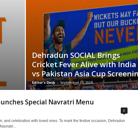
Dehradun SOCIAL Brings
Cricket Fever Alive with India
vs Pakistan Asia Cup Screeni
Editor's Desk
-
September 13, 2025
unches Special Navratri Menu
0
tion, and celebration with loved ones. To mark the festive occasion, Dehradun
avratri...