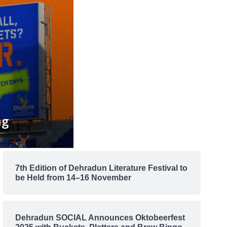
ng
7th Edition of Dehradun Literature Festival to
be Held from 14–16 November
Dehradun SOCIAL Announces Oktobeerfest