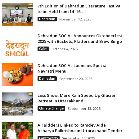
7th Edition of Dehradun Literature Festival
to be Held from 14–16...
Dehradun
November 12, 2025
Dehradun SOCIAL Announces Oktobeerfest
2025 with Buckets, Platters and Brew Bingo
Cafes
October 4, 2025
Dehradun SOCIAL Launches Special
Navratri Menu
Dehradun
September 20, 2025
Less Snow, More Rain Speed Up Glacier
Retreat in Uttarakhand
Climate Change
September 13, 2025
All Bidders Linked to Ramdev Aide
Acharya Balkrishna in Uttarakhand Tender
Controversy
September 13, 2025