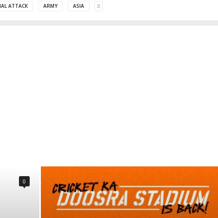
MAL ATTACK
ARMY
ASIA
0