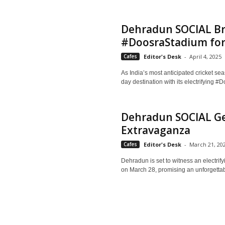
Dehradun SOCIAL Br
#DoosraStadium for 
Cafes
Editor's Desk
-
April 4, 2025
As India’s most anticipated cricket 
day destination with its electrifying 
Dehradun SOCIAL Gea
Extravaganza
Cafes
Editor's Desk
-
March 21, 20
Dehradun is set to witness an electr
on March 28, promising an unforgettabl