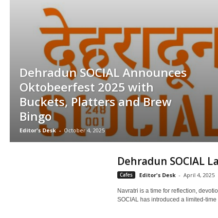
Dehradun SOCIAL Announces
Oktobeerfest 2025 with
Buckets, Platters and Brew
Bingo
Editor's Desk
-
October 4, 2025
Dehradun SOCIAL La
Cafes
Editor's Desk
-
April 4, 2025
Navratri is a time for reflection, devo
SOCIAL has introduced a limited-time N