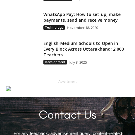
WhatsApp Pay: How to set-up, make
payments, send and receive money
Technology
November 18, 2020
English-Medium Schools to Open in
Every Block Across Uttarakhand; 2,000
Teachers...
Development
July 8, 2025
- Advertisment -
For any feedback, advertisement query, content-related