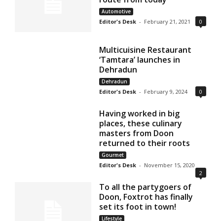
Automotive
Editor's Desk
-
February 21, 2021
0
Multicuisine Restaurant
‘Tamtara’ launches in
Dehradun
Dehradun
Editor's Desk
-
February 9, 2024
0
Having worked in big
places, these culinary
masters from Doon
returned to their roots
Gourmet
Editor's Desk
-
November 15, 2020
2
To all the partygoers of
Doon, Foxtrot has finally
set its foot in town!
Lifestyle