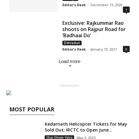
Editor's Desk
-
December 15, 2020
1
Exclusive: Rajkummar Rao
shoots on Rajpur Road for
‘Badhaai Do’
Dehradun
Editor's Desk
-
January 19, 2021
0
Load more
- Advertisment -
MOST POPULAR
Kedarnath Helicopter Tickets for May
Sold Out; IRCTC to Open June...
Char Dham Yatra
May 3, 2025