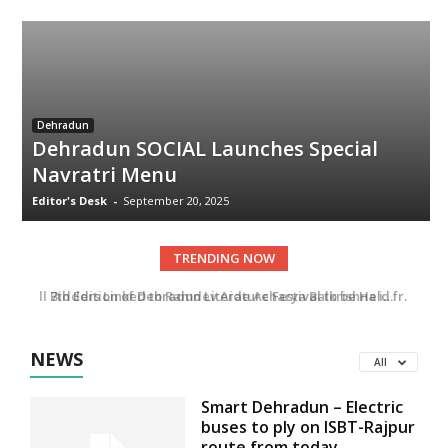
Dehradun
Dehradun SOCIAL Launches Special
Navratri Menu
Editor's Desk
-
September 20, 2025
TRENDING NOW
All Bidders Linked to Ramdev Aide Acharya Balkrishna in Uttarakhand Tender
7th Edition of Dehradun Literature Festival to be Held from 14–16 November
NEWS
All
Smart Dehradun – Electric
buses to ply on ISBT-Rajpur
route from today