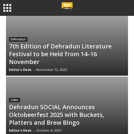
Dehradun
7th Edition of Dehradun Literature
Festival to be Held from 14–16
November
Editor's Desk
-
November 12, 2025
Cafes
Dehradun SOCIAL Announces
Oktobeerfest 2025 with Buckets,
Platters and Brew Bingo
Editor's Desk
-
October 4, 2025