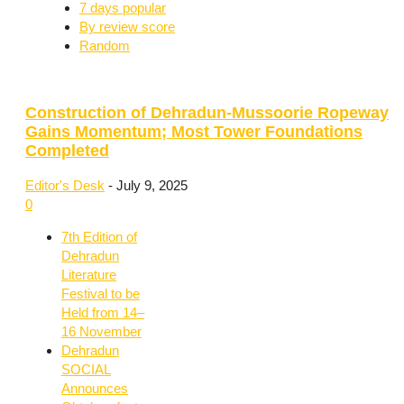
7 days popular
By review score
Random
Construction of Dehradun-Mussoorie Ropeway
Gains Momentum; Most Tower Foundations
Completed
Editor's Desk
-
July 9, 2025
0
7th Edition of
Dehradun
Literature
Festival to be
Held from 14–
16 November
Dehradun
SOCIAL
Announces