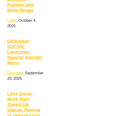
Platters and
Brew Bingo
Cafes
October 4,
2025
Dehradun
SOCIAL
Launches
Special Navratri
Menu
Dehradun
September
20, 2025
Less Snow,
More Rain
Speed Up
Glacier Retreat
in Uttarakhand