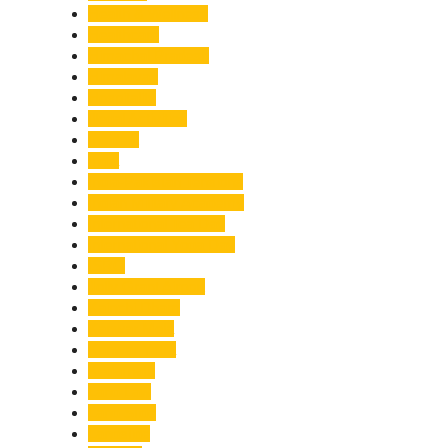
Health & Wellness
Healthcare
Himachal Pradesh
Himalayas
Hospitality
Illegal Activities
Incident
India
India-Pakistan Tensions
Indian Military Academy
International Tea Day
International Yoga Day
ISRO
Jolly Grant Airport
Kainchi Dham
Kanwar Mela
Kanwar Yatra
Kedarnath
Land Law
Land Slide
Landslide