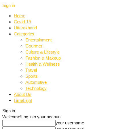
Sign in
Home
Covid-19
Uttarakhand
Categories
Entertainment
Gourmet
Culture & Lifestyle
Fashion & Makeup
Health & Wellness
Travel
Sports
Automotive
Technology
About Us
LimeLight
Sign in
Welcome!
Log into your account
your username