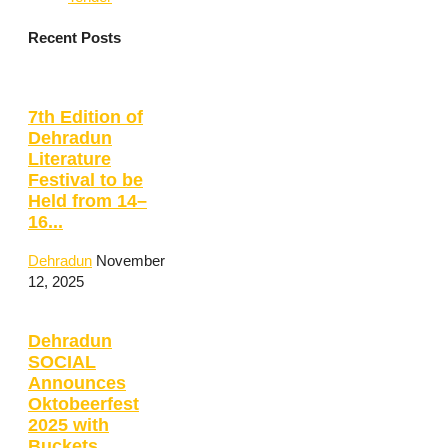
Recent Posts
7th Edition of
Dehradun
Literature
Festival to be
Held from 14–
16...
Dehradun
November
12, 2025
Dehradun
SOCIAL
Announces
Oktobeerfest
2025 with
Buckets,