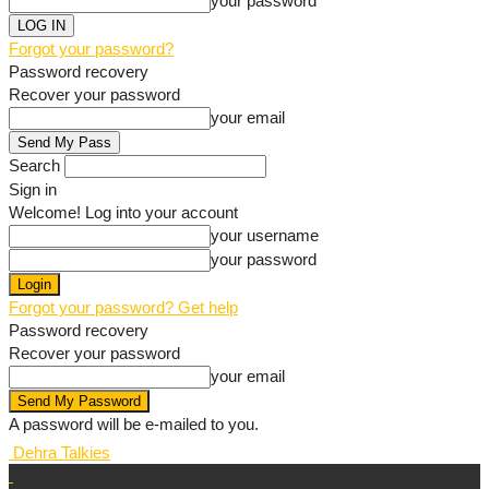
your password
Forgot your password?
Password recovery
Recover your password
your email
Search
Sign in
Welcome! Log into your account
your username
your password
Forgot your password? Get help
Password recovery
Recover your password
your email
A password will be e-mailed to you.
Dehra Talkies