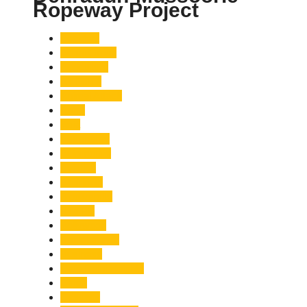
Ropeway Project
Accident
Adani Group
Agriculture
Air Force
Animal Attack
Army
Asia
Astronomy
Automotive
Aviation
Badrinath
Biodiversity
Bird Flu
Bollywood
Book Launch
Business
Café Delhi Heights
Cafes
Casualty