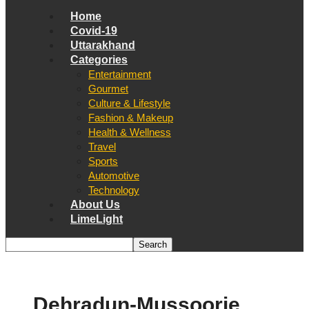
Home
Covid-19
Uttarakhand
Categories
Entertainment
Gourmet
Culture & Lifestyle
Fashion & Makeup
Health & Wellness
Travel
Sports
Automotive
Technology
About Us
LimeLight
Dehradun-Mussoorie