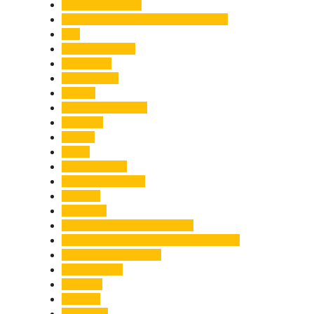
Char Dham Yatra
Chief Minister Pushkar Singh Dhami
City
Climate Change
Cloudburst
Controversy
Corbett
Court Proceedings
Covid-19
Cricket
Crime
Criminal Case
Culture & Lifestyle
Defence
Dehradun
Dehradun-Delhi Expressway
Dehradun-Mussoorie Ropeway Project
Destination Weddings
Development
Dilli Haat
Disaster
Disruption