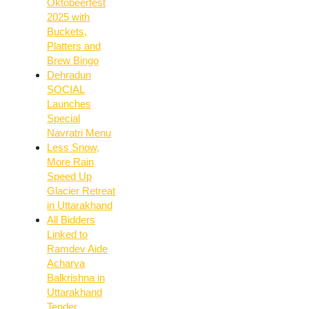
Oktobeerfest
2025 with
Buckets,
Platters and
Brew Bingo
Dehradun
SOCIAL
Launches
Special
Navratri Menu
Less Snow,
More Rain
Speed Up
Glacier Retreat
in Uttarakhand
All Bidders
Linked to
Ramdev Aide
Acharya
Balkrishna in
Uttarakhand
Tender