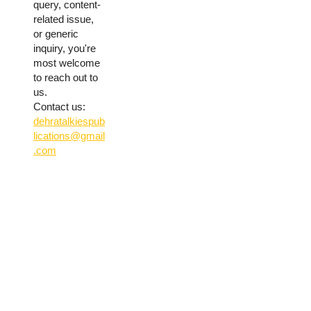
query, content-
related issue,
or generic
inquiry, you're
most welcome
to reach out to
us.
Contact us:
dehratalkiespub
lications@gmail
.com