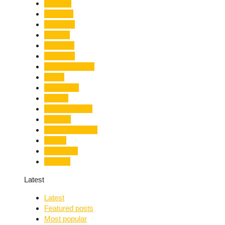
Lifestyle
Limelight
Literature
Medical
Migration
Monsoon
Mountaineering
Music
Mussoorie
Nainital
Nainital Unrest
National
Natural Disaster
Nature
New Delhi
Nightlife
Latest
Latest
Featured posts
Most popular