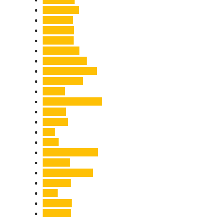
Earthquake
Economy
Education
Electricity
Emergency
Entertainment
Entrepreneurship
Environment
Events
Fashion & Makeup
Festive
Finance
Fire
Food
Food & Beverage
Gadgets
Global Warming
Gourmet
GST
Haldwani
Haridwar