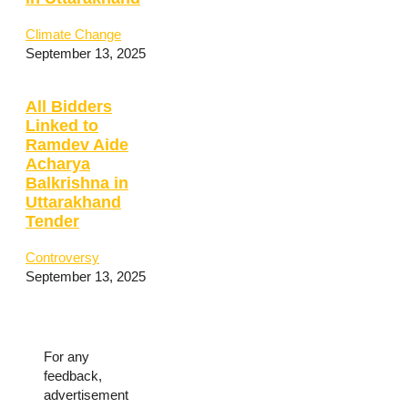
Climate Change
September 13, 2025
All Bidders
Linked to
Ramdev Aide
Acharya
Balkrishna in
Uttarakhand
Tender
Controversy
September 13, 2025
For any
feedback,
advertisement