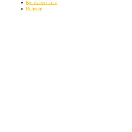
By review score
Random