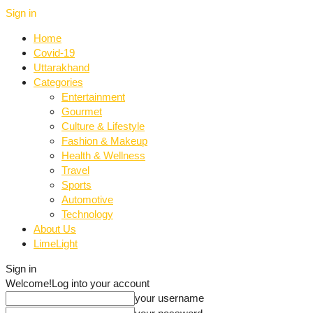
Sign in
Home
Covid-19
Uttarakhand
Categories
Entertainment
Gourmet
Culture & Lifestyle
Fashion & Makeup
Health & Wellness
Travel
Sports
Automotive
Technology
About Us
LimeLight
Sign in
Welcome!
Log into your account
your username