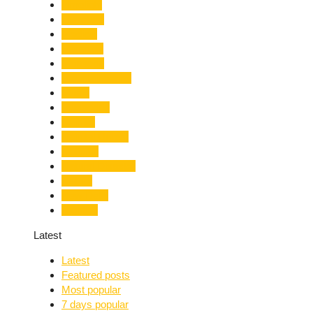
Limelight
Literature
Medical
Migration
Monsoon
Mountaineering
Music
Mussoorie
Nainital
Nainital Unrest
National
Natural Disaster
Nature
New Delhi
Nightlife
Latest
Latest
Featured posts
Most popular
7 days popular