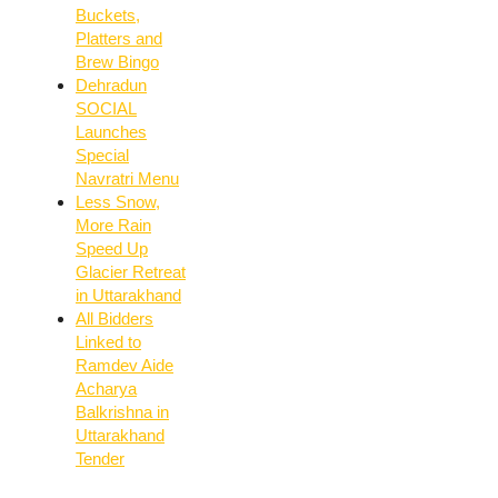
Buckets,
Platters and
Brew Bingo
Dehradun
SOCIAL
Launches
Special
Navratri Menu
Less Snow,
More Rain
Speed Up
Glacier Retreat
in Uttarakhand
All Bidders
Linked to
Ramdev Aide
Acharya
Balkrishna in
Uttarakhand
Tender