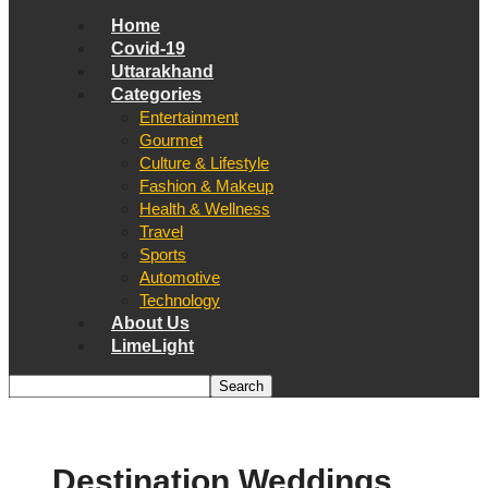
Home
Covid-19
Uttarakhand
Categories
Entertainment
Gourmet
Culture & Lifestyle
Fashion & Makeup
Health & Wellness
Travel
Sports
Automotive
Technology
About Us
LimeLight
Destination Weddings