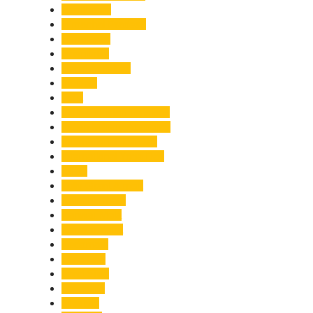
Healthcare
Himachal Pradesh
Himalayas
Hospitality
Illegal Activities
Incident
India
India-Pakistan Tensions
Indian Military Academy
International Tea Day
International Yoga Day
ISRO
Jolly Grant Airport
Kainchi Dham
Kanwar Mela
Kanwar Yatra
Kedarnath
Land Law
Land Slide
Landslide
Lifestyle