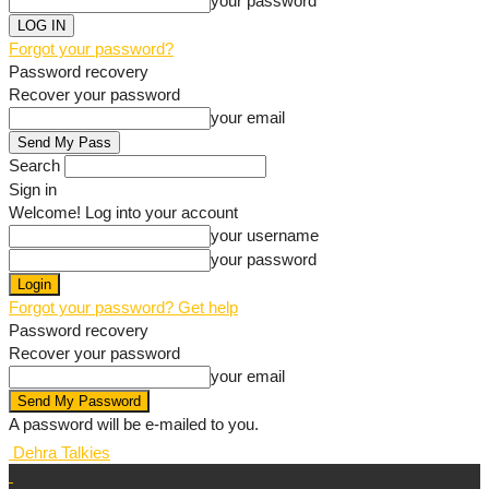
your password
Forgot your password?
Password recovery
Recover your password
your email
Search
Sign in
Welcome! Log into your account
your username
your password
Forgot your password? Get help
Password recovery
Recover your password
your email
A password will be e-mailed to you.
Dehra Talkies