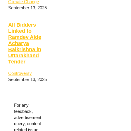
Climate Change
September 13, 2025
All Bidders
Linked to
Ramdev Aide
Acharya
Balkrishna in
Uttarakhand
Tender
Controversy
September 13, 2025
For any
feedback,
advertisement
query, content-
related issue,