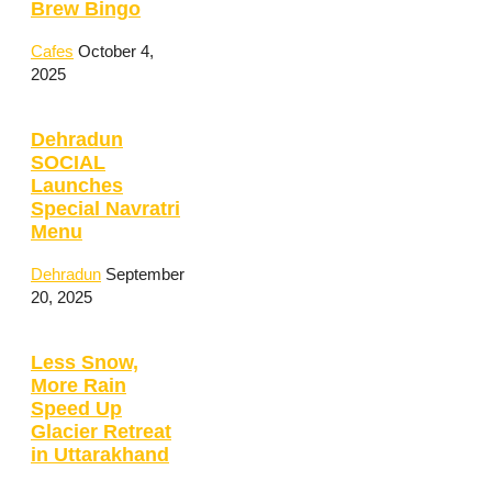
Brew Bingo
Cafes
October 4,
2025
Dehradun
SOCIAL
Launches
Special Navratri
Menu
Dehradun
September
20, 2025
Less Snow,
More Rain
Speed Up
Glacier Retreat
in Uttarakhand