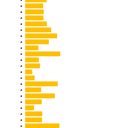
Economy
Education
Electricity
Emergency
Entertainment
Entrepreneurship
Environment
Events
Fashion & Makeup
Festive
Finance
Fire
Food
Food & Beverage
Gadgets
Global Warming
Gourmet
GST
Haldwani
Haridwar
Health & Wellness