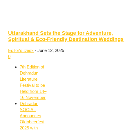
Uttarakhand Sets the Stage for Adventure,
Spiritual & Eco-Friendly Destination Weddings
Editor's Desk
-
June 12, 2025
0
7th Edition of
Dehradun
Literature
Festival to be
Held from 14–
16 November
Dehradun
SOCIAL
Announces
Oktobeerfest
2025 with