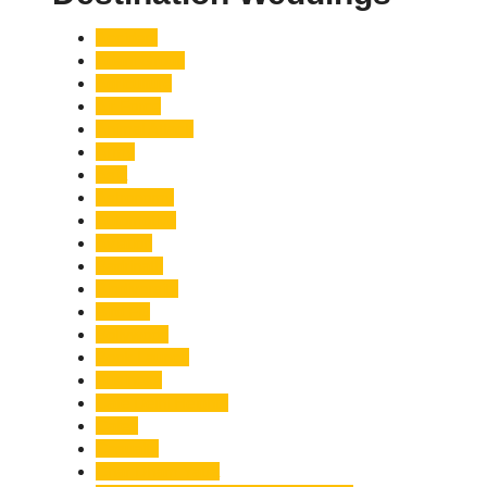
Accident
Adani Group
Agriculture
Air Force
Animal Attack
Army
Asia
Astronomy
Automotive
Aviation
Badrinath
Biodiversity
Bird Flu
Bollywood
Book Launch
Business
Café Delhi Heights
Cafes
Casualty
Char Dham Yatra