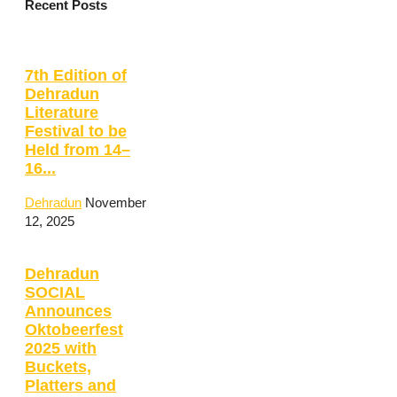
Recent Posts
7th Edition of
Dehradun
Literature
Festival to be
Held from 14–
16...
Dehradun
November
12, 2025
Dehradun
SOCIAL
Announces
Oktobeerfest
2025 with
Buckets,
Platters and