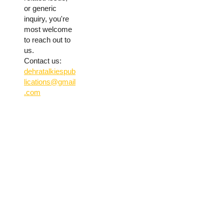
or generic
inquiry, you're
most welcome
to reach out to
us.
Contact us:
dehratalkiespub
lications@gmail
.com