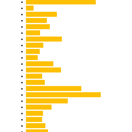
Chief Minister Pushkar Singh Dhami
City
Climate Change
Cloudburst
Controversy
Corbett
Court Proceedings
Covid-19
Cricket
Crime
Criminal Case
Culture & Lifestyle
Defence
Dehradun
Dehradun-Delhi Expressway
Dehradun-Mussoorie Ropeway Project
Destination Weddings
Development
Dilli Haat
Disaster
Disruption
Earthquake