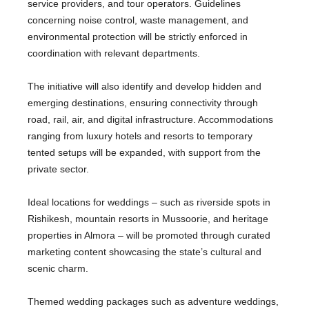
service providers, and tour operators. Guidelines
concerning noise control, waste management, and
environmental protection will be strictly enforced in
coordination with relevant departments.
The initiative will also identify and develop hidden and
emerging destinations, ensuring connectivity through
road, rail, air, and digital infrastructure. Accommodations
ranging from luxury hotels and resorts to temporary
tented setups will be expanded, with support from the
private sector.
Ideal locations for weddings – such as riverside spots in
Rishikesh, mountain resorts in Mussoorie, and heritage
properties in Almora – will be promoted through curated
marketing content showcasing the state’s cultural and
scenic charm.
Themed wedding packages such as adventure weddings,