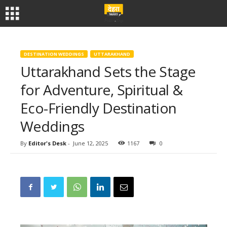
DESTINATION WEDDINGS
UTTARAKHAND
Uttarakhand Sets the Stage
for Adventure, Spiritual &
Eco-Friendly Destination
Weddings
By
Editor's Desk
-
June 12, 2025
1167
0