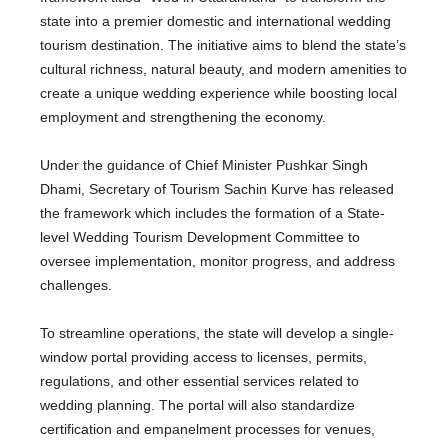
state into a premier domestic and international wedding
tourism destination. The initiative aims to blend the state’s
cultural richness, natural beauty, and modern amenities to
create a unique wedding experience while boosting local
employment and strengthening the economy.
Under the guidance of Chief Minister Pushkar Singh
Dhami, Secretary of Tourism Sachin Kurve has released
the framework which includes the formation of a State-
level Wedding Tourism Development Committee to
oversee implementation, monitor progress, and address
challenges.
To streamline operations, the state will develop a single-
window portal providing access to licenses, permits,
regulations, and other essential services related to
wedding planning. The portal will also standardize
certification and empanelment processes for venues,