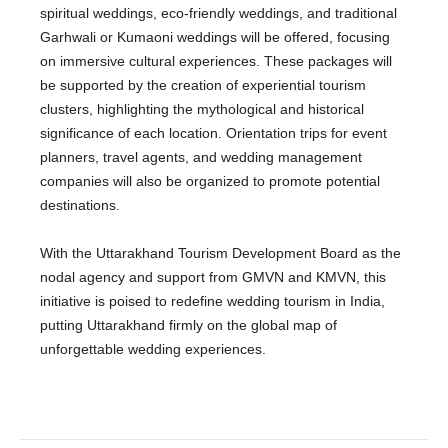
spiritual weddings, eco-friendly weddings, and traditional
Garhwali or Kumaoni weddings will be offered, focusing
on immersive cultural experiences. These packages will
be supported by the creation of experiential tourism
clusters, highlighting the mythological and historical
significance of each location. Orientation trips for event
planners, travel agents, and wedding management
companies will also be organized to promote potential
destinations.
With the Uttarakhand Tourism Development Board as the
nodal agency and support from GMVN and KMVN, this
initiative is poised to redefine wedding tourism in India,
putting Uttarakhand firmly on the global map of
unforgettable wedding experiences.