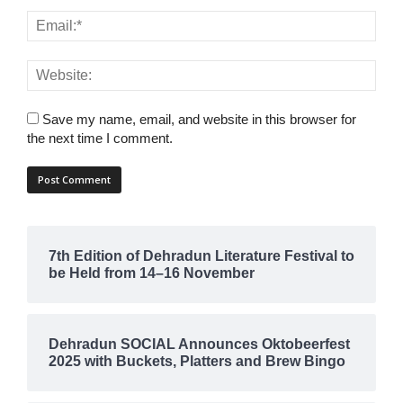
Save my name, email, and website in this browser for
the next time I comment.
7th Edition of Dehradun Literature Festival to
be Held from 14–16 November
Dehradun SOCIAL Announces Oktobeerfest
2025 with Buckets, Platters and Brew Bingo