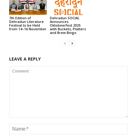
7th Edition of
Dehradun SOCIAL
Dehradun Literature
Announces
Festival to be Held
Oktobeerfest 2025
from 14–16 November
with Buckets, Platters
and Brew Bingo
LEAVE A REPLY