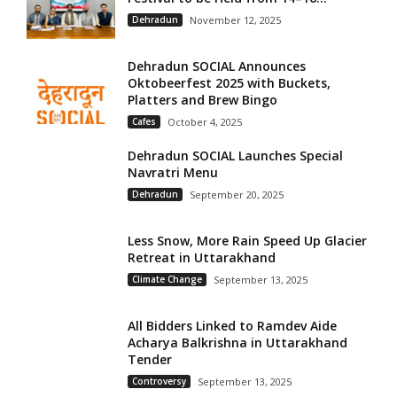
Dehradun
November 12, 2025
Dehradun SOCIAL Announces
Oktobeerfest 2025 with Buckets,
Platters and Brew Bingo
Cafes
October 4, 2025
Dehradun SOCIAL Launches Special
Navratri Menu
Dehradun
September 20, 2025
Less Snow, More Rain Speed Up Glacier
Retreat in Uttarakhand
Climate Change
September 13, 2025
All Bidders Linked to Ramdev Aide
Acharya Balkrishna in Uttarakhand
Tender
Controversy
September 13, 2025