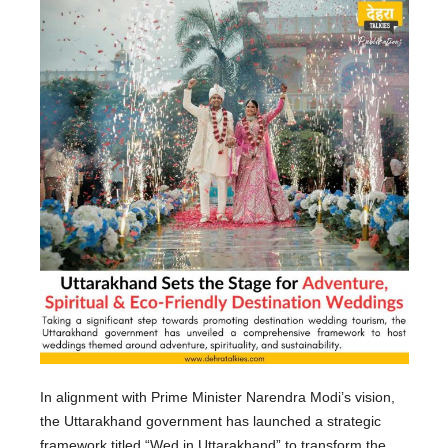
In alignment with Prime Minister Narendra Modi’s vision,
the Uttarakhand government has launched a strategic
framework titled “Wed in Uttarakhand” to transform the