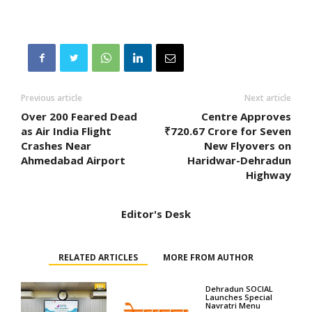
Previous article
Next article
Over 200 Feared Dead
Centre Approves
as Air India Flight
₹720.67 Crore for Seven
Crashes Near
New Flyovers on
Ahmedabad Airport
Haridwar-Dehradun
Highway
Editor's Desk
RELATED ARTICLES
MORE FROM AUTHOR
Dehradun SOCIAL
Launches Special
Navratri Menu