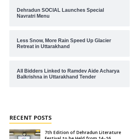
Dehradun SOCIAL Launches Special
Navratri Menu
Less Snow, More Rain Speed Up Glacier
Retreat in Uttarakhand
All Bidders Linked to Ramdev Aide Acharya
Balkrishna in Uttarakhand Tender
RECENT POSTS
7th Edition of Dehradun Literature
Festival to be Held from 14–16...