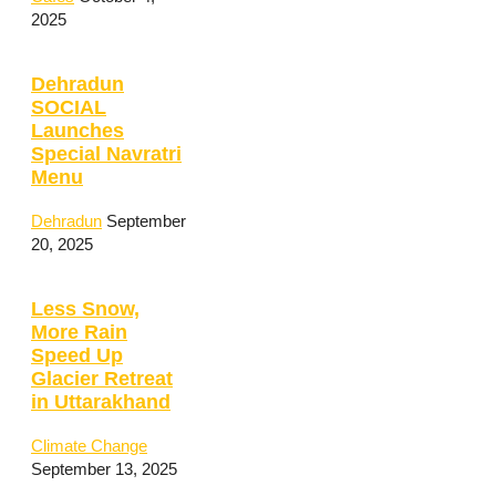
2025
Dehradun
SOCIAL
Launches
Special Navratri
Menu
Dehradun
September
20, 2025
Less Snow,
More Rain
Speed Up
Glacier Retreat
in Uttarakhand
Climate Change
September 13, 2025