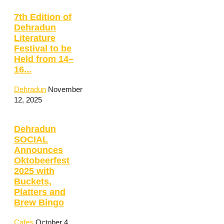
7th Edition of
Dehradun
Literature
Festival to be
Held from 14–
16...
Dehradun
November
12, 2025
Dehradun
SOCIAL
Announces
Oktobeerfest
2025 with
Buckets,
Platters and
Brew Bingo
Cafes
October 4,