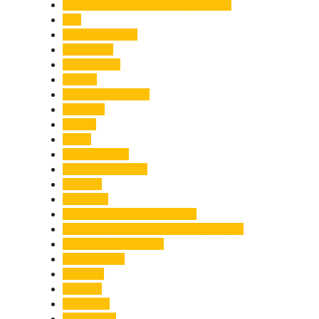
Chief Minister Pushkar Singh Dhami
City
Climate Change
Cloudburst
Controversy
Corbett
Court Proceedings
Covid-19
Cricket
Crime
Criminal Case
Culture & Lifestyle
Defence
Dehradun
Dehradun-Delhi Expressway
Dehradun-Mussoorie Ropeway Project
Destination Weddings
Development
Dilli Haat
Disaster
Disruption
Earthquake