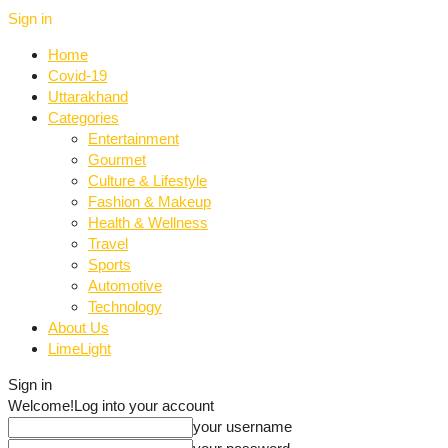
Sign in
Home
Covid-19
Uttarakhand
Categories
Entertainment
Gourmet
Culture & Lifestyle
Fashion & Makeup
Health & Wellness
Travel
Sports
Automotive
Technology
About Us
LimeLight
Sign in
Welcome!
Log into your account
your username