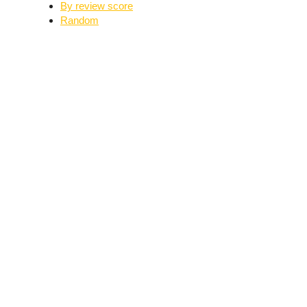
By review score
Random