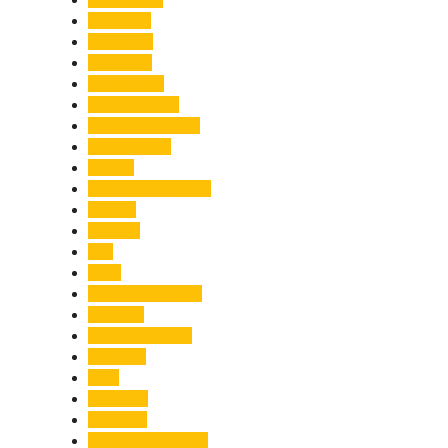
Economy
Education
Electricity
Emergency
Entertainment
Entrepreneurship
Environment
Events
Fashion & Makeup
Festive
Finance
Fire
Food
Food & Beverage
Gadgets
Global Warming
Gourmet
GST
Haldwani
Haridwar
Health & Wellness