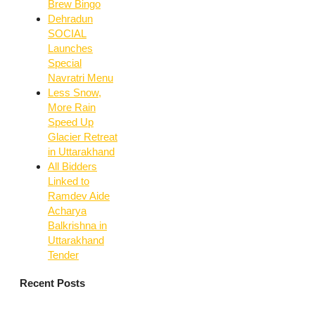
Brew Bingo
Dehradun
SOCIAL
Launches
Special
Navratri Menu
Less Snow,
More Rain
Speed Up
Glacier Retreat
in Uttarakhand
All Bidders
Linked to
Ramdev Aide
Acharya
Balkrishna in
Uttarakhand
Tender
Recent Posts