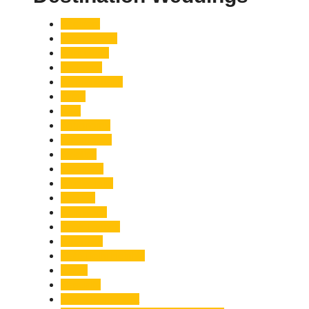
Accident
Adani Group
Agriculture
Air Force
Animal Attack
Army
Asia
Astronomy
Automotive
Aviation
Badrinath
Biodiversity
Bird Flu
Bollywood
Book Launch
Business
Café Delhi Heights
Cafes
Casualty
Char Dham Yatra