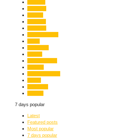
Limelight
Literature
Medical
Migration
Monsoon
Mountaineering
Music
Mussoorie
Nainital
Nainital Unrest
National
Natural Disaster
Nature
New Delhi
Nightlife
7 days popular
Latest
Featured posts
Most popular
7 days popular