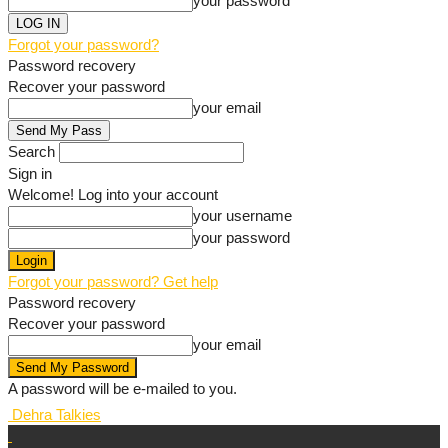
your password
Forgot your password?
Password recovery
Recover your password
your email
Search
Sign in
Welcome! Log into your account
your username
your password
Forgot your password? Get help
Password recovery
Recover your password
your email
A password will be e-mailed to you.
Dehra Talkies