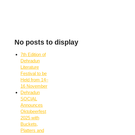
No posts to display
7th Edition of
Dehradun
Literature
Festival to be
Held from 14–
16 November
Dehradun
SOCIAL
Announces
Oktobeerfest
2025 with
Buckets,
Platters and