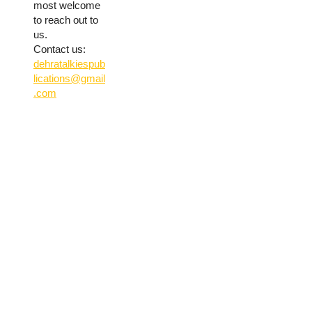
most welcome
to reach out to
us.
Contact us:
dehratalkiespub
lications@gmail
.com