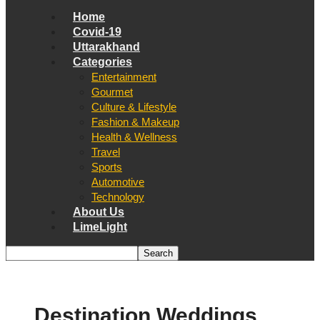
Home
Covid-19
Uttarakhand
Categories
Entertainment
Gourmet
Culture & Lifestyle
Fashion & Makeup
Health & Wellness
Travel
Sports
Automotive
Technology
About Us
LimeLight
Destination Weddings