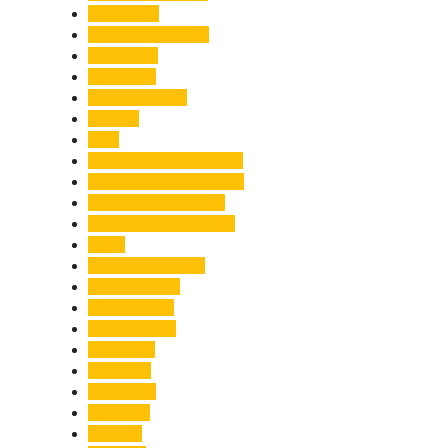
Healthcare
Himachal Pradesh
Himalayas
Hospitality
Illegal Activities
Incident
India
India-Pakistan Tensions
Indian Military Academy
International Tea Day
International Yoga Day
ISRO
Jolly Grant Airport
Kainchi Dham
Kanwar Mela
Kanwar Yatra
Kedarnath
Land Law
Land Slide
Landslide
Lifestyle