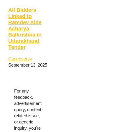
All Bidders
Linked to
Ramdev Aide
Acharya
Balkrishna in
Uttarakhand
Tender
Controversy
September 13, 2025
For any
feedback,
advertisement
query, content-
related issue,
or generic
inquiry, you're