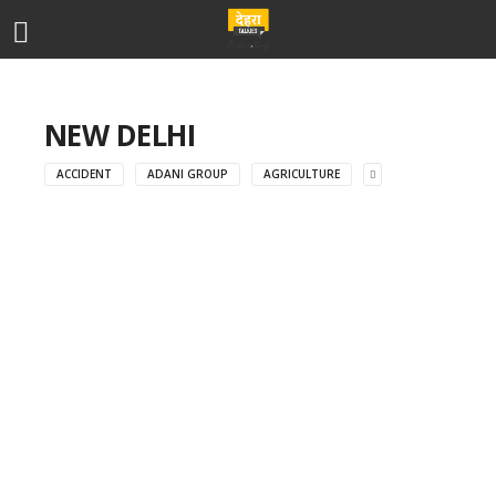
NEW DELHI
ACCIDENT
ADANI GROUP
AGRICULTURE