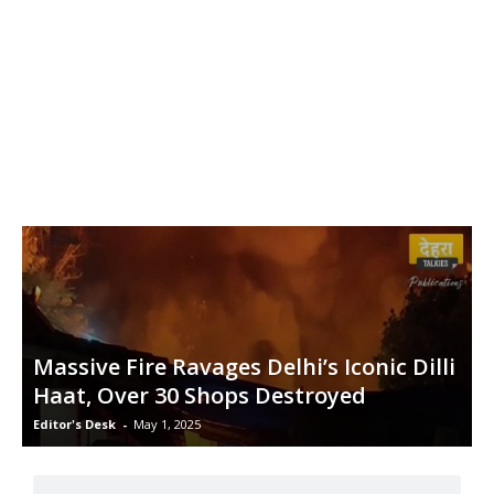
Massive Fire Ravages Delhi’s Iconic Dilli
Haat, Over 30 Shops Destroyed
Editor's Desk
-
May 1, 2025