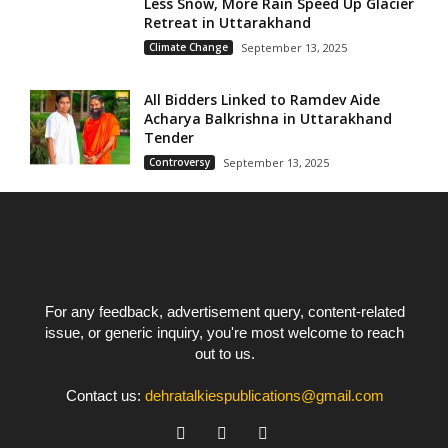
Less Snow, More Rain Speed Up Glacier
Retreat in Uttarakhand
Climate Change
September 13, 2025
All Bidders Linked to Ramdev Aide
Acharya Balkrishna in Uttarakhand
Tender
Controversy
September 13, 2025
For any feedback, advertisement query, content-related
issue, or generic inquiry, you're most welcome to reach
out to us.
Contact us:
dehratalkiespublications@gmail.com