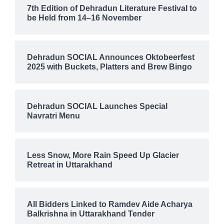
7th Edition of Dehradun Literature Festival to
be Held from 14–16 November
Dehradun SOCIAL Announces Oktobeerfest
2025 with Buckets, Platters and Brew Bingo
Dehradun SOCIAL Launches Special
Navratri Menu
Less Snow, More Rain Speed Up Glacier
Retreat in Uttarakhand
All Bidders Linked to Ramdev Aide Acharya
Balkrishna in Uttarakhand Tender