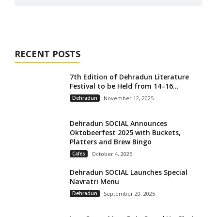
RECENT POSTS
7th Edition of Dehradun Literature
Festival to be Held from 14–16...
Dehradun
November 12, 2025
Dehradun SOCIAL Announces
Oktobeerfest 2025 with Buckets,
Platters and Brew Bingo
Cafes
October 4, 2025
Dehradun SOCIAL Launches Special
Navratri Menu
Dehradun
September 20, 2025