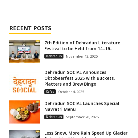
RECENT POSTS
7th Edition of Dehradun Literature
Festival to be Held from 14–16...
Dehradun
November 12, 2025
Dehradun SOCIAL Announces
Oktobeerfest 2025 with Buckets,
Platters and Brew Bingo
Cafes
October 4, 2025
Dehradun SOCIAL Launches Special
Navratri Menu
Dehradun
September 20, 2025
Less Snow, More Rain Speed Up Glacier