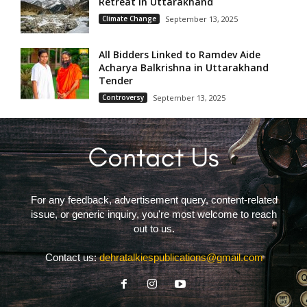
Retreat in Uttarakhand
Climate Change
September 13, 2025
All Bidders Linked to Ramdev Aide
Acharya Balkrishna in Uttarakhand
Tender
Controversy
September 13, 2025
For any feedback, advertisement query, content-related
issue, or generic inquiry, you're most welcome to reach
out to us.
Contact us:
dehratalkiespublications@gmail.com