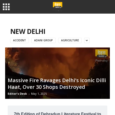
NEW DELHI
ACCIDENT
ADANI GROUP
AGRICULTURE
Massive Fire Ravages Delhi’s Iconic Dilli
Haat, Over 30 Shops Destroyed
Editor's Desk
-
May 1, 2025
7th Edition of Dehradun Literature Festival to