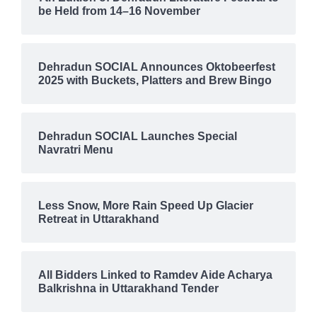
be Held from 14–16 November
Dehradun SOCIAL Announces Oktobeerfest
2025 with Buckets, Platters and Brew Bingo
Dehradun SOCIAL Launches Special
Navratri Menu
Less Snow, More Rain Speed Up Glacier
Retreat in Uttarakhand
All Bidders Linked to Ramdev Aide Acharya
Balkrishna in Uttarakhand Tender