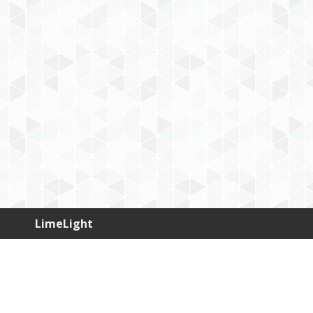
LimeLight