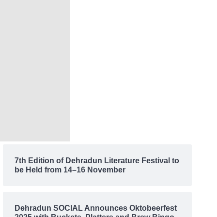
7th Edition of Dehradun Literature Festival to
be Held from 14–16 November
Dehradun SOCIAL Announces Oktobeerfest