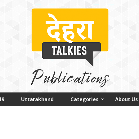
19
Uttarakhand
Categories
About Us