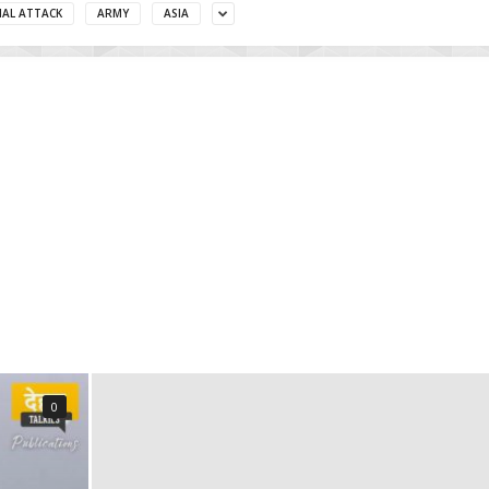
MAL ATTACK
ARMY
ASIA
0