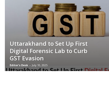
Uttarakhand to Set Up First
Digital Forensic Lab to Curb
GST Evasion
Editor's Desk
-
July 10, 2025