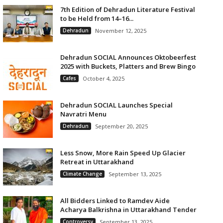
7th Edition of Dehradun Literature Festival
to be Held from 14–16...
Dehradun
November 12, 2025
Dehradun SOCIAL Announces Oktobeerfest
2025 with Buckets, Platters and Brew Bingo
Cafes
October 4, 2025
Dehradun SOCIAL Launches Special
Navratri Menu
Dehradun
September 20, 2025
Less Snow, More Rain Speed Up Glacier
Retreat in Uttarakhand
Climate Change
September 13, 2025
All Bidders Linked to Ramdev Aide
Acharya Balkrishna in Uttarakhand Tender
Controversy
September 13, 2025