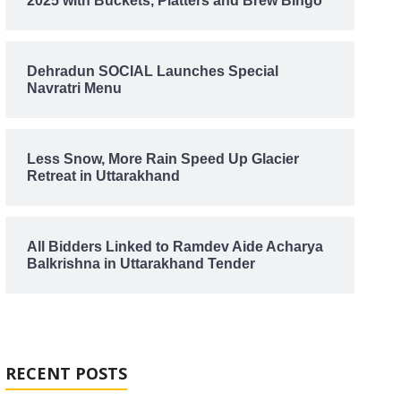
2025 with Buckets, Platters and Brew Bingo
Dehradun SOCIAL Launches Special
Navratri Menu
Less Snow, More Rain Speed Up Glacier
Retreat in Uttarakhand
All Bidders Linked to Ramdev Aide Acharya
Balkrishna in Uttarakhand Tender
RECENT POSTS