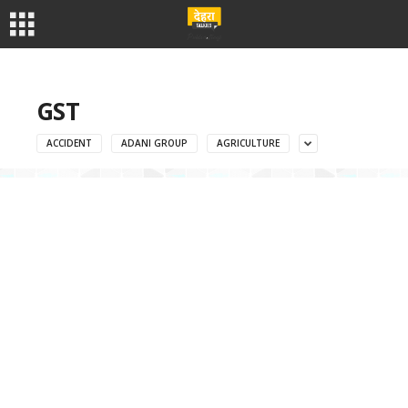
GST
ACCIDENT
ADANI GROUP
AGRICULTURE