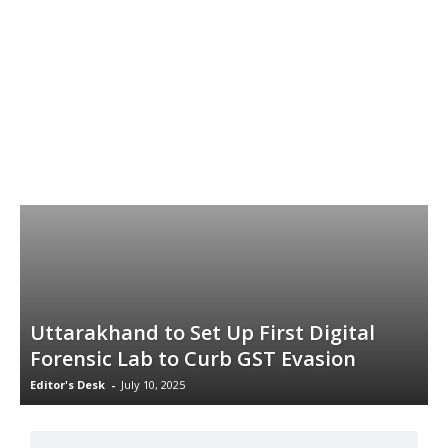
Uttarakhand to Set Up First Digital
Forensic Lab to Curb GST Evasion
Editor's Desk
-
July 10, 2025