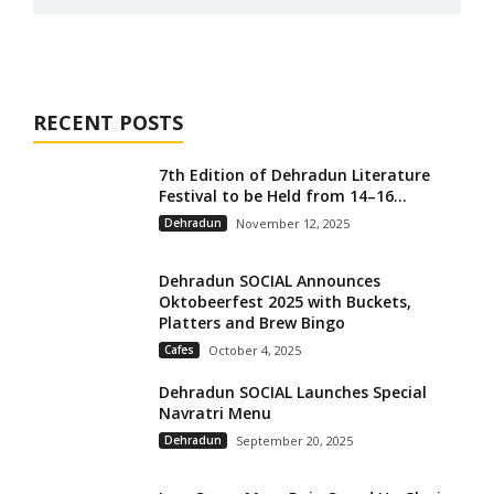
RECENT POSTS
7th Edition of Dehradun Literature
Festival to be Held from 14–16...
Dehradun
November 12, 2025
Dehradun SOCIAL Announces
Oktobeerfest 2025 with Buckets,
Platters and Brew Bingo
Cafes
October 4, 2025
Dehradun SOCIAL Launches Special
Navratri Menu
Dehradun
September 20, 2025