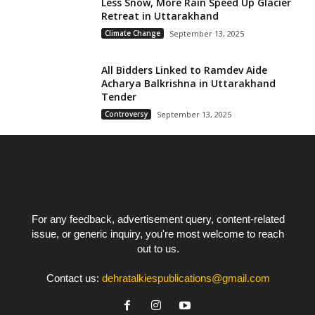
Less Snow, More Rain Speed Up Glacier
Retreat in Uttarakhand
Climate Change
September 13, 2025
All Bidders Linked to Ramdev Aide
Acharya Balkrishna in Uttarakhand
Tender
Controversy
September 13, 2025
For any feedback, advertisement query, content-related
issue, or generic inquiry, you're most welcome to reach
out to us.
Contact us:
dehratalkiespublications@gmail.com