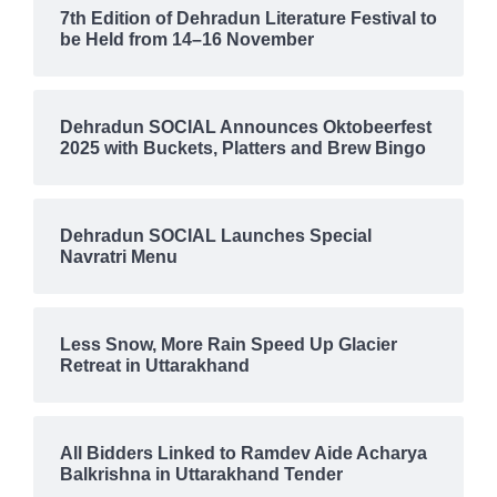
7th Edition of Dehradun Literature Festival to
be Held from 14–16 November
Dehradun SOCIAL Announces Oktobeerfest
2025 with Buckets, Platters and Brew Bingo
Dehradun SOCIAL Launches Special
Navratri Menu
Less Snow, More Rain Speed Up Glacier
Retreat in Uttarakhand
All Bidders Linked to Ramdev Aide Acharya
Balkrishna in Uttarakhand Tender