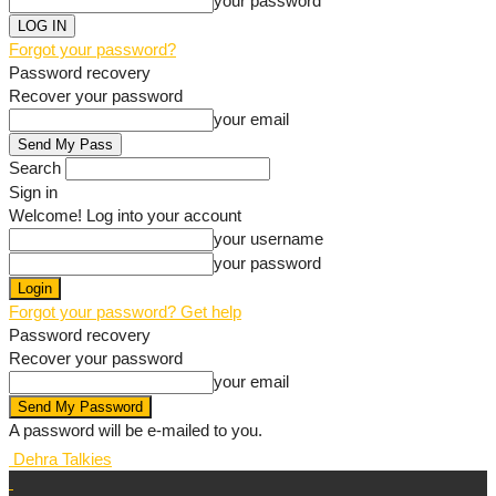
your password
Forgot your password?
Password recovery
Recover your password
your email
Search
Sign in
Welcome! Log into your account
your username
your password
Forgot your password? Get help
Password recovery
Recover your password
your email
A password will be e-mailed to you.
Dehra Talkies