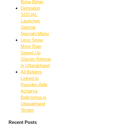
Brew Bingo
Dehradun
SOCIAL
Launches
Special
Navratri Menu
Less Snow,
More Rain
Speed Up
Glacier Retreat
in Uttarakhand
All Bidders
Linked to
Ramdev Aide
Acharya
Balkrishna in
Uttarakhand
Tender
Recent Posts