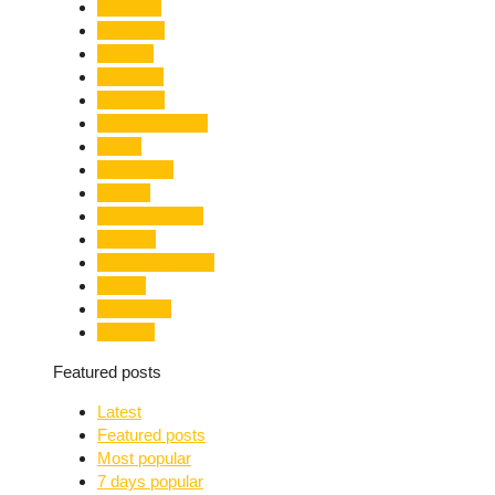
Limelight
Literature
Medical
Migration
Monsoon
Mountaineering
Music
Mussoorie
Nainital
Nainital Unrest
National
Natural Disaster
Nature
New Delhi
Nightlife
Featured posts
Latest
Featured posts
Most popular
7 days popular