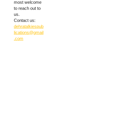
most welcome
to reach out to
us.
Contact us:
dehratalkiespub
lications@gmail
.com