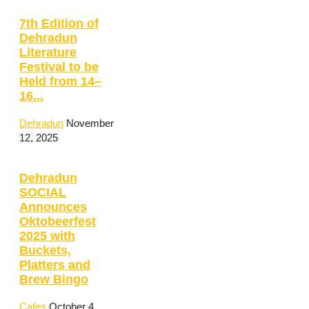
7th Edition of
Dehradun
Literature
Festival to be
Held from 14–
16...
Dehradun
November
12, 2025
Dehradun
SOCIAL
Announces
Oktobeerfest
2025 with
Buckets,
Platters and
Brew Bingo
Cafes
October 4,