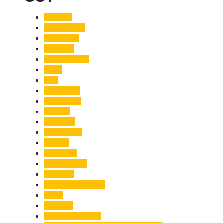
Accident
Adani Group
Agriculture
Air Force
Animal Attack
Army
Asia
Astronomy
Automotive
Aviation
Badrinath
Biodiversity
Bird Flu
Bollywood
Book Launch
Business
Café Delhi Heights
Cafes
Casualty
Char Dham Yatra