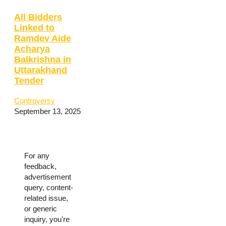
All Bidders
Linked to
Ramdev Aide
Acharya
Balkrishna in
Uttarakhand
Tender
Controversy
September 13, 2025
For any
feedback,
advertisement
query, content-
related issue,
or generic
inquiry, you're