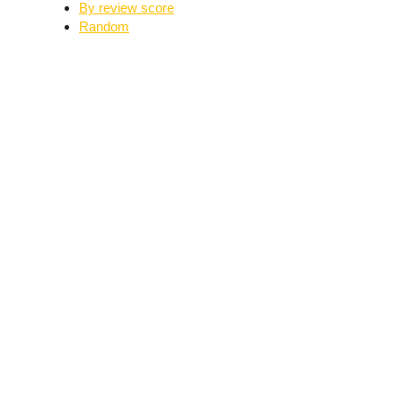
By review score
Random