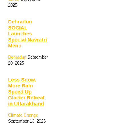
2025
Dehradun
SOCIAL
Launches
Special Navratri
Menu
Dehradun
September
20, 2025
Less Snow,
More Rain
Speed Up
Glacier Retreat
in Uttarakhand
Climate Change
September 13, 2025