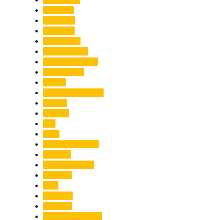
Economy
Education
Electricity
Emergency
Entertainment
Entrepreneurship
Environment
Events
Fashion & Makeup
Festive
Finance
Fire
Food
Food & Beverage
Gadgets
Global Warming
Gourmet
GST
Haldwani
Haridwar
Health & Wellness