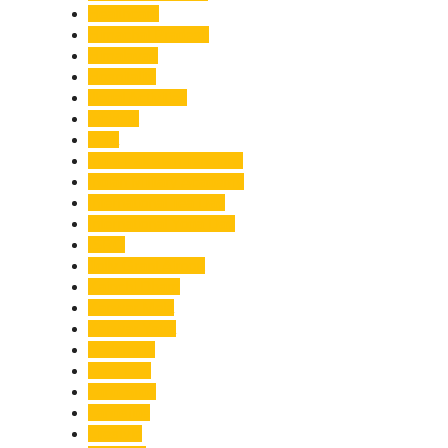
Healthcare
Himachal Pradesh
Himalayas
Hospitality
Illegal Activities
Incident
India
India-Pakistan Tensions
Indian Military Academy
International Tea Day
International Yoga Day
ISRO
Jolly Grant Airport
Kainchi Dham
Kanwar Mela
Kanwar Yatra
Kedarnath
Land Law
Land Slide
Landslide
Lifestyle