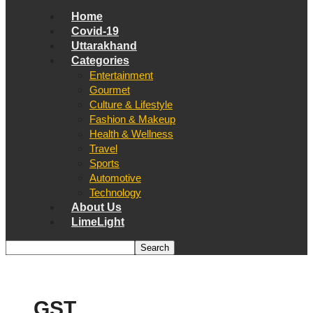
Home
Covid-19
Uttarakhand
Categories
Entertainment
Gourmet
Culture & Lifestyle
Fashion & Makeup
Health & Wellness
Travel
Sports
Automotive
Technology
About Us
LimeLight
GST