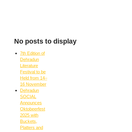
No posts to display
7th Edition of
Dehradun
Literature
Festival to be
Held from 14–
16 November
Dehradun
SOCIAL
Announces
Oktobeerfest
2025 with
Buckets,
Platters and