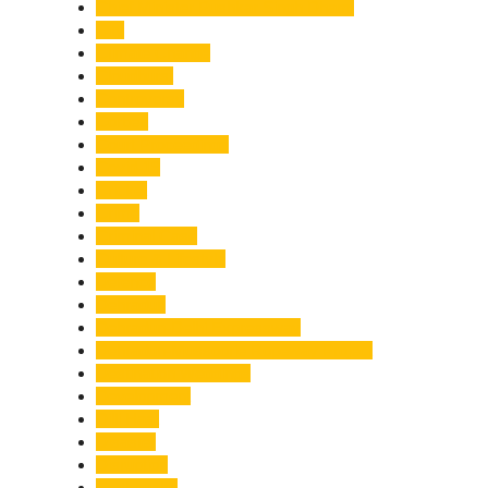
Chief Minister Pushkar Singh Dhami
City
Climate Change
Cloudburst
Controversy
Corbett
Court Proceedings
Covid-19
Cricket
Crime
Criminal Case
Culture & Lifestyle
Defence
Dehradun
Dehradun-Delhi Expressway
Dehradun-Mussoorie Ropeway Project
Destination Weddings
Development
Dilli Haat
Disaster
Disruption
Earthquake