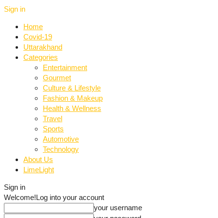
Sign in
Home
Covid-19
Uttarakhand
Categories
Entertainment
Gourmet
Culture & Lifestyle
Fashion & Makeup
Health & Wellness
Travel
Sports
Automotive
Technology
About Us
LimeLight
Sign in
Welcome!
Log into your account
your username