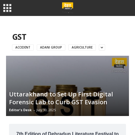
GST
ACCIDENT
ADANI GROUP
AGRICULTURE
Uttarakhand to Set Up First Digital
Forensic Lab to Curb GST Evasion
Editor's Desk
-
July 10, 2025
7th Edition of Dehradun Literature Festival to