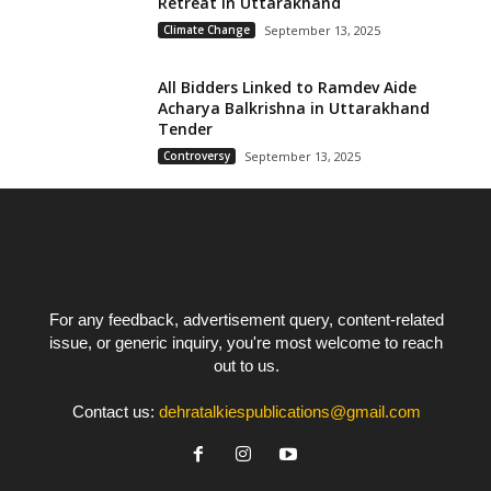
Retreat in Uttarakhand
Climate Change
September 13, 2025
All Bidders Linked to Ramdev Aide
Acharya Balkrishna in Uttarakhand
Tender
Controversy
September 13, 2025
For any feedback, advertisement query, content-related
issue, or generic inquiry, you're most welcome to reach
out to us.
Contact us:
dehratalkiespublications@gmail.com