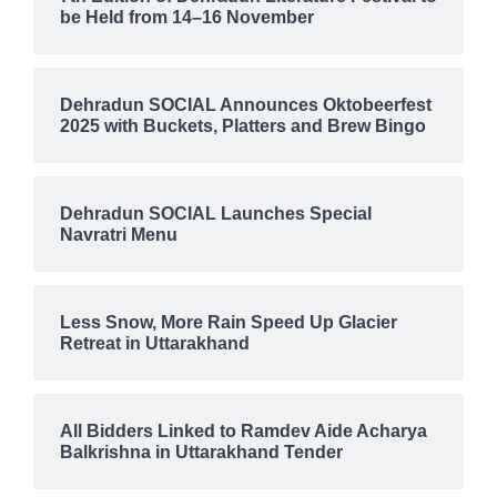
be Held from 14–16 November
Dehradun SOCIAL Announces Oktobeerfest
2025 with Buckets, Platters and Brew Bingo
Dehradun SOCIAL Launches Special
Navratri Menu
Less Snow, More Rain Speed Up Glacier
Retreat in Uttarakhand
All Bidders Linked to Ramdev Aide Acharya
Balkrishna in Uttarakhand Tender