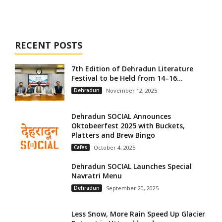
RECENT POSTS
7th Edition of Dehradun Literature
Festival to be Held from 14–16...
Dehradun
November 12, 2025
Dehradun SOCIAL Announces
Oktobeerfest 2025 with Buckets,
Platters and Brew Bingo
Cafes
October 4, 2025
Dehradun SOCIAL Launches Special
Navratri Menu
Dehradun
September 20, 2025
Less Snow, More Rain Speed Up Glacier