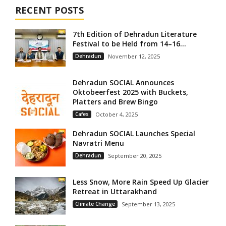
RECENT POSTS
7th Edition of Dehradun Literature
Festival to be Held from 14–16...
Dehradun
November 12, 2025
Dehradun SOCIAL Announces
Oktobeerfest 2025 with Buckets,
Platters and Brew Bingo
Cafes
October 4, 2025
Dehradun SOCIAL Launches Special
Navratri Menu
Dehradun
September 20, 2025
Less Snow, More Rain Speed Up Glacier
Retreat in Uttarakhand
Climate Change
September 13, 2025