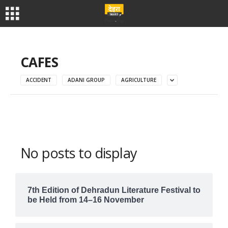
CAFES
ACCIDENT
ADANI GROUP
AGRICULTURE
No posts to display
7th Edition of Dehradun Literature Festival to
be Held from 14–16 November