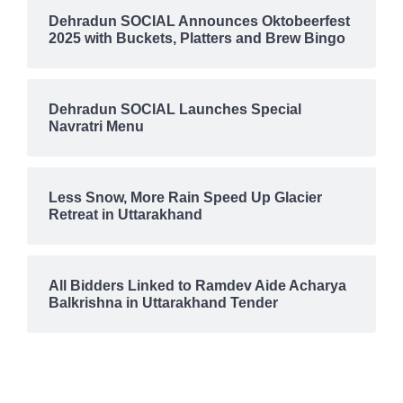
Dehradun SOCIAL Announces Oktobeerfest
2025 with Buckets, Platters and Brew Bingo
Dehradun SOCIAL Launches Special
Navratri Menu
Less Snow, More Rain Speed Up Glacier
Retreat in Uttarakhand
All Bidders Linked to Ramdev Aide Acharya
Balkrishna in Uttarakhand Tender