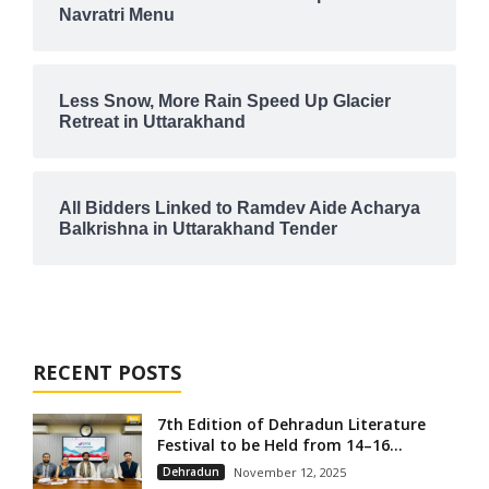
Navratri Menu
Less Snow, More Rain Speed Up Glacier
Retreat in Uttarakhand
All Bidders Linked to Ramdev Aide Acharya
Balkrishna in Uttarakhand Tender
RECENT POSTS
7th Edition of Dehradun Literature
Festival to be Held from 14–16...
Dehradun
November 12, 2025