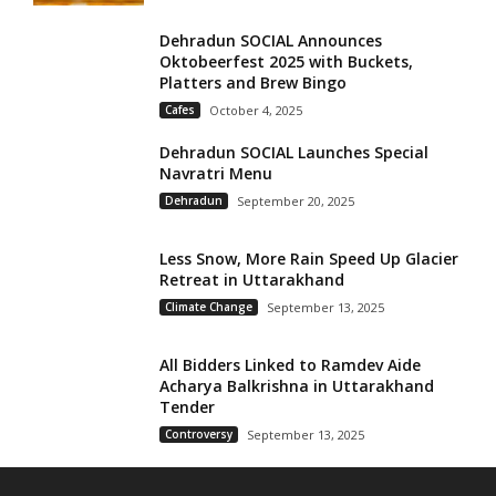
Dehradun SOCIAL Announces
Oktobeerfest 2025 with Buckets,
Platters and Brew Bingo
Cafes
October 4, 2025
Dehradun SOCIAL Launches Special
Navratri Menu
Dehradun
September 20, 2025
Less Snow, More Rain Speed Up Glacier
Retreat in Uttarakhand
Climate Change
September 13, 2025
All Bidders Linked to Ramdev Aide
Acharya Balkrishna in Uttarakhand
Tender
Controversy
September 13, 2025