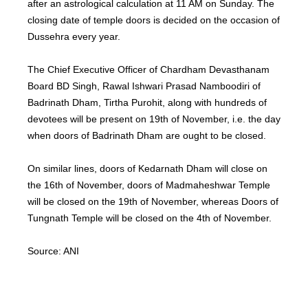
after an astrological calculation at 11 AM on Sunday. The
closing date of temple doors is decided on the occasion of
Dussehra every year.
The Chief Executive Officer of Chardham Devasthanam
Board BD Singh, Rawal Ishwari Prasad Namboodiri of
Badrinath Dham, Tirtha Purohit, along with hundreds of
devotees will be present on 19th of November, i.e. the day
when doors of Badrinath Dham are ought to be closed.
On similar lines, doors of Kedarnath Dham will close on
the 16th of November, doors of Madmaheshwar Temple
will be closed on the 19th of November, whereas Doors of
Tungnath Temple will be closed on the 4th of November.
Source: ANI