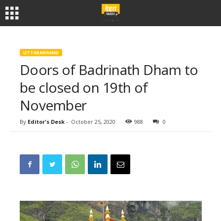
UTTARAKHAND
Doors of Badrinath Dham to
be closed on 19th of
November
By
Editor's Desk
-
October 25, 2020
988
0