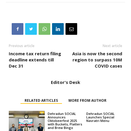
Previous article
Next article
Income tax return filing
Asia is now the second
deadline extends till
region to surpass 10M
Dec 31
COVID cases
Editor's Desk
RELATED ARTICLES
MORE FROM AUTHOR
Dehradun SOCIAL
Dehradun SOCIAL
Announces
Launches Special
Oktobeerfest 2025
Navratri Menu
with Buckets, Platters
and Brew Bingo