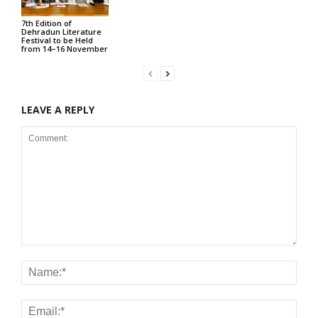
7th Edition of
Dehradun Literature
Festival to be Held
from 14–16 November
LEAVE A REPLY