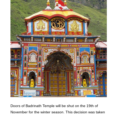
Doors of Badrinath Temple will be shut on the 19th of
November for the winter season. This decision was taken