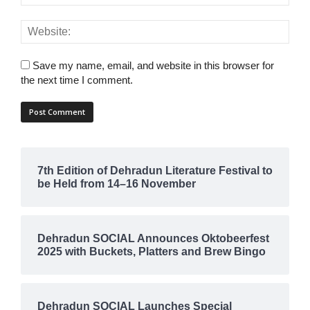
Save my name, email, and website in this browser for
the next time I comment.
7th Edition of Dehradun Literature Festival to
be Held from 14–16 November
Dehradun SOCIAL Announces Oktobeerfest
2025 with Buckets, Platters and Brew Bingo
Dehradun SOCIAL Launches Special