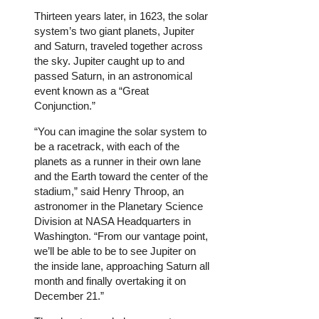
Thirteen years later, in 1623, the solar
system’s two giant planets, Jupiter
and Saturn, traveled together across
the sky. Jupiter caught up to and
passed Saturn, in an astronomical
event known as a “Great
Conjunction.”
“You can imagine the solar system to
be a racetrack, with each of the
planets as a runner in their own lane
and the Earth toward the center of the
stadium,” said Henry Throop, an
astronomer in the Planetary Science
Division at NASA Headquarters in
Washington. “From our vantage point,
we’ll be able to be to see Jupiter on
the inside lane, approaching Saturn all
month and finally overtaking it on
December 21.”