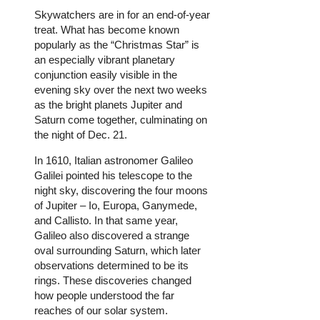
Skywatchers are in for an end-of-year
treat. What has become known
popularly as the “Christmas Star” is
an especially vibrant planetary
conjunction easily visible in the
evening sky over the next two weeks
as the bright planets Jupiter and
Saturn come together, culminating on
the night of Dec. 21.
In 1610, Italian astronomer Galileo
Galilei pointed his telescope to the
night sky, discovering the four moons
of Jupiter – Io, Europa, Ganymede,
and Callisto. In that same year,
Galileo also discovered a strange
oval surrounding Saturn, which later
observations determined to be its
rings. These discoveries changed
how people understood the far
reaches of our solar system.