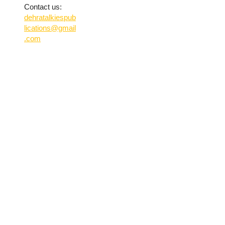
Contact us:
dehratalkiespub
lications@gmail
.com