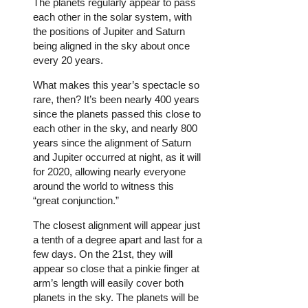
The planets regularly appear to pass
each other in the solar system, with
the positions of Jupiter and Saturn
being aligned in the sky about once
every 20 years.
What makes this year’s spectacle so
rare, then? It’s been nearly 400 years
since the planets passed this close to
each other in the sky, and nearly 800
years since the alignment of Saturn
and Jupiter occurred at night, as it will
for 2020, allowing nearly everyone
around the world to witness this
“great conjunction.”
The closest alignment will appear just
a tenth of a degree apart and last for a
few days. On the 21st, they will
appear so close that a pinkie finger at
arm’s length will easily cover both
planets in the sky. The planets will be