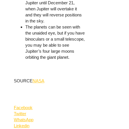
Jupiter until December 21,
when Jupiter will overtake it
and they will reverse positions
in the sky.
The planets can be seen with
the unaided eye, but if you have
binoculars or a small telescope,
you may be able to see
Jupiter’s four large moons
orbiting the giant planet.
SOURCE
NASA
Facebook
Twitter
WhatsApp
Linkedin