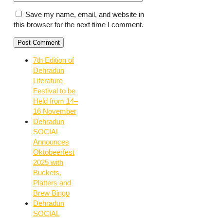
Save my name, email, and website in
this browser for the next time I comment.
7th Edition of
Dehradun
Literature
Festival to be
Held from 14–
16 November
Dehradun
SOCIAL
Announces
Oktobeerfest
2025 with
Buckets,
Platters and
Brew Bingo
Dehradun
SOCIAL