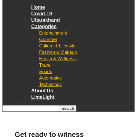
Home
Covid-19
Uttarakhand
Categories
Entertainment
Gourmet
Culture & Lifestyle
Fashion & Makeup
Health & Wellness
Travel
Sports
Automotive
Technology
About Us
LimeLight
Get ready to witness