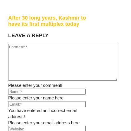
After 30 long years, Kashmir to
have its first multiplex today
LEAVE A REPLY
Please enter your comment!
Please enter your name here
You have entered an incorrect email
address!
Please enter your email address here