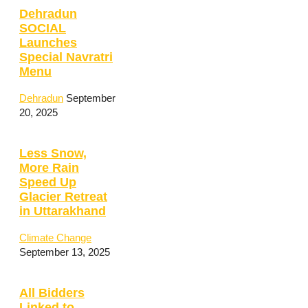
Dehradun
SOCIAL
Launches
Special Navratri
Menu
Dehradun
September
20, 2025
Less Snow,
More Rain
Speed Up
Glacier Retreat
in Uttarakhand
Climate Change
September 13, 2025
All Bidders
Linked to