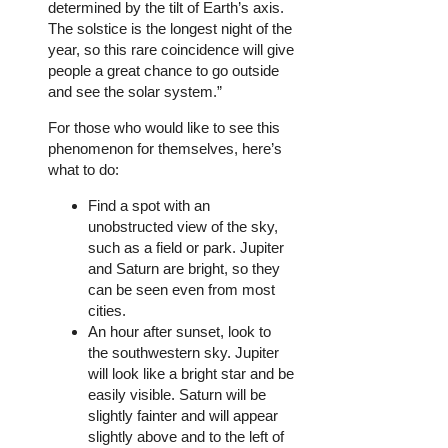
determined by the tilt of Earth’s axis.
The solstice is the longest night of the
year, so this rare coincidence will give
people a great chance to go outside
and see the solar system.”
For those who would like to see this
phenomenon for themselves, here’s
what to do:
Find a spot with an
unobstructed view of the sky,
such as a field or park. Jupiter
and Saturn are bright, so they
can be seen even from most
cities.
An hour after sunset, look to
the southwestern sky. Jupiter
will look like a bright star and be
easily visible. Saturn will be
slightly fainter and will appear
slightly above and to the left of