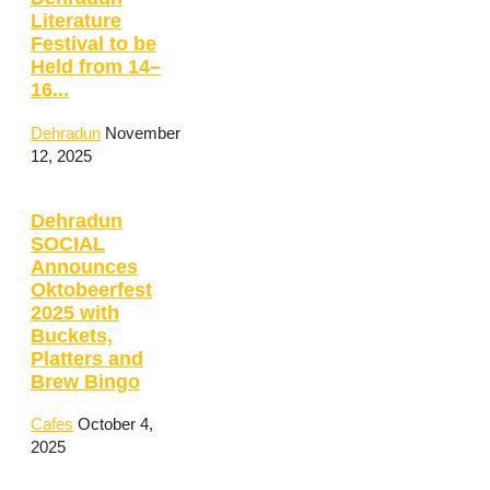
Literature
Festival to be
Held from 14–
16...
Dehradun
November
12, 2025
Dehradun
SOCIAL
Announces
Oktobeerfest
2025 with
Buckets,
Platters and
Brew Bingo
Cafes
October 4,
2025