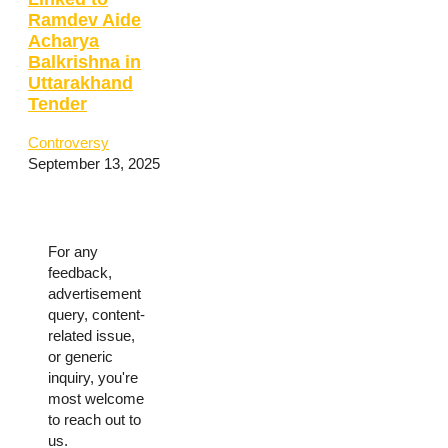
Ramdev Aide
Acharya
Balkrishna in
Uttarakhand
Tender
Controversy
September 13, 2025
For any
feedback,
advertisement
query, content-
related issue,
or generic
inquiry, you're
most welcome
to reach out to
us.