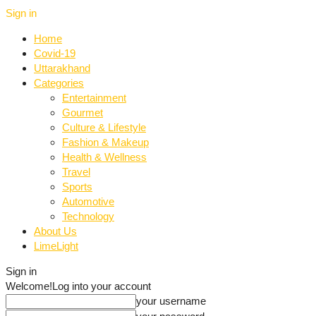
Sign in
Home
Covid-19
Uttarakhand
Categories
Entertainment
Gourmet
Culture & Lifestyle
Fashion & Makeup
Health & Wellness
Travel
Sports
Automotive
Technology
About Us
LimeLight
Sign in
Welcome!
Log into your account
your username