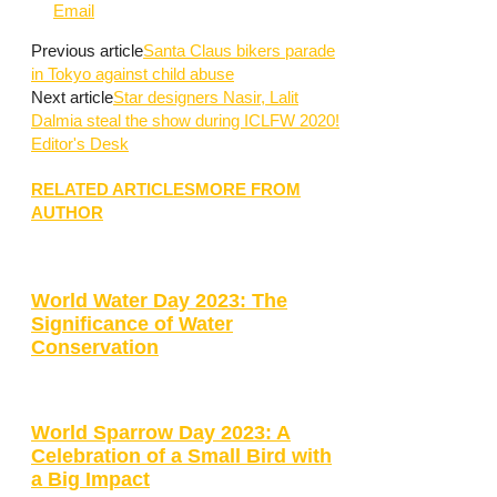
Email
Previous article
Santa Claus bikers parade
in Tokyo against child abuse
Next article
Star designers Nasir, Lalit
Dalmia steal the show during ICLFW 2020!
Editor's Desk
RELATED ARTICLES
MORE FROM
AUTHOR
World Water Day 2023: The
Significance of Water
Conservation
World Sparrow Day 2023: A
Celebration of a Small Bird with
a Big Impact