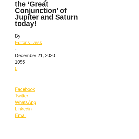
the ‘Great
Conjunction’ of
Jupiter and Saturn
today!
By
Editor's Desk
-
December 21, 2020
1096
0
Facebook
Twitter
WhatsApp
Linkedin
Email