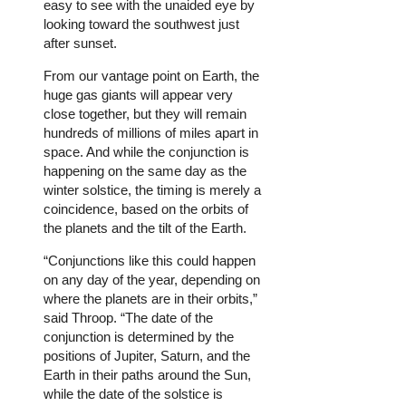
easy to see with the unaided eye by
looking toward the southwest just
after sunset.
From our vantage point on Earth, the
huge gas giants will appear very
close together, but they will remain
hundreds of millions of miles apart in
space. And while the conjunction is
happening on the same day as the
winter solstice, the timing is merely a
coincidence, based on the orbits of
the planets and the tilt of the Earth.
“Conjunctions like this could happen
on any day of the year, depending on
where the planets are in their orbits,”
said Throop. “The date of the
conjunction is determined by the
positions of Jupiter, Saturn, and the
Earth in their paths around the Sun,
while the date of the solstice is