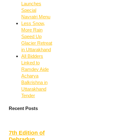
Launches
Special
Navratri Menu
Less Snow,
More Rain
Speed Up
Glacier Retreat
in Uttarakhand
All Bidders
Linked to
Ramdev Aide
Acharya
Balkrishna in
Uttarakhand
Tender
Recent Posts
7th Edition of
Dehradun