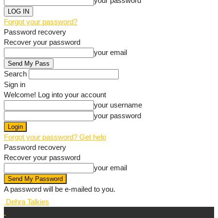
your password
Forgot your password?
Password recovery
Recover your password
your email
Search
Sign in
Welcome! Log into your account
your username
your password
Forgot your password? Get help
Password recovery
Recover your password
your email
A password will be e-mailed to you.
Dehra Talkies