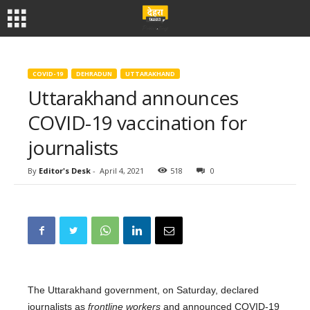
COVID-19
DEHRADUN
UTTARAKHAND
Uttarakhand announces
COVID-19 vaccination for
journalists
By
Editor's Desk
-
April 4, 2021
518
0
The Uttarakhand government, on Saturday, declared
journalists as
frontline workers
and announced COVID-19