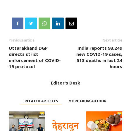
Previous article
Next article
Uttarakhand DGP
India reports 93,249
directs strict
new COVID-19 cases,
enforcement of COVID-
513 deaths in last 24
19 protocol
hours
Editor's Desk
RELATED ARTICLES
MORE FROM AUTHOR