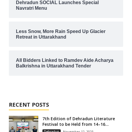
Dehradun SOCIAL Launches Special
Navratri Menu
Less Snow, More Rain Speed Up Glacier
Retreat in Uttarakhand
All Bidders Linked to Ramdev Aide Acharya
Balkrishna in Uttarakhand Tender
RECENT POSTS
7th Edition of Dehradun Literature
Festival to be Held from 14–16...
Dehradun
November 12, 2025