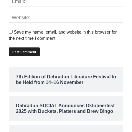
Save my name, email, and website in this browser for
the next time I comment.
7th Edition of Dehradun Literature Festival to
be Held from 14–16 November
Dehradun SOCIAL Announces Oktobeerfest
2025 with Buckets, Platters and Brew Bingo