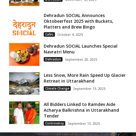
Dehradun SOCIAL Announces
Oktobeerfest 2025 with Buckets,
Platters and Brew Bingo
Cafes
October 4, 2025
Dehradun SOCIAL Launches Special
Navratri Menu
Dehradun
September 20, 2025
Less Snow, More Rain Speed Up Glacier
Retreat in Uttarakhand
Climate Change
September 13, 2025
All Bidders Linked to Ramdev Aide
Acharya Balkrishna in Uttarakhand
Tender
Controversy
September 13, 2025