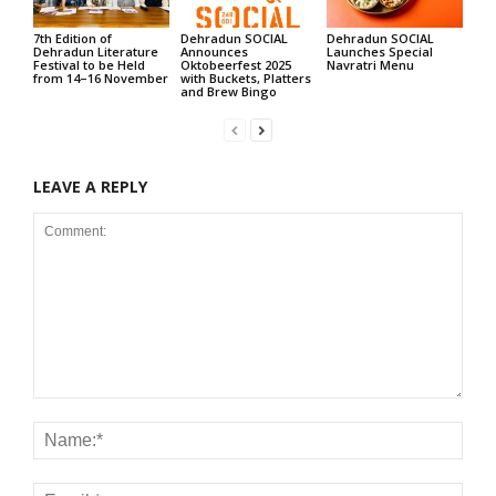
7th Edition of
Dehradun SOCIAL
Dehradun SOCIAL
Dehradun Literature
Announces
Launches Special
Festival to be Held
Oktobeerfest 2025
Navratri Menu
from 14–16 November
with Buckets, Platters
and Brew Bingo
LEAVE A REPLY