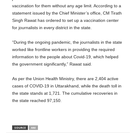
vaccination for them without any age limit. According to a
statement issued by the Chief Minister’s office, CM Tirath
Singh Rawat has ordered to set up a vaccination center
for journalists in every district in the state.
“During the ongoing pandemic, the journalists in the state
worked like frontline workers in providing the required
information to the people about Covid-19, which helped
the government significantly,” Rawat said.
As per the Union Health Ministry, there are 2,404 active
cases of COVID-19 in Uttarakhand, while the death toll in
the state stands at 1,721. The cumulative recoveries in
the state reached 97,150.
SOURCE
ANI