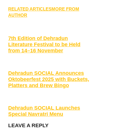
RELATED ARTICLES
MORE FROM
AUTHOR
7th Edition of Dehradun
Literature Festival to be Held
from 14–16 November
Dehradun SOCIAL Announces
Oktobeerfest 2025 with Buckets,
Platters and Brew Bingo
Dehradun SOCIAL Launches
Special Navratri Menu
LEAVE A REPLY