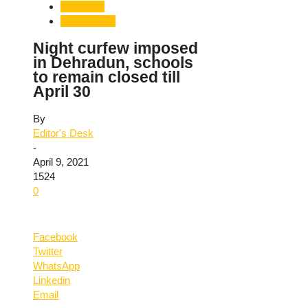
Dehradun
Uttarakhand
Night curfew imposed
in Dehradun, schools
to remain closed till
April 30
By
Editor's Desk
-
April 9, 2021
1524
0
Facebook
Twitter
WhatsApp
Linkedin
Email