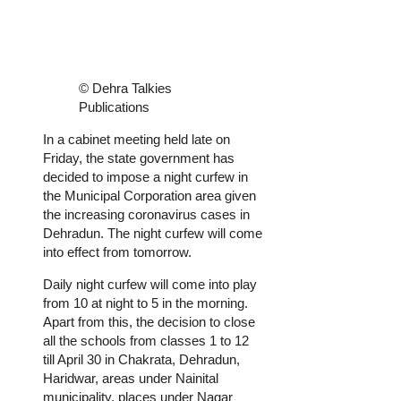
© Dehra Talkies
Publications
In a cabinet meeting held late on
Friday, the state government has
decided to impose a night curfew in
the Municipal Corporation area given
the increasing coronavirus cases in
Dehradun. The night curfew will come
into effect from tomorrow.
Daily night curfew will come into play
from 10 at night to 5 in the morning.
Apart from this, the decision to close
all the schools from classes 1 to 12
till April 30 in Chakrata, Dehradun,
Haridwar, areas under Nainital
municipality, places under Nagar