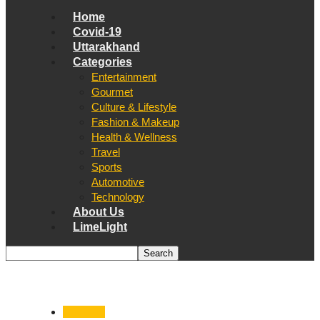
Home
Covid-19
Uttarakhand
Categories
Entertainment
Gourmet
Culture & Lifestyle
Fashion & Makeup
Health & Wellness
Travel
Sports
Automotive
Technology
About Us
LimeLight
Covid-19