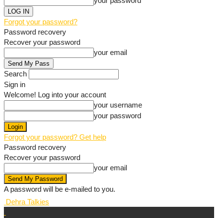
your password
Forgot your password?
Password recovery
Recover your password
your email
Search
Sign in
Welcome! Log into your account
your username
your password
Forgot your password? Get help
Password recovery
Recover your password
your email
A password will be e-mailed to you.
Dehra Talkies