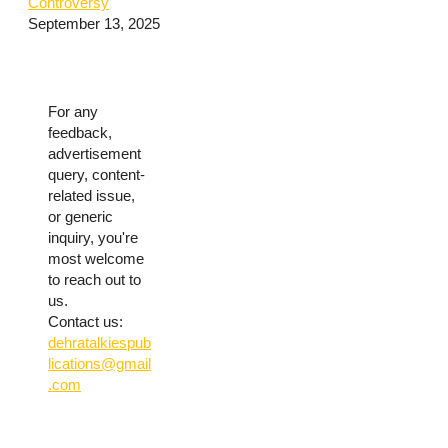
Controversy
September 13, 2025
For any
feedback,
advertisement
query, content-
related issue,
or generic
inquiry, you're
most welcome
to reach out to
us.
Contact us:
dehratalkiespub
lications@gmail
.com