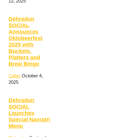
12, 2025
Dehradun
SOCIAL
Announces
Oktobeerfest
2025 with
Buckets,
Platters and
Brew Bingo
Cafes
October 4,
2025
Dehradun
SOCIAL
Launches
Special Navratri
Menu