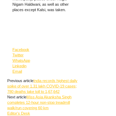
Nigam Haldwani, as well as other
places except Kalsi, was taken.
Facebook
Twitter
WhatsApp
Linkedin
Email
Previous article
India records highest daily
spike of over 1.31 lakh COVID-19 cases;
780 deaths take toll to 1,67,642
Next article
Miss Asia Akanksha Singh
completes 12-hour non-stop treadmill
walk/run covering 60 km
Editor's Desk