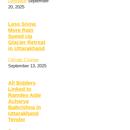
Dehradun
September
20, 2025
Less Snow,
More Rain
Speed Up
Glacier Retreat
in Uttarakhand
Climate Change
September 13, 2025
All Bidders
Linked to
Ramdev Aide
Acharya
Balkrishna in
Uttarakhand
Tender