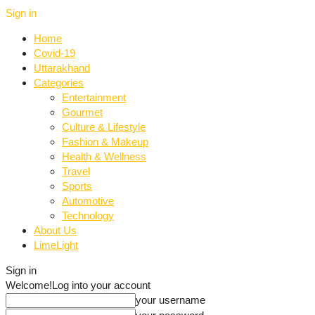
Sign in
Home
Covid-19
Uttarakhand
Categories
Entertainment
Gourmet
Culture & Lifestyle
Fashion & Makeup
Health & Wellness
Travel
Sports
Automotive
Technology
About Us
LimeLight
Sign in
Welcome!
Log into your account
your username