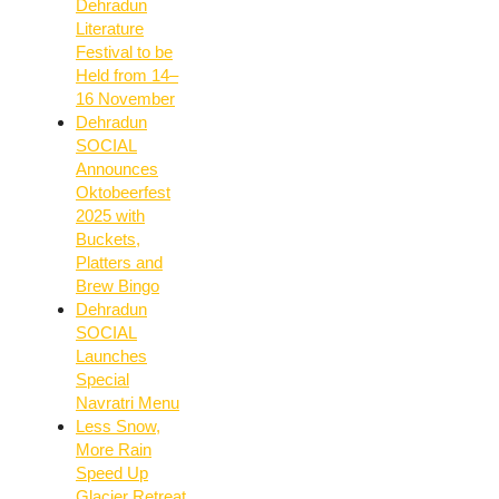
Dehradun
Literature
Festival to be
Held from 14–
16 November
Dehradun
SOCIAL
Announces
Oktobeerfest
2025 with
Buckets,
Platters and
Brew Bingo
Dehradun
SOCIAL
Launches
Special
Navratri Menu
Less Snow,
More Rain
Speed Up
Glacier Retreat