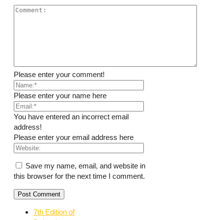
Please enter your comment!
Please enter your name here
You have entered an incorrect email
address!
Please enter your email address here
Save my name, email, and website in
this browser for the next time I comment.
7th Edition of