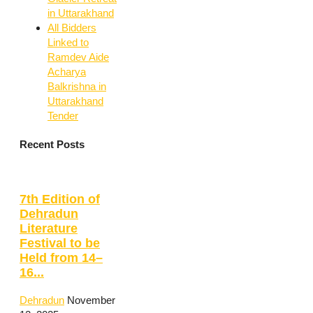
in Uttarakhand
All Bidders
Linked to
Ramdev Aide
Acharya
Balkrishna in
Uttarakhand
Tender
Recent Posts
7th Edition of
Dehradun
Literature
Festival to be
Held from 14–
16...
Dehradun
November