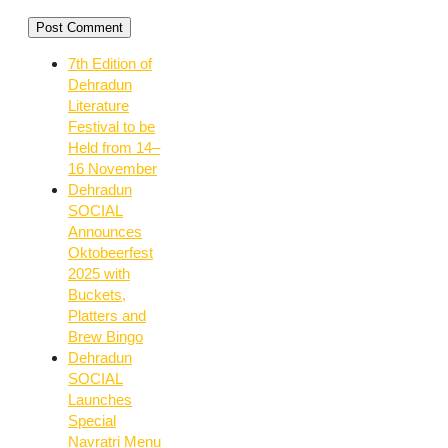
7th Edition of
Dehradun
Literature
Festival to be
Held from 14–
16 November
Dehradun
SOCIAL
Announces
Oktobeerfest
2025 with
Buckets,
Platters and
Brew Bingo
Dehradun
SOCIAL
Launches
Special
Navratri Menu