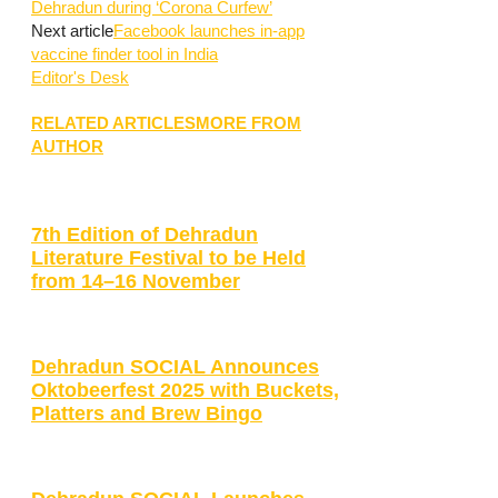
Dehradun during ‘Corona Curfew’
Next article
Facebook launches in-app
vaccine finder tool in India
Editor's Desk
RELATED ARTICLES
MORE FROM
AUTHOR
7th Edition of Dehradun
Literature Festival to be Held
from 14–16 November
Dehradun SOCIAL Announces
Oktobeerfest 2025 with Buckets,
Platters and Brew Bingo