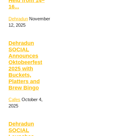
Held from 14–
16...
Dehradun
November
12, 2025
Dehradun
SOCIAL
Announces
Oktobeerfest
2025 with
Buckets,
Platters and
Brew Bingo
Cafes
October 4,
2025
Dehradun
SOCIAL