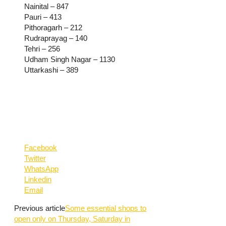
Nainital – 847
Pauri – 413
Pithoragarh – 212
Rudraprayag – 140
Tehri – 256
Udham Singh Nagar – 1130
Uttarkashi – 389
Facebook
Twitter
WhatsApp
Linkedin
Email
Previous article
Some essential shops to
open only on Thursday, Saturday in