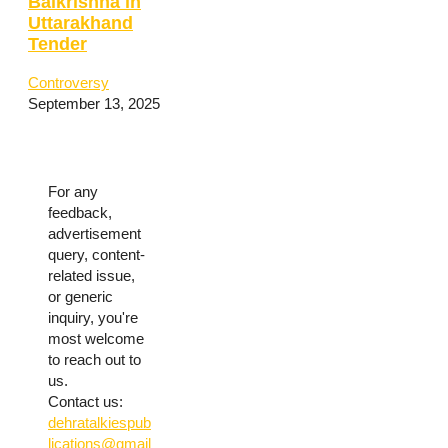
Balkrishna in
Uttarakhand
Tender
Controversy
September 13, 2025
For any
feedback,
advertisement
query, content-
related issue,
or generic
inquiry, you're
most welcome
to reach out to
us.
Contact us:
dehratalkiespub
lications@gmail