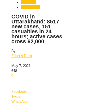
Dehradun
Uttarakhand
COVID in
Uttarakhand: 8517
new cases, 151
casualties in 24
hours; active cases
cross 62,000
By
Editor's Desk
-
May 7, 2021
648
0
Facebook
Twitter
WhatsApp