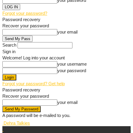
your password
Forgot your password?
Password recovery
Recover your password
your email
Search
Sign in
Welcome! Log into your account
your username
your password
Forgot your password? Get help
Password recovery
Recover your password
your email
A password will be e-mailed to you.
Dehra Talkies