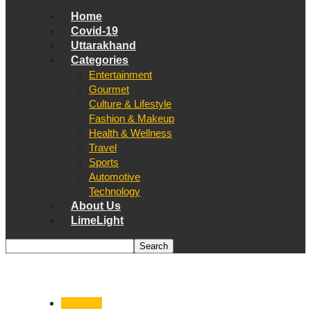
Home
Covid-19
Uttarakhand
Categories
Entertainment
Gourmet
Culture & Lifestyle
Fashion & Makeup
Health & Wellness
Travel
Sports
Automotive
Technology
About Us
LimeLight
Covid-19