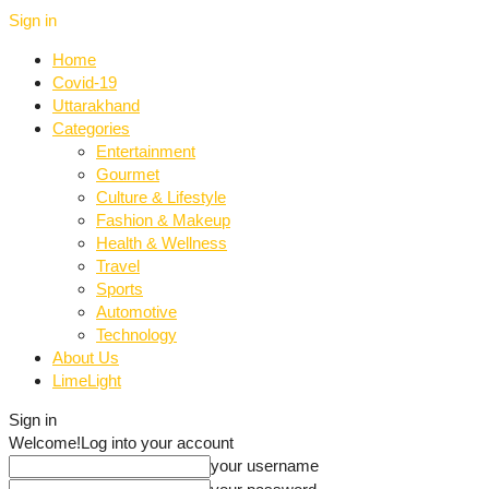
Sign in
Home
Covid-19
Uttarakhand
Categories
Entertainment
Gourmet
Culture & Lifestyle
Fashion & Makeup
Health & Wellness
Travel
Sports
Automotive
Technology
About Us
LimeLight
Sign in
Welcome!
Log into your account
your username