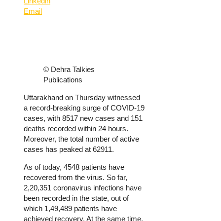
Linkedin
Email
© Dehra Talkies
Publications
Uttarakhand on Thursday witnessed
a record-breaking surge of COVID-19
cases, with 8517 new cases and 151
deaths recorded within 24 hours.
Moreover, the total number of active
cases has peaked at 62911.
As of today, 4548 patients have
recovered from the virus. So far,
2,20,351 coronavirus infections have
been recorded in the state, out of
which 1,49,489 patients have
achieved recovery. At the same time,