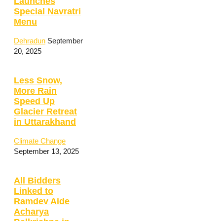
Launches
Special Navratri
Menu
Dehradun
September
20, 2025
Less Snow,
More Rain
Speed Up
Glacier Retreat
in Uttarakhand
Climate Change
September 13, 2025
All Bidders
Linked to
Ramdev Aide
Acharya