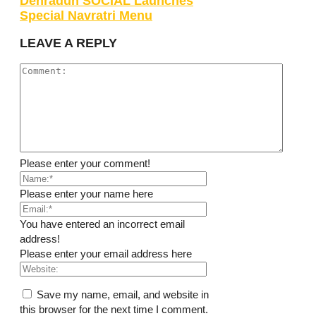
Dehradun SOCIAL Launches
Special Navratri Menu
LEAVE A REPLY
Please enter your comment!
Please enter your name here
You have entered an incorrect email
address!
Please enter your email address here
Save my name, email, and website in
this browser for the next time I comment.