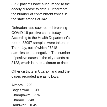
3293 patients have succumbed to the
deadly disease to date. Furthermore,
the number of containment zones in
the state stands at 342.
Dehradun also saw record-breaking
COVID-19 positive cases today.
According to the Health Department’s
report, 33097 samples were taken on
Thursday, out of which 27218
samples tested negative. The number
of positive cases in the city stands at
3123, which is the maximum to date.
Other districts in Uttarakhand and the
cases recorded are as follows:
Almora – 229
Bageshwar – 109
Champawat – 276
Chamoli – 348
Haridwar – 1045