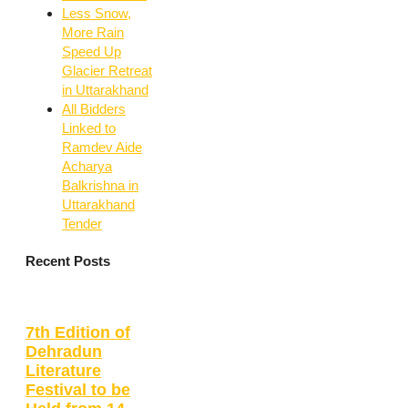
Less Snow,
More Rain
Speed Up
Glacier Retreat
in Uttarakhand
All Bidders
Linked to
Ramdev Aide
Acharya
Balkrishna in
Uttarakhand
Tender
Recent Posts
7th Edition of
Dehradun
Literature
Festival to be