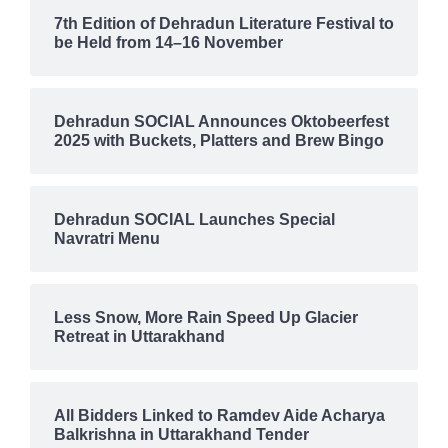
7th Edition of Dehradun Literature Festival to
be Held from 14–16 November
Dehradun SOCIAL Announces Oktobeerfest
2025 with Buckets, Platters and Brew Bingo
Dehradun SOCIAL Launches Special
Navratri Menu
Less Snow, More Rain Speed Up Glacier
Retreat in Uttarakhand
All Bidders Linked to Ramdev Aide Acharya
Balkrishna in Uttarakhand Tender