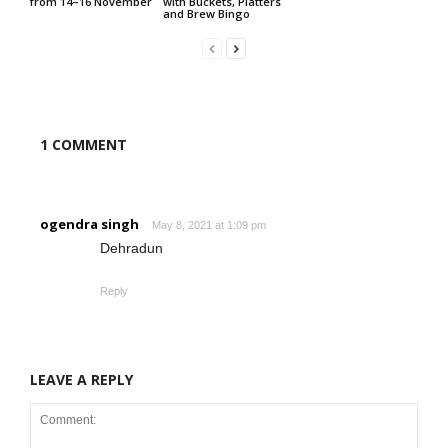
from 14–16 November
with Buckets, Platters
and Brew Bingo
1 COMMENT
ogendra singh
May 8, 2021 at 1:09 pm
Dehradun
Reply
LEAVE A REPLY