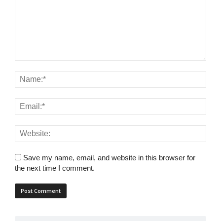
Save my name, email, and website in this browser for
the next time I comment.