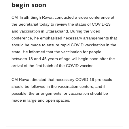
begin soon
CM Tirath Singh Rawat conducted a video conference at
the Secretariat today to review the status of COVID-19
and vaccination in Uttarakhand. During the video
conference, he emphasized necessary arrangements that
should be made to ensure rapid COVID vaccination in the
state. He informed that the vaccination for people
between 18 and 45 years of age will begin soon after the
arrival of the first batch of the COVID vaccine.
CM Rawat directed that necessary COVID-19 protocols
should be followed in the vaccination centers, and if
possible, the arrangements for vaccination should be
made in large and open spaces.