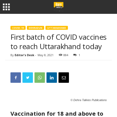
COVID-19
DEHRADUN
UTTARAKHAND
First batch of COVID vaccines
to reach Uttarakhand today
By
Editor's Desk
-
May 8, 2021
884
1
© Dehra Talkies Publications
Vaccination for 18 and above to