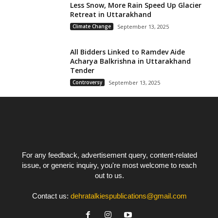
Less Snow, More Rain Speed Up Glacier
Retreat in Uttarakhand
Climate Change
September 13, 2025
All Bidders Linked to Ramdev Aide
Acharya Balkrishna in Uttarakhand
Tender
Controversy
September 13, 2025
For any feedback, advertisement query, content-related
issue, or generic inquiry, you're most welcome to reach
out to us.
Contact us:
dehratalkiespublications@gmail.com