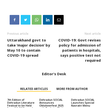
Previous article
Next article
Uttarakhand govt to
COVID-19: Govt revises
take ‘major decision’ by
policy for admission of
May 10 to contain
patients in hospitals,
COVID-19 spread
says positive test not
required
Editor's Desk
RELATED ARTICLES
MORE FROM AUTHOR
7th Edition of
Dehradun SOCIAL
Dehradun SOCIAL
Dehradun Literature
Announces
Launches Special
Festival to be Held
Oktobeerfest 2025
Navratri Menu