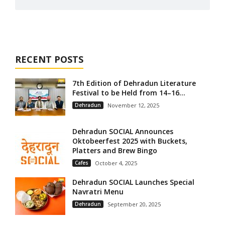
RECENT POSTS
7th Edition of Dehradun Literature
Festival to be Held from 14–16...
Dehradun
November 12, 2025
Dehradun SOCIAL Announces
Oktobeerfest 2025 with Buckets,
Platters and Brew Bingo
Cafes
October 4, 2025
Dehradun SOCIAL Launches Special
Navratri Menu
Dehradun
September 20, 2025