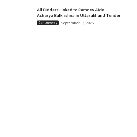
All Bidders Linked to Ramdev Aide
Acharya Balkrishna in Uttarakhand Tender
Controversy
September 13, 2025