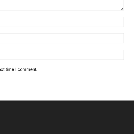
ext time I comment.