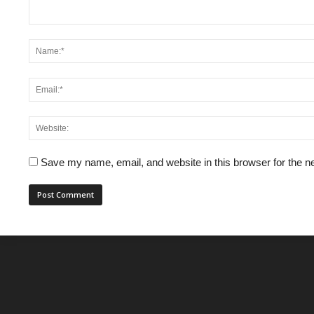
Save my name, email, and website in this browser for the n