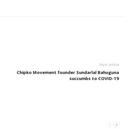
Next article
Chipko Movement founder Sundarlal Bahuguna
succumbs to COVID-19