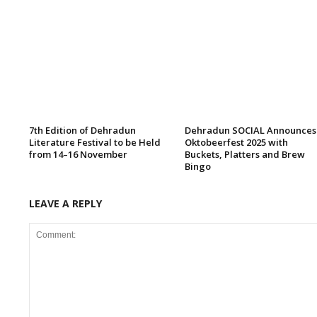
7th Edition of Dehradun
Dehradun SOCIAL Announces
Literature Festival to be Held
Oktobeerfest 2025 with
from 14–16 November
Buckets, Platters and Brew
Bingo
LEAVE A REPLY