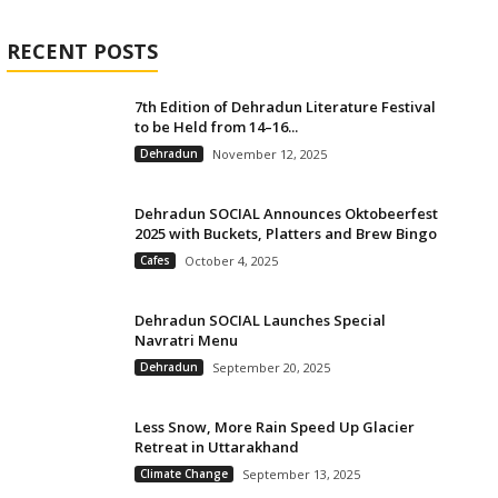
RECENT POSTS
7th Edition of Dehradun Literature Festival
to be Held from 14–16...
Dehradun
November 12, 2025
Dehradun SOCIAL Announces Oktobeerfest
2025 with Buckets, Platters and Brew Bingo
Cafes
October 4, 2025
Dehradun SOCIAL Launches Special
Navratri Menu
Dehradun
September 20, 2025
Less Snow, More Rain Speed Up Glacier
Retreat in Uttarakhand
Climate Change
September 13, 2025