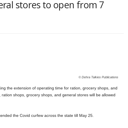
eral stores to open from 7
© Dehra Talkies Publications
g the extension of operating time for ration, grocery shops, and
 ration shops, grocery shops, and general stores will be allowed
nded the Covid curfew across the state till May 25.