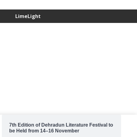
LimeLight
7th Edition of Dehradun Literature Festival to
be Held from 14–16 November