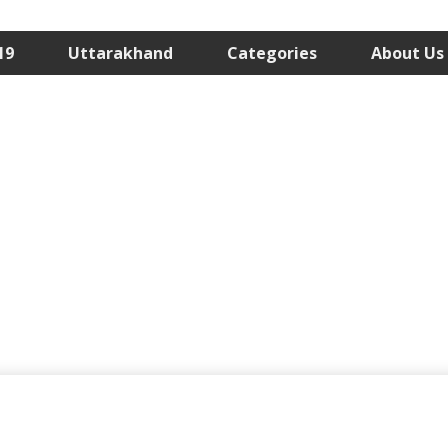
19
Uttarakhand
Categories
About Us