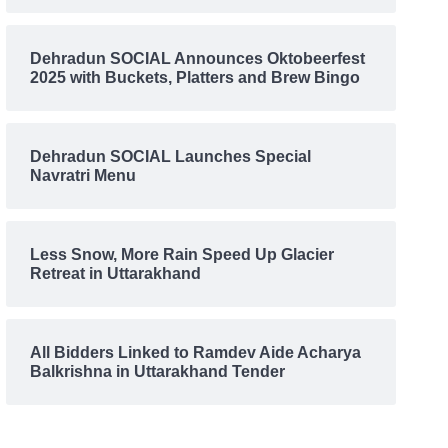
Dehradun SOCIAL Announces Oktobeerfest
2025 with Buckets, Platters and Brew Bingo
Dehradun SOCIAL Launches Special
Navratri Menu
Less Snow, More Rain Speed Up Glacier
Retreat in Uttarakhand
All Bidders Linked to Ramdev Aide Acharya
Balkrishna in Uttarakhand Tender