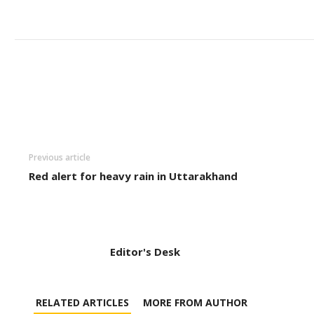
Previous article
Red alert for heavy rain in Uttarakhand
Editor's Desk
RELATED ARTICLES
MORE FROM AUTHOR