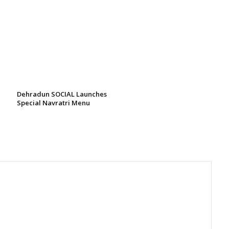
Dehradun SOCIAL Launches
Special Navratri Menu