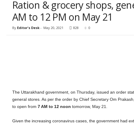
Ration & grocery shops, gen
AM to 12 PM on May 21
By
Editor's Desk
-
May 20, 2021
828
0
The Uttarakhand government, on Thursday, issued an order statin
general stores. As per the order by Chief Secretary Om Prakash,
to open from
7 AM to 12 noon
tomorrow, May 21.
Given the increasing coronavirus cases, the government had exte