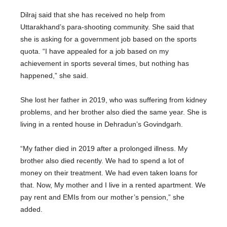
Dilraj said that she has received no help from
Uttarakhand’s para-shooting community. She said that
she is asking for a government job based on the sports
quota. “I have appealed for a job based on my
achievement in sports several times, but nothing has
happened,” she said.
She lost her father in 2019, who was suffering from kidney
problems, and her brother also died the same year. She is
living in a rented house in Dehradun’s Govindgarh.
“My father died in 2019 after a prolonged illness. My
brother also died recently. We had to spend a lot of
money on their treatment. We had even taken loans for
that. Now, My mother and I live in a rented apartment. We
pay rent and EMIs from our mother’s pension,” she
added.