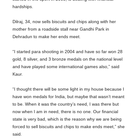
hardships.
Dilraj, 34, now sells biscuits and chips along with her
mother from a roadside stall near Gandhi Park in
Dehradun to make her ends meet.
“I started para shooting in 2004 and have so far won 28
gold, 8 silver, and 3 bronze medals on the national level
and have played some international games also,” said
Kaur.
“I thought there will be some light in my house because I
have won medals for India, but maybe that wasn’t meant
to be. When it was the country’s need, I was there but
now when I am in need, there is no one. Our financial
state is very bad, which is the reason why we are being
forced to sell biscuits and chips to make ends meet,” she
said.