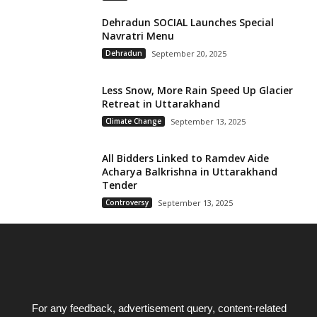
Dehradun SOCIAL Launches Special
Navratri Menu
Dehradun
September 20, 2025
Less Snow, More Rain Speed Up Glacier
Retreat in Uttarakhand
Climate Change
September 13, 2025
All Bidders Linked to Ramdev Aide
Acharya Balkrishna in Uttarakhand
Tender
Controversy
September 13, 2025
For any feedback, advertisement query, content-related