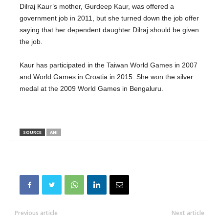
Dilraj Kaur’s mother, Gurdeep Kaur, was offered a
government job in 2011, but she turned down the job offer
saying that her dependent daughter Dilraj should be given
the job.
Kaur has participated in the Taiwan World Games in 2007
and World Games in Croatia in 2015. She won the silver
medal at the 2009 World Games in Bengaluru.
SOURCE
ANI
Previous article
Next article