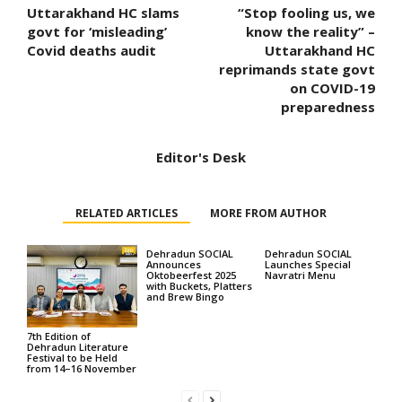
Uttarakhand HC slams
“Stop fooling us, we
govt for ‘misleading’
know the reality” –
Covid deaths audit
Uttarakhand HC
reprimands state govt
on COVID-19
preparedness
Editor's Desk
RELATED ARTICLES
MORE FROM AUTHOR
Dehradun SOCIAL
Dehradun SOCIAL
Announces
Launches Special
Oktobeerfest 2025
Navratri Menu
with Buckets, Platters
and Brew Bingo
7th Edition of
Dehradun Literature
Festival to be Held
from 14–16 November