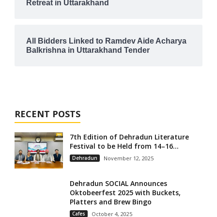
Retreat in Uttarakhand
All Bidders Linked to Ramdev Aide Acharya
Balkrishna in Uttarakhand Tender
RECENT POSTS
7th Edition of Dehradun Literature
Festival to be Held from 14–16...
Dehradun
November 12, 2025
Dehradun SOCIAL Announces
Oktobeerfest 2025 with Buckets,
Platters and Brew Bingo
Cafes
October 4, 2025