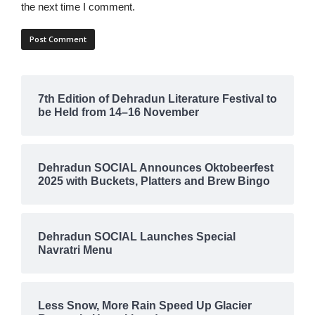
the next time I comment.
7th Edition of Dehradun Literature Festival to
be Held from 14–16 November
Dehradun SOCIAL Announces Oktobeerfest
2025 with Buckets, Platters and Brew Bingo
Dehradun SOCIAL Launches Special
Navratri Menu
Less Snow, More Rain Speed Up Glacier