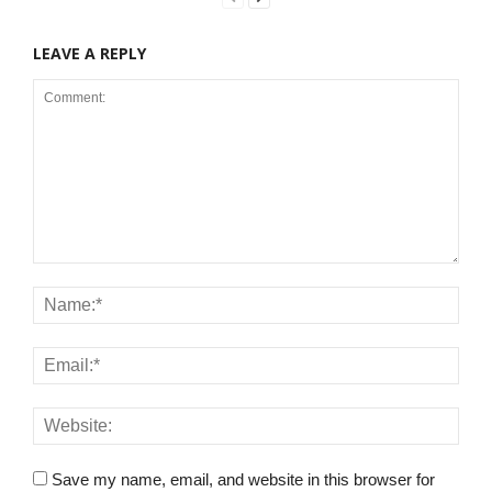
LEAVE A REPLY
Save my name, email, and website in this browser for