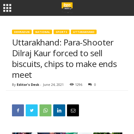
DEHRADUN
NATIONAL
SPORTS
UTTARAKHAND
Uttarakhand: Para-Shooter
Dilraj Kaur forced to sell
biscuits, chips to make ends
meet
By
Editor's Desk
-
June 24, 2021
1296
0