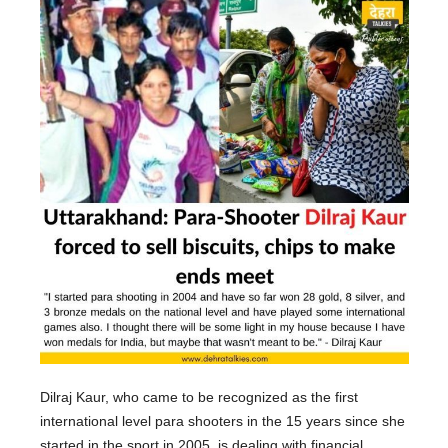
Dilraj Kaur, who came to be recognized as the first
international level para shooters in the 15 years since she
started in the sport in 2005, is dealing with financial