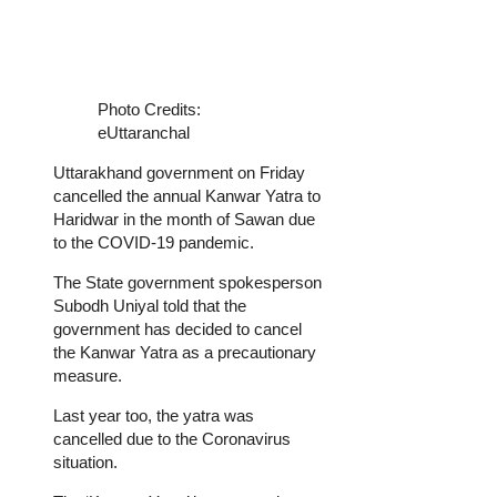
Photo Credits:
eUttaranchal
Uttarakhand government on Friday
cancelled the annual Kanwar Yatra to
Haridwar in the month of Sawan due
to the COVID-19 pandemic.
The State government spokesperson
Subodh Uniyal told that the
government has decided to cancel
the Kanwar Yatra as a precautionary
measure.
Last year too, the yatra was
cancelled due to the Coronavirus
situation.