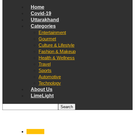
Home
Covid-19
Uttarakhand
Categories
Entertainment
Gourmet
Culture & Lifestyle
Fashion & Makeup
Health & Wellness
Travel
Sports
Automotive
Technology
About Us
LimeLight
Covid-19