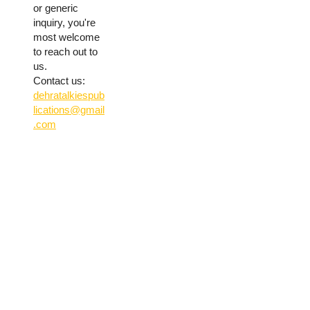
or generic
inquiry, you're
most welcome
to reach out to
us.
Contact us:
dehratalkiespub
lications@gmail
.com