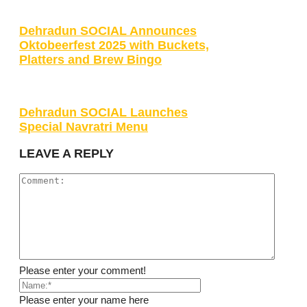
Dehradun SOCIAL Announces
Oktobeerfest 2025 with Buckets,
Platters and Brew Bingo
Dehradun SOCIAL Launches
Special Navratri Menu
LEAVE A REPLY
Please enter your comment!
Please enter your name here