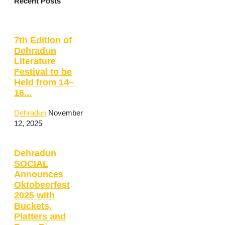
Recent Posts
7th Edition of
Dehradun
Literature
Festival to be
Held from 14–
16...
Dehradun
November
12, 2025
Dehradun
SOCIAL
Announces
Oktobeerfest
2025 with
Buckets,
Platters and