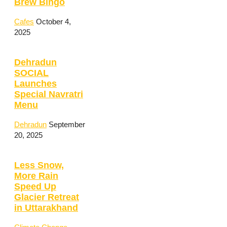
Brew Bingo
Cafes
October 4,
2025
Dehradun
SOCIAL
Launches
Special Navratri
Menu
Dehradun
September
20, 2025
Less Snow,
More Rain
Speed Up
Glacier Retreat
in Uttarakhand