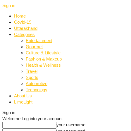
Sign in
Home
Covid-19
Uttarakhand
Categories
Entertainment
Gourmet
Culture & Lifestyle
Fashion & Makeup
Health & Wellness
Travel
Sports
Automotive
Technology
About Us
LimeLight
Sign in
Welcome!
Log into your account
your username