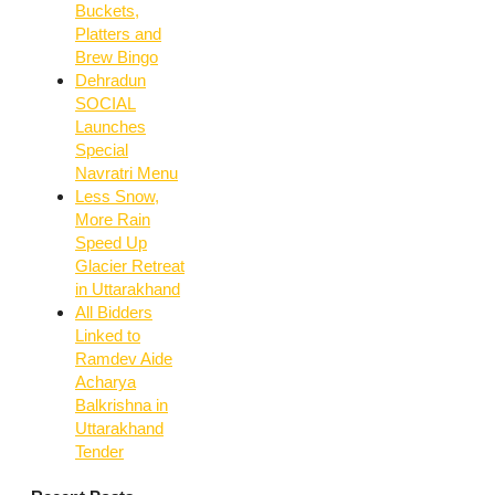
Buckets,
Platters and
Brew Bingo
Dehradun
SOCIAL
Launches
Special
Navratri Menu
Less Snow,
More Rain
Speed Up
Glacier Retreat
in Uttarakhand
All Bidders
Linked to
Ramdev Aide
Acharya
Balkrishna in
Uttarakhand
Tender