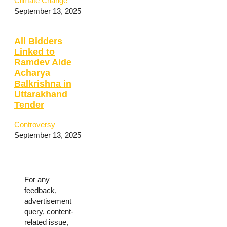
Climate Change
September 13, 2025
All Bidders
Linked to
Ramdev Aide
Acharya
Balkrishna in
Uttarakhand
Tender
Controversy
September 13, 2025
For any
feedback,
advertisement
query, content-
related issue,