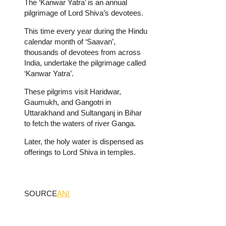
The ‘Kanwar Yatra’ is an annual
pilgrimage of Lord Shiva’s devotees.
This time every year during the Hindu
calendar month of ‘Saavan’,
thousands of devotees from across
India, undertake the pilgrimage called
‘Kanwar Yatra’.
These pilgrims visit Haridwar,
Gaumukh, and Gangotri in
Uttarakhand and Sultanganj in Bihar
to fetch the waters of river Ganga.
Later, the holy water is dispensed as
offerings to Lord Shiva in temples.
SOURCE
ANI