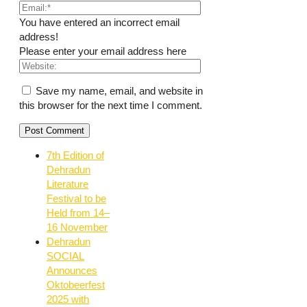
You have entered an incorrect email
address!
Please enter your email address here
Save my name, email, and website in
this browser for the next time I comment.
7th Edition of
Dehradun
Literature
Festival to be
Held from 14–
16 November
Dehradun
SOCIAL
Announces
Oktobeerfest
2025 with