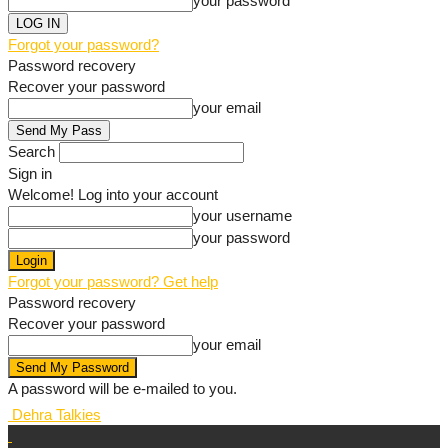
your password
Forgot your password?
Password recovery
Recover your password
your email
Search
Sign in
Welcome! Log into your account
your username
your password
Forgot your password? Get help
Password recovery
Recover your password
your email
A password will be e-mailed to you.
Dehra Talkies