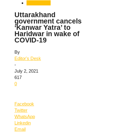
Uttarakhand
Uttarakhand
government cancels
‘Kanwar Yatra’ to
Haridwar in wake of
COVID-19
By
Editor's Desk
-
July 2, 2021
617
0
Facebook
Twitter
WhatsApp
Linkedin
Email