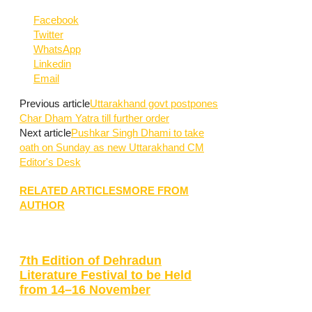
Facebook
Twitter
WhatsApp
Linkedin
Email
Previous article
Uttarakhand govt postpones
Char Dham Yatra till further order
Next article
Pushkar Singh Dhami to take
oath on Sunday as new Uttarakhand CM
Editor's Desk
RELATED ARTICLES
MORE FROM
AUTHOR
7th Edition of Dehradun
Literature Festival to be Held
from 14–16 November